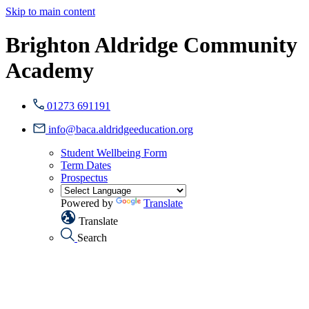
Skip to main content
Brighton Aldridge Community
Academy
01273 691191
info@baca.aldridgeeducation.org
Student Wellbeing Form
Term Dates
Prospectus
Powered by
Translate
Translate
Search