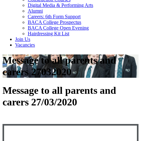
Digital Media & Performing Arts
Alumni
Careers: 6th Form Support
BACA College Prospectus
BACA College Open Evening
Hairdressing Kit List
Join Us
Vacancies
Message to all parents and
carers 27032020
Message to all parents and
carers 27/03/2020