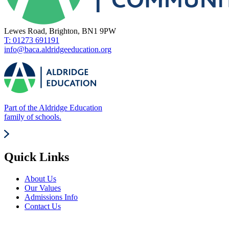
Lewes Road, Brighton, BN1 9PW
T: 01273 691191
info@baca.aldridgeeducation.org
Part of the Aldridge Education
family of schools.
Quick Links
About Us
Our Values
Admissions Info
Contact Us
News Updates