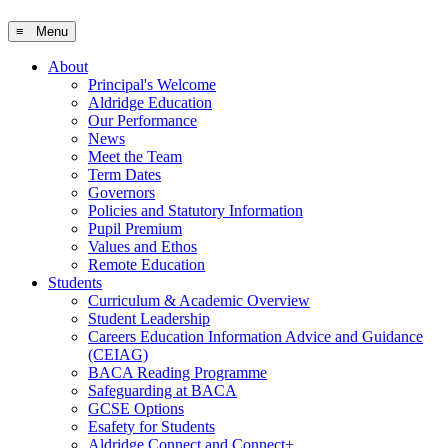
≡ Menu
About
Principal's Welcome
Aldridge Education
Our Performance
News
Meet the Team
Term Dates
Governors
Policies and Statutory Information
Pupil Premium
Values and Ethos
Remote Education
Students
Curriculum & Academic Overview
Student Leadership
Careers Education Information Advice and Guidance
(CEIAG)
BACA Reading Programme
Safeguarding at BACA
GCSE Options
Esafety for Students
Aldridge Connect and Connect+