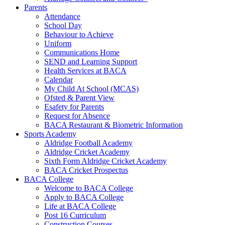
Parents
Attendance
School Day
Behaviour to Achieve
Uniform
Communications Home
SEND and Learning Support
Health Services at BACA
Calendar
My Child At School (MCAS)
Ofsted & Parent View
Esafety for Parents
Request for Absence
BACA Restaurant & Biometric Information
Sports Academy
Aldridge Football Academy
Aldridge Cricket Academy
Sixth Form Aldridge Cricket Academy
BACA Cricket Prospectus
BACA College
Welcome to BACA College
Apply to BACA College
Life at BACA College
Post 16 Curriculum
Construction Courses