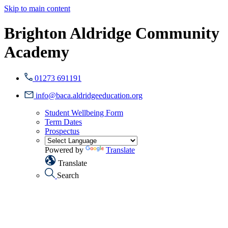
Skip to main content
Brighton Aldridge Community
Academy
01273 691191
info@baca.aldridgeeducation.org
Student Wellbeing Form
Term Dates
Prospectus
Powered by
Translate
Translate
Search