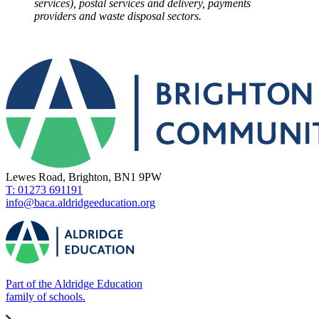
services), postal services and delivery, payments
providers and waste disposal sectors.
Lewes Road, Brighton, BN1 9PW
T: 01273 691191
info@baca.aldridgeeducation.org
Part of the Aldridge Education
family of schools.