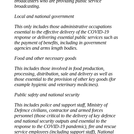
broadcasters who are providing public service
broadcasting.
Local and national government
This only includes those administrative occupations
essential to the effective delivery of the COVID-19
response or delivering essential public services such as
the payment of benefits, including in government
agencies and arms length bodies.
Food and other necessary goods
This includes those involved in food production,
processing, distribution, sale and delivery as well as
those essential to the provision of other key goods (for
example hygienic and veterinary medicines).
Public safety and national security
This includes police and support staff, Ministry of
Defence civilians, contractor and armed forces
personnel (those critical to the delivery of key defence
and national security outputs and essential to the
response to the COVID-19 pandemic), fire and rescue
service employees (including support staff), National