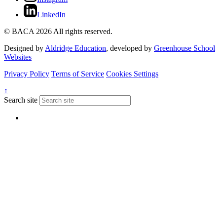
LinkedIn
© BACA 2026 All rights reserved.
Designed by
Aldridge Education
, developed by
Greenhouse School
Websites
Privacy Policy
Terms of Service
Cookies Settings
↑
Search site