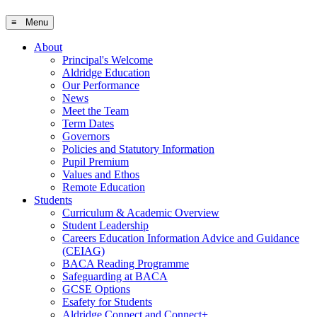
≡ Menu
About
Principal's Welcome
Aldridge Education
Our Performance
News
Meet the Team
Term Dates
Governors
Policies and Statutory Information
Pupil Premium
Values and Ethos
Remote Education
Students
Curriculum & Academic Overview
Student Leadership
Careers Education Information Advice and Guidance
(CEIAG)
BACA Reading Programme
Safeguarding at BACA
GCSE Options
Esafety for Students
Aldridge Connect and Connect+