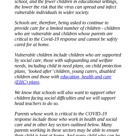
school, and the fewer children in educational settings,
the lower the risk that the virus can spread and infect
vulnerable individuals in wider society.
Schools are, therefore, being asked to continue to
provide care for a limited number of children - children
who are vulnerable and children whose parents are
critical to the Covid-19 response and cannot be safely
cared for at home.
Vulnerable children include children who are supported
by social care, those with safeguarding and welfare
needs, including child in need plans, on child protection
plans, ‘looked after’ children, young carers, disabled
children and those with
education, health and care
(
EHC
) plans
.
We know that schools will also want to support other
children facing social difficulties and we will support
head teachers to do so.
Parents whose work is critical to the COVID-19
response include those who work in health and social
care and in other key sectors outlined below. Many
parents working in these sectors may be able to ensure
their child is kept at home. And every child who can be