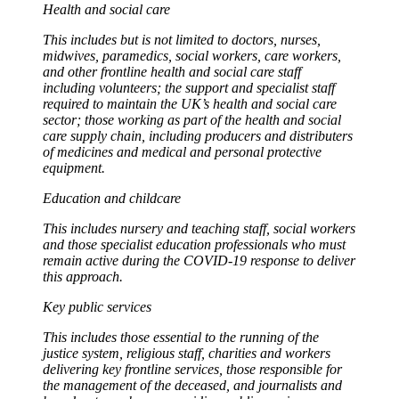
Health and social care
This includes but is not limited to doctors, nurses,
midwives, paramedics, social workers, care workers,
and other frontline health and social care staff
including volunteers; the support and specialist staff
required to maintain the UK’s health and social care
sector; those working as part of the health and social
care supply chain, including producers and distributers
of medicines and medical and personal protective
equipment.
Education and childcare
This includes nursery and teaching staff, social workers
and those specialist education professionals who must
remain active during the COVID-19 response to deliver
this approach.
Key public services
This includes those essential to the running of the
justice system, religious staff, charities and workers
delivering key frontline services, those responsible for
the management of the deceased, and journalists and