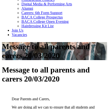
Digital Media & Performing Arts
Alumni
Careers: 6th Form Support
BACA College Prospectus
BACA College Open Evening
Hairdressing Kit List
Join Us
Vacancies
Message to all parents and
carers 20/03/2020
Message to all parents and
carers 20/03/2020
Dear Parents and Carers,
We are doing all we can to ensure that all students and