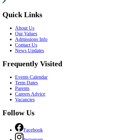
Quick Links
About Us
Our Values
Admissions Info
Contact Us
News Updates
Frequently Visited
Events Calendar
Term Dates
Parents
Careers Advice
Vacancies
Follow Us
Facebook
Instagram