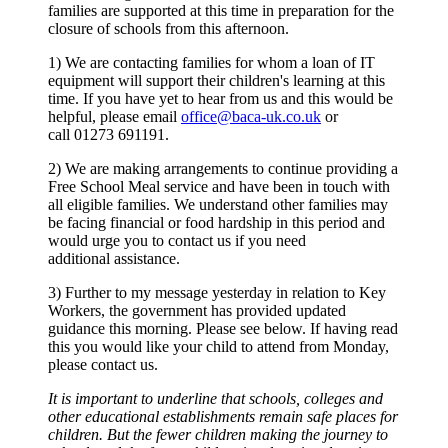
families are supported at this time in preparation for the
closure of schools from this afternoon.
1) We are contacting families for whom a loan of IT
equipment will support their children's learning at this
time. If you have yet to hear from us and this would be
helpful, please email
office@baca-uk.co.uk
or
call
01273 691191.
2) We are making arrangements to continue providing a
Free School Meal service and have been in touch with
all eligible families. We understand other families may
be facing financial or food hardship in this period and
would urge you to contact us if you need
additional assistance.
3) Further to my message yesterday in relation to Key
Workers, the government has provided updated
guidance this morning. Please see below. If having read
this you would like your child to attend from Monday,
please contact us.
It is important to underline that schools, colleges and
other educational establishments remain safe places for
children. But the fewer children making the journey to