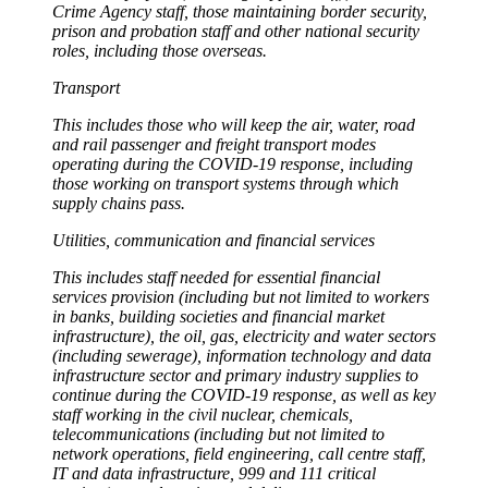
Crime Agency staff, those maintaining border security,
prison and probation staff and other national security
roles, including those overseas.
Transport
This includes those who will keep the air, water, road
and rail passenger and freight transport modes
operating during the COVID-19 response, including
those working on transport systems through which
supply chains pass.
Utilities, communication and financial services
This includes staff needed for essential financial
services provision (including but not limited to workers
in banks, building societies and financial market
infrastructure), the oil, gas, electricity and water sectors
(including sewerage), information technology and data
infrastructure sector and primary industry supplies to
continue during the COVID-19 response, as well as key
staff working in the civil nuclear, chemicals,
telecommunications (including but not limited to
network operations, field engineering, call centre staff,
IT and data infrastructure, 999 and 111 critical