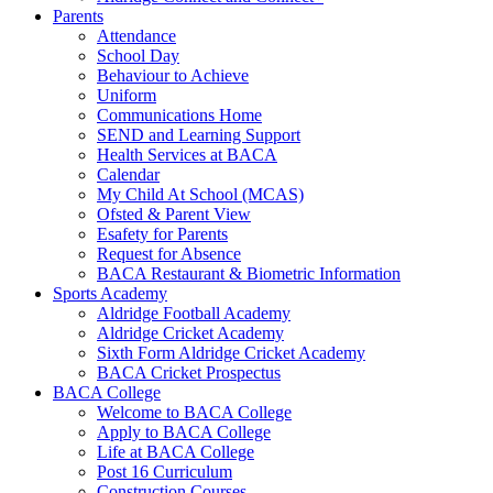
Parents
Attendance
School Day
Behaviour to Achieve
Uniform
Communications Home
SEND and Learning Support
Health Services at BACA
Calendar
My Child At School (MCAS)
Ofsted & Parent View
Esafety for Parents
Request for Absence
BACA Restaurant & Biometric Information
Sports Academy
Aldridge Football Academy
Aldridge Cricket Academy
Sixth Form Aldridge Cricket Academy
BACA Cricket Prospectus
BACA College
Welcome to BACA College
Apply to BACA College
Life at BACA College
Post 16 Curriculum
Construction Courses