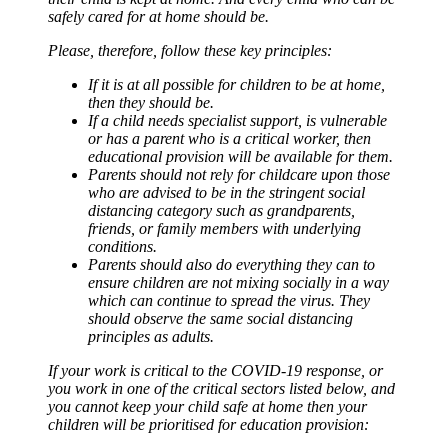
safely cared for at home should be.
Please, therefore, follow these key principles:
If it is at all possible for children to be at home,
then they should be.
If a child needs specialist support, is vulnerable
or has a parent who is a critical worker, then
educational provision will be available for them.
Parents should not rely for childcare upon those
who are advised to be in the stringent social
distancing category such as grandparents,
friends, or family members with underlying
conditions.
Parents should also do everything they can to
ensure children are not mixing socially in a way
which can continue to spread the virus. They
should observe the same social distancing
principles as adults.
If your work is critical to the COVID-19 response, or
you work in one of the critical sectors listed below, and
you cannot keep your child safe at home then your
children will be prioritised for education provision: