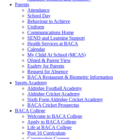
Parents
Attendance
School Day
Behaviour to Achieve
Uniform
Communications Home
SEND and Learning Support
Health Services at BACA
Calendar
My Child At School (MCAS)
Ofsted & Parent View
Esafety for Parents
Request for Absence
BACA Restaurant & Biometric Information
Sports Academy
Aldridge Football Academy
Aldridge Cricket Academy
Sixth Form Aldridge Cricket Academy
BACA Cricket Prospectus
BACA College
Welcome to BACA College
Apply to BACA College
Life at BACA College
Post 16 Curriculum
Construction Courses