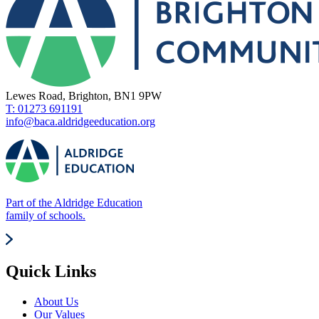
Lewes Road, Brighton, BN1 9PW
T: 01273 691191
info@baca.aldridgeeducation.org
Part of the Aldridge Education
family of schools.
Quick Links
About Us
Our Values