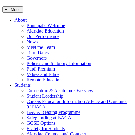
≡ Menu
About
Principal's Welcome
Aldridge Education
Our Performance
News
Meet the Team
Term Dates
Governors
Policies and Statutory Information
Pupil Premium
Values and Ethos
Remote Education
Students
Curriculum & Academic Overview
Student Leadership
Careers Education Information Advice and Guidance
(CEIAG)
BACA Reading Programme
Safeguarding at BACA
GCSE Options
Esafety for Students
Aldridge Connect and Connect+