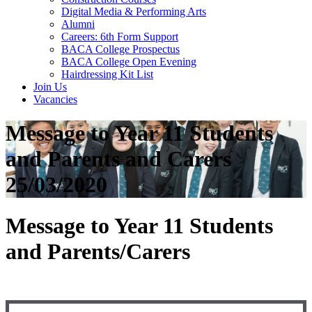
Digital Media & Performing Arts
Alumni
Careers: 6th Form Support
BACA College Prospectus
BACA College Open Evening
Hairdressing Kit List
Join Us
Vacancies
Message to Year 11 Students
and Parents and Carers
25/03/2020
Message to Year 11 Students
and Parents/Carers