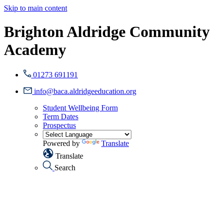
Skip to main content
Brighton Aldridge Community
Academy
01273 691191
info@baca.aldridgeeducation.org
Student Wellbeing Form
Term Dates
Prospectus
Powered by
Translate
Translate
Search