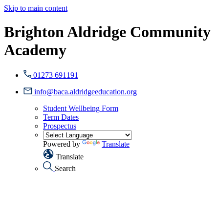
Skip to main content
Brighton Aldridge Community
Academy
01273 691191
info@baca.aldridgeeducation.org
Student Wellbeing Form
Term Dates
Prospectus
Powered by
Translate
Translate
Search