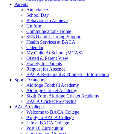
Parents
Attendance
School Day
Behaviour to Achieve
Uniform
Communications Home
SEND and Learning Support
Health Services at BACA
Calendar
My Child At School (MCAS)
Ofsted & Parent View
Esafety for Parents
Request for Absence
BACA Restaurant & Biometric Information
Sports Academy
Aldridge Football Academy
Aldridge Cricket Academy
Sixth Form Aldridge Cricket Academy
BACA Cricket Prospectus
BACA College
Welcome to BACA College
Apply to BACA College
Life at BACA College
Post 16 Curriculum
Construction Courses