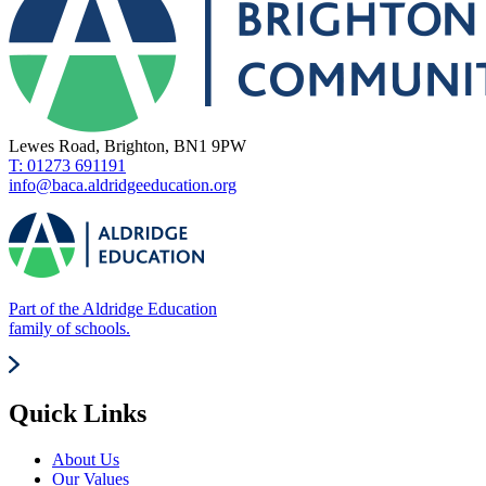
Lewes Road, Brighton, BN1 9PW
T: 01273 691191
info@baca.aldridgeeducation.org
Part of the Aldridge Education
family of schools.
Quick Links
About Us
Our Values