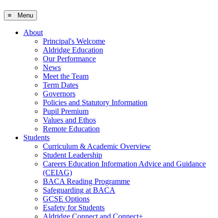
≡ Menu
About
Principal's Welcome
Aldridge Education
Our Performance
News
Meet the Team
Term Dates
Governors
Policies and Statutory Information
Pupil Premium
Values and Ethos
Remote Education
Students
Curriculum & Academic Overview
Student Leadership
Careers Education Information Advice and Guidance
(CEIAG)
BACA Reading Programme
Safeguarding at BACA
GCSE Options
Esafety for Students
Aldridge Connect and Connect+