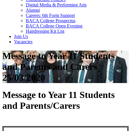
Digital Media & Performing Arts
Alumni
Careers: 6th Form Support
BACA College Prospectus
BACA College Open Evening
Hairdressing Kit List
Join Us
Vacancies
Message to Year 11 Students
and Parents and Carers
25/03/2020
Message to Year 11 Students
and Parents/Carers