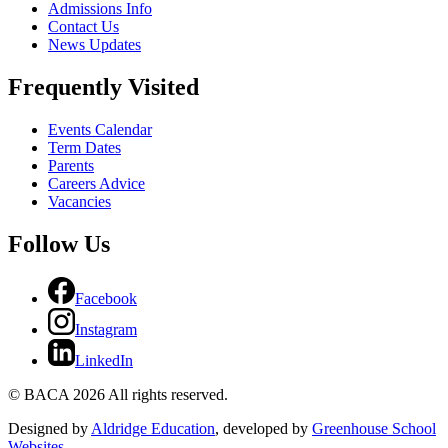
Admissions Info
Contact Us
News Updates
Frequently Visited
Events Calendar
Term Dates
Parents
Careers Advice
Vacancies
Follow Us
Facebook
Instagram
LinkedIn
© BACA 2026 All rights reserved.
Designed by
Aldridge Education
, developed by
Greenhouse School
Websites