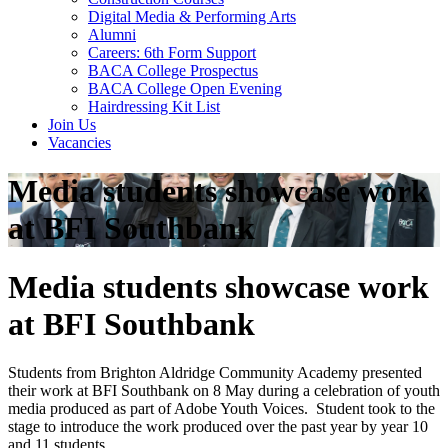
Digital Media & Performing Arts
Alumni
Careers: 6th Form Support
BACA College Prospectus
BACA College Open Evening
Hairdressing Kit List
Join Us
Vacancies
Media students showcase work
at BFI Southbank
Media students showcase work
at BFI Southbank
Students from Brighton Aldridge Community Academy presented
their work at BFI Southbank on 8 May during a celebration of youth
media produced as part of Adobe Youth Voices. Student took to the
stage to introduce the work produced over the past year by year 10
and 11 students.