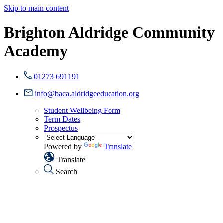
Skip to main content
Brighton Aldridge Community
Academy
01273 691191
info@baca.aldridgeeducation.org
Student Wellbeing Form
Term Dates
Prospectus
Powered by
Translate
Translate
Search