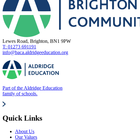
Lewes Road, Brighton, BN1 9PW
T: 01273 691191
info@baca.aldridgeeducation.org
Part of the Aldridge Education
family of schools.
Quick Links
About Us
Our Values