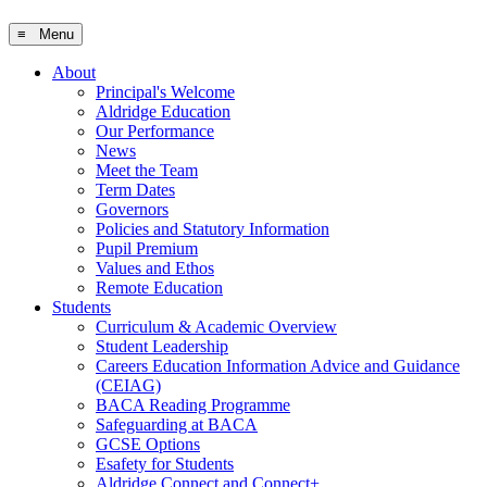
≡ Menu
About
Principal's Welcome
Aldridge Education
Our Performance
News
Meet the Team
Term Dates
Governors
Policies and Statutory Information
Pupil Premium
Values and Ethos
Remote Education
Students
Curriculum & Academic Overview
Student Leadership
Careers Education Information Advice and Guidance
(CEIAG)
BACA Reading Programme
Safeguarding at BACA
GCSE Options
Esafety for Students
Aldridge Connect and Connect+