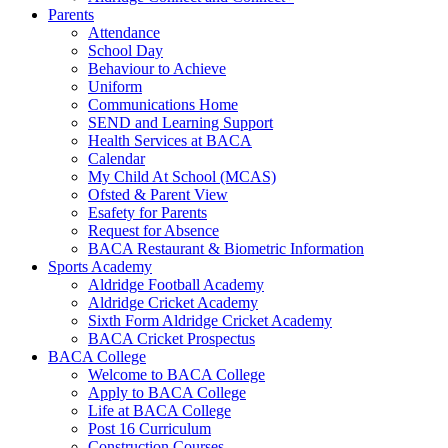
Parents
Attendance
School Day
Behaviour to Achieve
Uniform
Communications Home
SEND and Learning Support
Health Services at BACA
Calendar
My Child At School (MCAS)
Ofsted & Parent View
Esafety for Parents
Request for Absence
BACA Restaurant & Biometric Information
Sports Academy
Aldridge Football Academy
Aldridge Cricket Academy
Sixth Form Aldridge Cricket Academy
BACA Cricket Prospectus
BACA College
Welcome to BACA College
Apply to BACA College
Life at BACA College
Post 16 Curriculum
Construction Courses