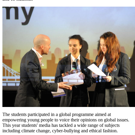
The students participated in a global programme aimed at
empowering young people to voice their opinions on global issues.
This year students' media has tackled a wide range of subjects
including climate change, cyber-bullying and ethical fashion.