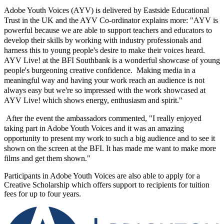
Adobe Youth Voices (AYV) is delivered by Eastside Educational
Trust in the UK and the AYV Co-ordinator explains more: "AYV is
powerful because we are able to support teachers and educators to
develop their skills by working with industry professionals and
harness this to young people's desire to make their voices heard.
AYV Live! at the BFI Southbank is a wonderful showcase of young
people's burgeoning creative confidence. Making media in a
meaningful way and having your work reach an audience is not
always easy but we're so impressed with the work showcased at
AYV Live! which shows energy, enthusiasm and spirit."
After the event the ambassadors commented, "I really enjoyed
taking part in Adobe Youth Voices and it was an amazing
opportunity to present my work to such a big audience and to see it
shown on the screen at the BFI. It has made me want to make more
films and get them shown."
Participants in Adobe Youth Voices are also able to apply for a
Creative Scholarship which offers support to recipients for tuition
fees for up to four years.