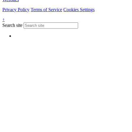
Privacy Policy
Terms of Service
Cookies Settings
↑
Search site