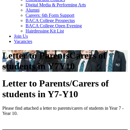
Digital Media & Performing Arts
Alumni
Careers: 6th Form Support
BACA College Prospectus
BACA College Open Evening
Hairdressing Kit List
Join Us
Vacancies
Letter to ParentsCarers of
students in Y7Y10
Letter to Parents/Carers of
students in Y7-Y10
Please find attached a letter to parents/carers of students in Year 7 -
Year 10.