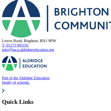
Lewes Road, Brighton, BN1 9PW
T: 01273 691191
info@baca.aldridgeeducation.org
Part of the Aldridge Education
family of schools.
Quick Links