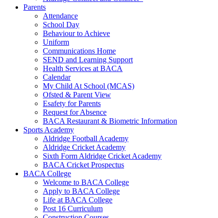
Parents
Attendance
School Day
Behaviour to Achieve
Uniform
Communications Home
SEND and Learning Support
Health Services at BACA
Calendar
My Child At School (MCAS)
Ofsted & Parent View
Esafety for Parents
Request for Absence
BACA Restaurant & Biometric Information
Sports Academy
Aldridge Football Academy
Aldridge Cricket Academy
Sixth Form Aldridge Cricket Academy
BACA Cricket Prospectus
BACA College
Welcome to BACA College
Apply to BACA College
Life at BACA College
Post 16 Curriculum
Construction Courses