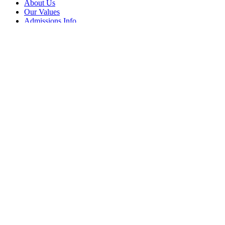
About Us
Our Values
Admissions Info
Contact Us
News Updates
Frequently Visited
Events Calendar
Term Dates
Parents
Careers Advice
Vacancies
Follow Us
Facebook
Instagram
LinkedIn
© BACA 2026 All rights reserved.