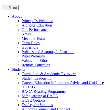
≡ Menu
About
Principal's Welcome
Aldridge Education
Our Performance
News
Meet the Team
Term Dates
Governors
Policies and Statutory Information
Pupil Premium
Values and Ethos
Remote Education
Students
Curriculum & Academic Overview
Student Leadership
Careers Education Information Advice and Guidance
(CEIAG)
BACA Reading Programme
Safeguarding at BACA
GCSE Options
Esafety for Students
Aldridge Connect and Connect+