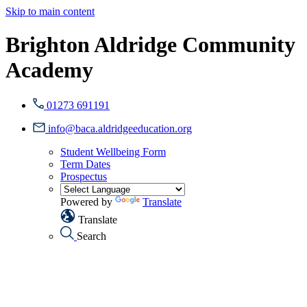
Skip to main content
Brighton Aldridge Community
Academy
01273 691191
info@baca.aldridgeeducation.org
Student Wellbeing Form
Term Dates
Prospectus
Powered by
Translate
Translate
Search