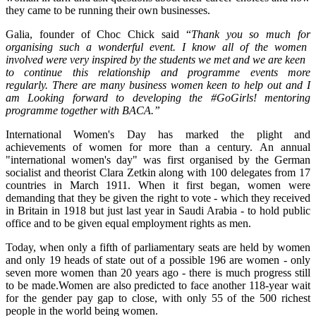
they came to be running their own businesses.
Galia, founder of Choc Chick said “
Thank you so much for
organising
such a wonderful event. I know all of the women
involved were very inspired by the students we met and we are keen
to continue this relationship and
programme
events more
regularly. There are many business women keen to help out and I
am Looking forward to developing the #GoGirls! mentoring
programme
together with BACA.”
International Women's Day has marked the plight and
achievements of women for more than a century. An annual
"international women's day" was first organised by the German
socialist and theorist Clara Zetkin along with 100 delegates from 17
countries in March 1911. When it first began, women were
demanding that they be given the right to vote - which they received
in Britain in 1918 but just last year in Saudi Arabia - to hold public
office and to be given equal employment rights as men.
Today, when only a fifth of parliamentary seats are held by women
and only 19 heads of state out of a possible 196 are women - only
seven more women than 20 years ago - there is much progress still
to be made.Women are also predicted to face another 118-year wait
for the gender pay gap to close, with only 55 of the 500 richest
people in the world being women.