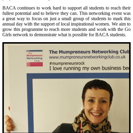
BACA continues to work hard to support all students to reach their
fullest potential and to believe they can. This networking event was
a great way to focus on just a small group of students to mark this
annual day with the support of local inspirational women. We aim to
grow this programme to reach more students and work with the Go
Girls network to demonstrate what is possible for BACA students.