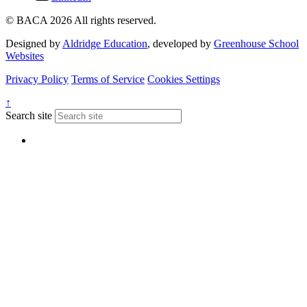
© BACA 2026 All rights reserved.
Designed by
Aldridge Education
, developed by
Greenhouse School
Websites
Privacy Policy
Terms of Service
Cookies Settings
↑
Search site