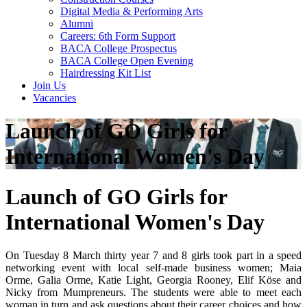
Digital Media & Performing Arts
Alumni
Careers: 6th Form Support
BACA College Prospectus
BACA College Open Evening
Hairdressing Kit List
Join Us
Vacancies
Launch of GO Girls for
International Women's Day
Launch of GO Girls for
International Women's Day
On Tuesday 8 March thirty year 7 and 8 girls took part in a speed
networking event with local self-made business women; Maia
Orme, Galia Orme, Katie Light, Georgia Rooney, Elif Köse and
Nicky from Mumpreneurs. The students were able to meet each
woman in turn and ask questions about their career choices and how