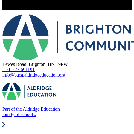
Lewes Road, Brighton, BN1 9PW
T: 01273 691191
info@baca.aldridgeeducation.org
Part of the Aldridge Education
family of schools.