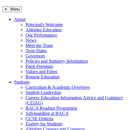
≡ Menu
About
Principal's Welcome
Aldridge Education
Our Performance
News
Meet the Team
Term Dates
Governors
Policies and Statutory Information
Pupil Premium
Values and Ethos
Remote Education
Students
Curriculum & Academic Overview
Student Leadership
Careers Education Information Advice and Guidance
(CEIAG)
BACA Reading Programme
Safeguarding at BACA
GCSE Options
Esafety for Students
Aldridge Connect and Connect+