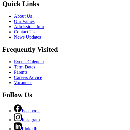
Quick Links
About Us
Our Values
Admissions Info
Contact Us
News Updates
Frequently Visited
Events Calendar
Term Dates
Parents
Careers Advice
Vacancies
Follow Us
Facebook
Instagram
LinkedIn