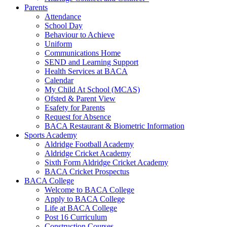
Parents
Attendance
School Day
Behaviour to Achieve
Uniform
Communications Home
SEND and Learning Support
Health Services at BACA
Calendar
My Child At School (MCAS)
Ofsted & Parent View
Esafety for Parents
Request for Absence
BACA Restaurant & Biometric Information
Sports Academy
Aldridge Football Academy
Aldridge Cricket Academy
Sixth Form Aldridge Cricket Academy
BACA Cricket Prospectus
BACA College
Welcome to BACA College
Apply to BACA College
Life at BACA College
Post 16 Curriculum
Construction Courses