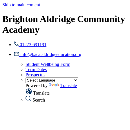
Skip to main content
Brighton Aldridge Community
Academy
01273 691191
info@baca.aldridgeeducation.org
Student Wellbeing Form
Term Dates
Prospectus
Powered by
Translate
Translate
Search