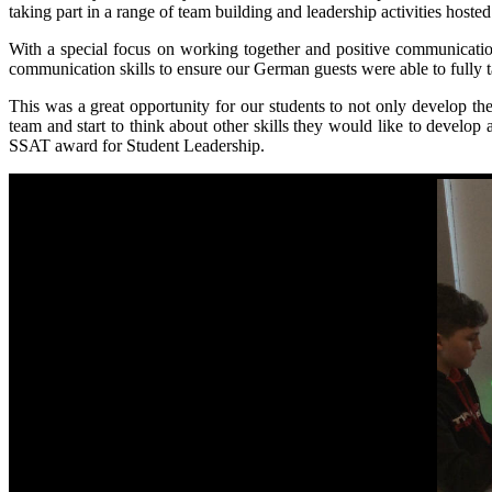
taking part in a range of team building and leadership activities hoste
With a special focus on working together and positive communicatio
communication skills to ensure our German guests were able to fully t
This was a great opportunity for our students to not only develop th
team and start to think about other skills they would like to develo
SSAT award for Student Leadership.