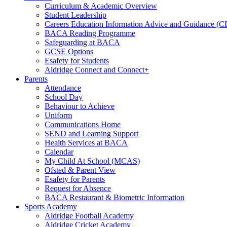
Curriculum & Academic Overview
Student Leadership
Careers Education Information Advice and Guidance (
BACA Reading Programme
Safeguarding at BACA
GCSE Options
Esafety for Students
Aldridge Connect and Connect+
Parents
Attendance
School Day
Behaviour to Achieve
Uniform
Communications Home
SEND and Learning Support
Health Services at BACA
Calendar
My Child At School (MCAS)
Ofsted & Parent View
Esafety for Parents
Request for Absence
BACA Restaurant & Biometric Information
Sports Academy
Aldridge Football Academy
Aldridge Cricket Academy