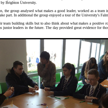
d by Brighton University.
n, the group analysed what makes a good leader, worked as a team in 
ake part. In additional the group enjoyed a tour of the University's Fa
eir team building skills but to also think about what makes a positive 
p as junior leaders in the future. The day provided great evidence for 