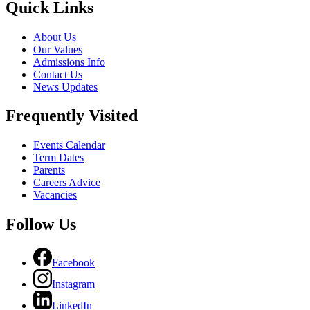
Quick Links
About Us
Our Values
Admissions Info
Contact Us
News Updates
Frequently Visited
Events Calendar
Term Dates
Parents
Careers Advice
Vacancies
Follow Us
Facebook
Instagram
LinkedIn