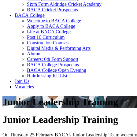
Sixth Form Aldridge Cricket Academy
BACA Cricket Prospectus
BACA College
Welcome to BACA College
Apply to BACA College
Life at BACA College
Post 16 Curriculum
Construction Courses
Digital Media & Performing Arts
Alumni
Careers: 6th Form Support
BACA College Prospectus
BACA College Open Evening
Hairdressing Kit List
Join Us
Vacancies
Junior Leadership Training
Junior Leadership Training
On Thursday 25 February BACA’s Junior Leadership Team welcomed a