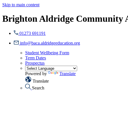
Skip to main content
Brighton Aldridge Community
01273 691191
info@baca.aldridgeeducation.org
Student Wellbeing Form
Term Dates
Prospectus
Powered by
Translate
Translate
Search