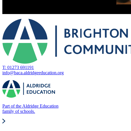
T: 01273 691191
info@baca.aldridgeeducation.org
Part of the Aldridge Education
family of schools.