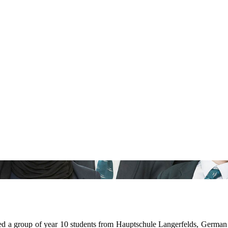
 group of year 10 students from Hauptschule Langerfelds, German Sch