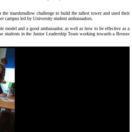
the marshmallow challenge to build the tallest tower and used their
lmer campus led by University student ambassadors.
role model and a good ambassador, as well as how to be effective as a
those students in the Junior Leadership Team working towards a Bronze