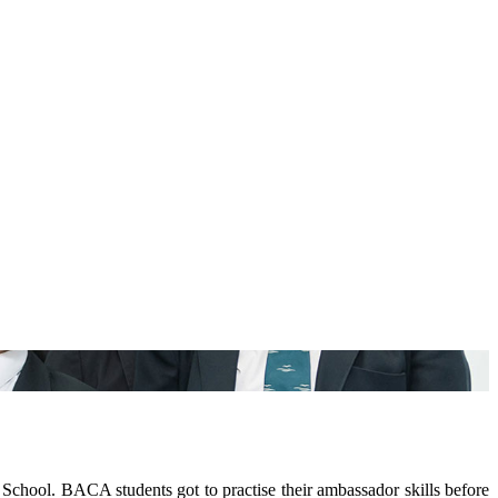
ool. BACA students got to practise their ambassador skills before