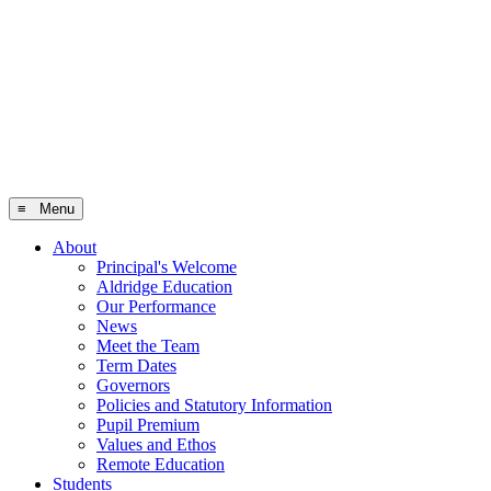
≡ Menu
About
Principal's Welcome
Aldridge Education
Our Performance
News
Meet the Team
Term Dates
Governors
Policies and Statutory Information
Pupil Premium
Values and Ethos
Remote Education
Students