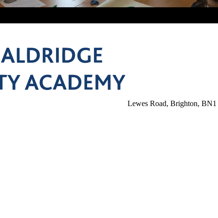
Lewes Road, Brighton, BN