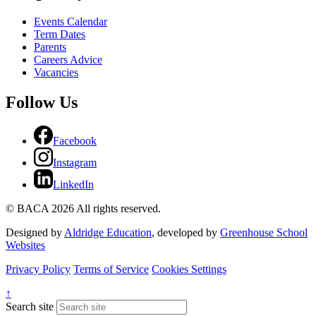
Events Calendar
Term Dates
Parents
Careers Advice
Vacancies
Follow Us
Facebook
Instagram
LinkedIn
© BACA 2026 All rights reserved.
Designed by
Aldridge Education
, developed by
Greenhouse School
Websites
Privacy Policy
Terms of Service
Cookies Settings
↑
Search site