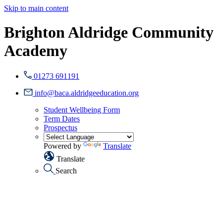
Skip to main content
Brighton Aldridge Community
Academy
01273 691191
info@baca.aldridgeeducation.org
Student Wellbeing Form
Term Dates
Prospectus
Powered by
Translate
Translate
Search