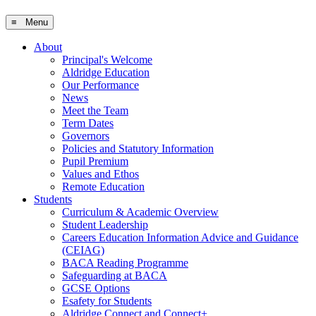
≡ Menu
About
Principal's Welcome
Aldridge Education
Our Performance
News
Meet the Team
Term Dates
Governors
Policies and Statutory Information
Pupil Premium
Values and Ethos
Remote Education
Students
Curriculum & Academic Overview
Student Leadership
Careers Education Information Advice and Guidance
(CEIAG)
BACA Reading Programme
Safeguarding at BACA
GCSE Options
Esafety for Students
Aldridge Connect and Connect+