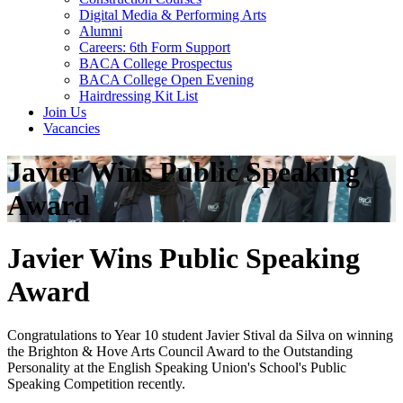
Digital Media & Performing Arts
Alumni
Careers: 6th Form Support
BACA College Prospectus
BACA College Open Evening
Hairdressing Kit List
Join Us
Vacancies
Javier Wins Public Speaking
Award
Javier Wins Public Speaking
Award
Congratulations to Year 10 student Javier Stival da Silva on winning
the Brighton & Hove Arts Council Award to the Outstanding
Personality at the English Speaking Union's School's Public
Speaking Competition recently.