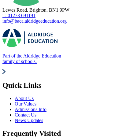
Lewes Road, Brighton, BN1 9PW
T: 01273 691191
info@baca.aldridgeeducation.org
Part of the Aldridge Education
family of schools.
Quick Links
About Us
Our Values
Admissions Info
Contact Us
News Updates
Frequently Visited