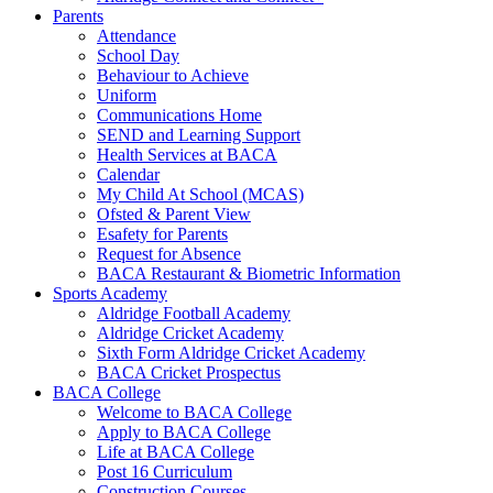
Parents
Attendance
School Day
Behaviour to Achieve
Uniform
Communications Home
SEND and Learning Support
Health Services at BACA
Calendar
My Child At School (MCAS)
Ofsted & Parent View
Esafety for Parents
Request for Absence
BACA Restaurant & Biometric Information
Sports Academy
Aldridge Football Academy
Aldridge Cricket Academy
Sixth Form Aldridge Cricket Academy
BACA Cricket Prospectus
BACA College
Welcome to BACA College
Apply to BACA College
Life at BACA College
Post 16 Curriculum
Construction Courses