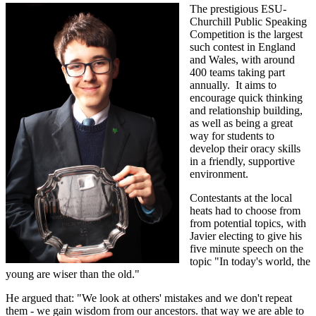
The prestigious ESU-
Churchill Public Speaking
Competition is the largest
such contest in England
and Wales, with around
400 teams taking part
annually. It aims to
encourage quick thinking
and relationship building,
as well as being a great
way for students to
develop their oracy skills
in a friendly, supportive
environment.
Contestants at the local
heats had to choose from
from potential topics, with
Javier electing to give his
five minute speech on the
topic "In today's world, the
young are wiser than the old."
He argued that:
"We look at others' mistakes and we don't repeat
them - we gain wisdom from our ancestors. that way we are able to