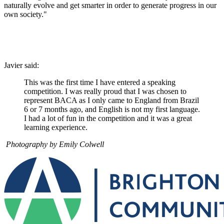
naturally evolve and get smarter in order to generate progress in our
own society."
Javier said:
This was the first time I have entered a speaking
competition. I was really proud that I was chosen to
represent BACA as I only came to England from Brazil
6 or 7 months ago, and English is not my first language.
I had a lot of fun in the competition and it was a great
learning experience.
Photography by Emily Colwell