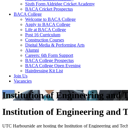
Sixth Form Aldridge Cricket Academy
BACA Cricket Prospectus
BACA College
Welcome to BACA College
Apply to BACA College
Life at BACA College
Post 16 Curriculum
Construction Courses
Digital Media & Performing Arts
Alumni
Careers: 6th Form Support
BACA College Prospectus
BACA College Open Evening
Hairdressing Kit List
Join Us
Vacancies
Institution of Engineering an
Institution of Engineering an
UTC Harbourside are hosting the Institution of Engineering and Tec