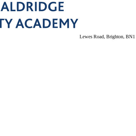
Lewes Road, Brighton, BN