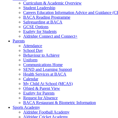
Curriculum & Academic Overview
Student Leadership
Careers Education Information Advice and Guidance (
BACA Reading Programme
Safeguarding at BACA
GCSE Options
Esafety for Students
Aldridge Connect and Connect+
Parents
Attendance
School Day
Behaviour to Achieve
Uniform
Communications Home
SEND and Learning Support
Health Services at BACA
Calendar
My Child At School (MCAS)
Ofsted & Parent View
Esafety for Parents
Request for Absence
BACA Restaurant & Biometric Information
Sports Academy
Aldridge Football Academy
Aldridge Cricket Academy