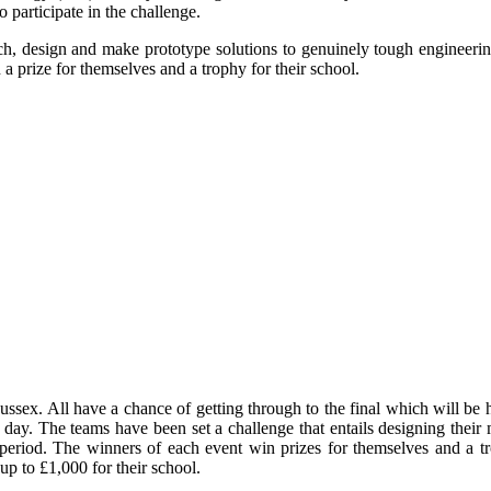
articipate in the challenge.
ch, design and make prototype solutions to genuinely tough engineeri
a prize for themselves and a trophy for their school.
ussex. All have a chance of getting through to the final which will be he
xt day. The teams have been set a challenge that entails designing thei
 period. The winners of each event win prizes for themselves and a t
up to £1,000 for their school.