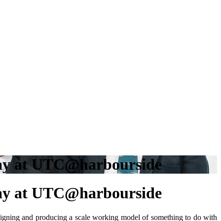
 Day at UTC@harbourside
 Day at UTC@harbourside
signing and producing a scale working model of something to do with