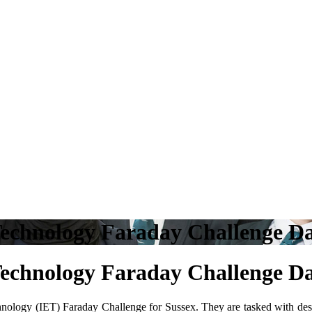
d Technology Faraday Challenge
d Technology Faraday Challenge
hnology (IET) Faraday Challenge for Sussex. They are tasked with de