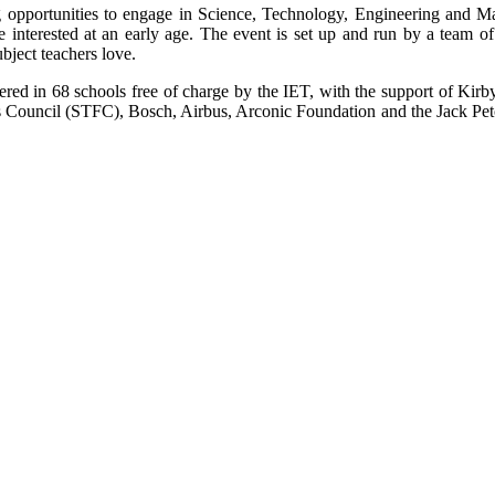
ing opportunities to engage in Science, Technology, Engineering and
ture interested at an early age. The event is set up and run by a team 
ubject teachers love.
red in 68 schools free of charge by the IET, with the support of Kir
s Council (STFC), Bosch, Airbus, Arconic Foundation and the Jack Pet