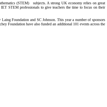
 Mathematics (STEM) subjects. A strong UK economy relies on great
of IET STEM professionals to give teachers the time to focus on their
by Laing Foundation and SC Johnson. This year a number of sponsors
chey Foundation have also funded an additional 101 events across the