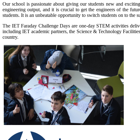
Our school is passionate about giving our students new and excit
engineering output, and it is crucial to get the engineers of the fu
students. It is an unbeatable opportunity to switch students on to the s
The IET Faraday Challenge Days are one-day STEM activities delive
including IET academic partners, the Science & Technology Facilitie
country.