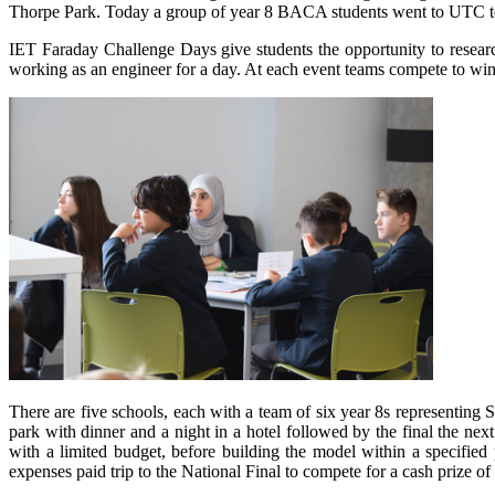
Thorpe Park. Today a group of year 8 BACA students went to UTC to p
IET Faraday Challenge Days give students the opportunity to resear
working as an engineer for a day. At each event teams compete to win 
There are five schools, each with a team of six year 8s representing S
park with dinner and a night in a hotel followed by the final the ne
with a limited budget, before building the model within a specified
expenses paid trip to the National Final to compete for a cash prize of 