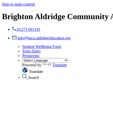
Skip to main content
Brighton Aldridge Community
01273 691191
info@baca.aldridgeeducation.org
Student Wellbeing Form
Term Dates
Prospectus
Powered by
Translate
Translate
Search