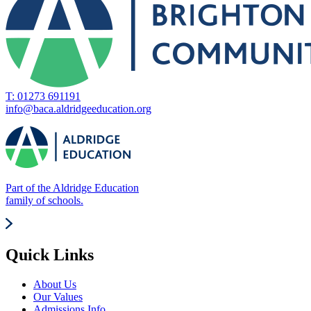
T: 01273 691191
info@baca.aldridgeeducation.org
Part of the Aldridge Education
family of schools.
Quick Links
About Us
Our Values
Admissions Info