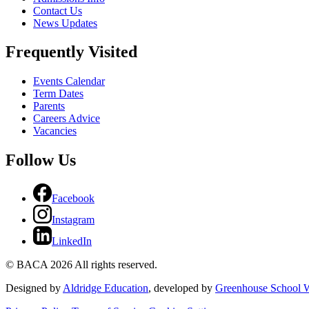
Contact Us
News Updates
Frequently Visited
Events Calendar
Term Dates
Parents
Careers Advice
Vacancies
Follow Us
Facebook
Instagram
LinkedIn
© BACA 2026 All rights reserved.
Designed by
Aldridge Education
, developed by
Greenhouse School W