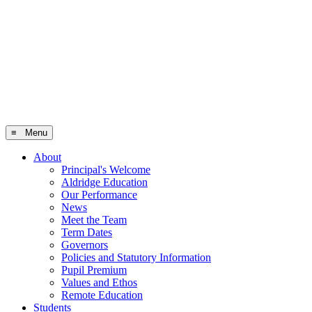
≡ Menu
About
Principal's Welcome
Aldridge Education
Our Performance
News
Meet the Team
Term Dates
Governors
Policies and Statutory Information
Pupil Premium
Values and Ethos
Remote Education
Students