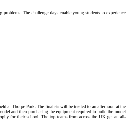
ng problems. The challenge days enable young students to experience
ld at Thorpe Park. The finalists will be treated to an afternoon at the
r model and then purchasing the equipment required to build the model
rophy for their school. The top teams from across the UK get an all-