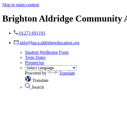
Skip to main content
Brighton Aldridge Community
01273 691191
info@baca.aldridgeeducation.org
Student Wellbeing Form
Term Dates
Prospectus
Powered by
Translate
Translate
Search