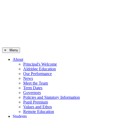
≡ Menu
About
Principal's Welcome
Aldridge Education
Our Performance
News
Meet the Team
Term Dates
Governors
Policies and Statutory Information
Pupil Premium
Values and Ethos
Remote Education
Students