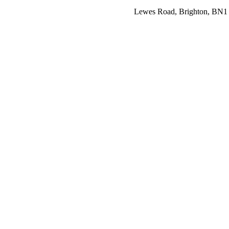
Lewes Road, Brighton, BN