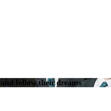
k and follow their dreams