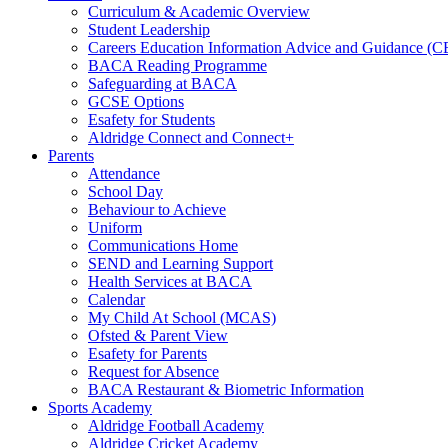
Curriculum & Academic Overview
Student Leadership
Careers Education Information Advice and Guidance (
BACA Reading Programme
Safeguarding at BACA
GCSE Options
Esafety for Students
Aldridge Connect and Connect+
Parents
Attendance
School Day
Behaviour to Achieve
Uniform
Communications Home
SEND and Learning Support
Health Services at BACA
Calendar
My Child At School (MCAS)
Ofsted & Parent View
Esafety for Parents
Request for Absence
BACA Restaurant & Biometric Information
Sports Academy
Aldridge Football Academy
Aldridge Cricket Academy