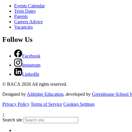
Events Calendar
Term Dates
Parents
Careers Advice
Vacancies
Follow Us
Facebook
Instagram
LinkedIn
© BACA 2026 All rights reserved.
Designed by
Aldridge Education
, developed by
Greenhouse School W
Privacy Policy
Terms of Service
Cookies Settings
↑
Search site