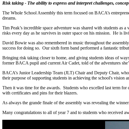
Risk taking - The ability to express and interpret challenges, concep
The Whole School Assembly this term focused on BACA’s entrepreneuria
dreams.
Tim Peak’s incredible space adventure was shared with students as a 
risks every day as he survives in outer space on his mission. He is l
David Bowie was also remembered in music throughout the assembly wi
success for doing so. Our sixth form band performed a fantastic trib
Bringing risk taking closer to home, and giving students ideas of ways
former BACA pupil and current Air Cadet, told of the adventures she
BACA’s Junior Leadership Team (JLT) Chair and Deputy Chair, who bra
their purpose of supporting students in achieving the school's visio
Then it was time for the awards. Students who excelled last term for 
with certificates and pins for their blazers.
As always the grande finale of the assembly was revealing the winner
Many congratulations to all of year 7 and to students who received aw