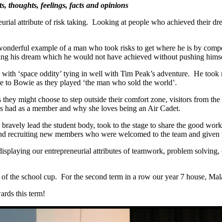
ts, thoughts, feelings, facts and opinions
l attribute of risk taking. Looking at people who achieved their drea
wonderful example of a man who took risks to get where he is by compe
iving his dream which he would not have achieved without pushing himse
th ‘space oddity’ tying in well with Tim Peak’s adventure. He took ma
ute to Bowie as they played ‘the man who sold the world’.
 they might choose to step outside their comfort zone, visitors from the 
’s had as a member and why she loves being an Air Cadet.
vely lead the student body, took to the stage to share the good work 
n and recruiting new members who were welcomed to the team and given t
displaying our entrepreneurial attributes of teamwork, problem solving, 
 of the school cup. For the second term in a row our year 7 house, Mal
ards this term!