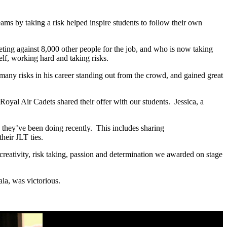
ms by taking a risk helped inspire students to follow their own
ting against 8,000 other people for the job, and who is now taking
lf, working hard and taking risks.
ny risks in his career standing out from the crowd, and gained great
Royal Air Cadets shared their offer with our students. Jessica, a
they’ve been doing recently. This includes sharing
heir JLT ties.
creativity, risk taking, passion and determination we awarded on stage
ala, was victorious.