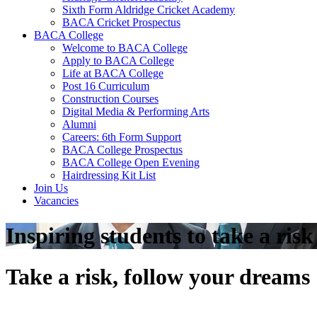
Sixth Form Aldridge Cricket Academy
BACA Cricket Prospectus
BACA College
Welcome to BACA College
Apply to BACA College
Life at BACA College
Post 16 Curriculum
Construction Courses
Digital Media & Performing Arts
Alumni
Careers: 6th Form Support
BACA College Prospectus
BACA College Open Evening
Hairdressing Kit List
Join Us
Vacancies
Inspiring students to take a ris
Take a risk, follow your dreams