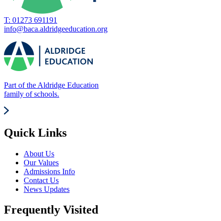
T: 01273 691191
info@baca.aldridgeeducation.org
Part of the Aldridge Education
family of schools.
Quick Links
About Us
Our Values
Admissions Info
Contact Us
News Updates
Frequently Visited