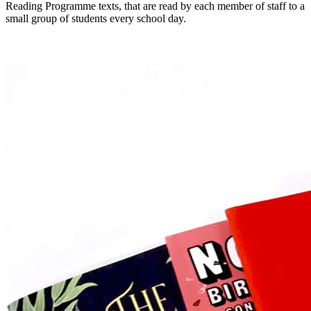
Reading Programme texts, that are read by each member of staff to a
small group of students every school day.