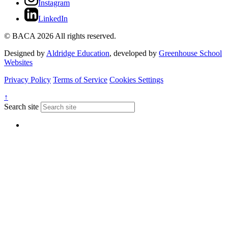
Instagram
LinkedIn
© BACA 2026 All rights reserved.
Designed by
Aldridge Education
, developed by
Greenhouse School
Websites
Privacy Policy
Terms of Service
Cookies Settings
↑
Search site