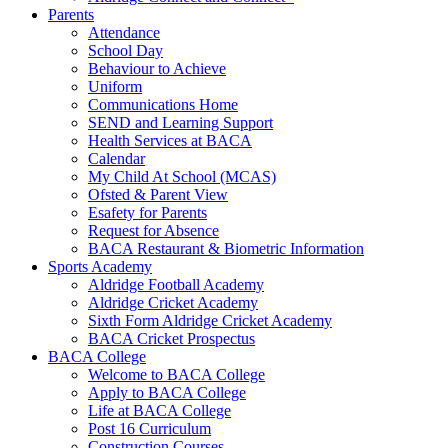
Parents
Attendance
School Day
Behaviour to Achieve
Uniform
Communications Home
SEND and Learning Support
Health Services at BACA
Calendar
My Child At School (MCAS)
Ofsted & Parent View
Esafety for Parents
Request for Absence
BACA Restaurant & Biometric Information
Sports Academy
Aldridge Football Academy
Aldridge Cricket Academy
Sixth Form Aldridge Cricket Academy
BACA Cricket Prospectus
BACA College
Welcome to BACA College
Apply to BACA College
Life at BACA College
Post 16 Curriculum
Construction Courses