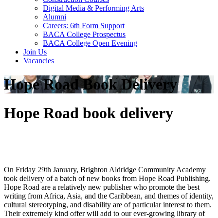
Digital Media & Performing Arts
Alumni
Careers: 6th Form Support
BACA College Prospectus
BACA College Open Evening
Join Us
Vacancies
Hope Road Book Delivery
Hope Road book delivery
On Friday 29th January, Brighton Aldridge Community Academy
took delivery of a batch of new books from Hope Road Publishing.
Hope Road are a relatively new publisher who promote the best
writing from Africa, Asia, and the Caribbean, and themes of identity,
cultural stereotyping, and disability are of particular interest to them.
Their extremely kind offer will add to our ever-growing library of