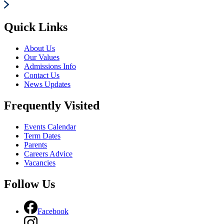
Quick Links
About Us
Our Values
Admissions Info
Contact Us
News Updates
Frequently Visited
Events Calendar
Term Dates
Parents
Careers Advice
Vacancies
Follow Us
Facebook