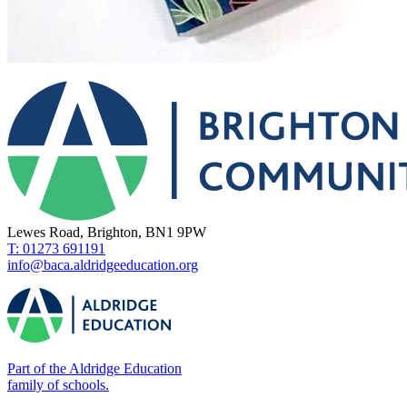
Lewes Road, Brighton, BN1 9PW
T: 01273 691191
info@baca.aldridgeeducation.org
Part of the Aldridge Education
family of schools.