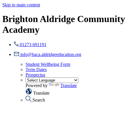
Skip to main content
Brighton Aldridge Community
Academy
01273 691191
info@baca.aldridgeeducation.org
Student Wellbeing Form
Term Dates
Prospectus
Powered by
Translate
Translate
Search