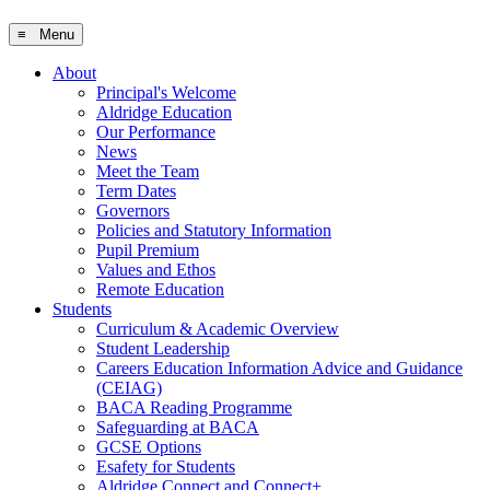
≡ Menu
About
Principal's Welcome
Aldridge Education
Our Performance
News
Meet the Team
Term Dates
Governors
Policies and Statutory Information
Pupil Premium
Values and Ethos
Remote Education
Students
Curriculum & Academic Overview
Student Leadership
Careers Education Information Advice and Guidance
(CEIAG)
BACA Reading Programme
Safeguarding at BACA
GCSE Options
Esafety for Students
Aldridge Connect and Connect+