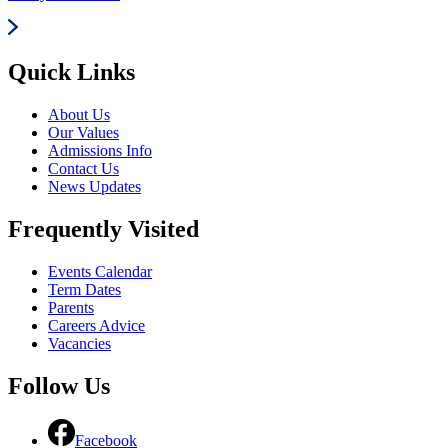
Quick Links
About Us
Our Values
Admissions Info
Contact Us
News Updates
Frequently Visited
Events Calendar
Term Dates
Parents
Careers Advice
Vacancies
Follow Us
Facebook