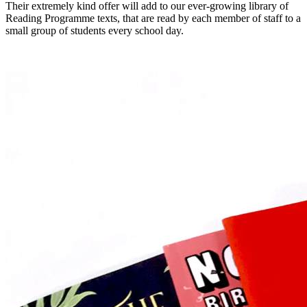
Their extremely kind offer will add to our ever-growing library of
Reading Programme texts, that are read by each member of staff to a
small group of students every school day.