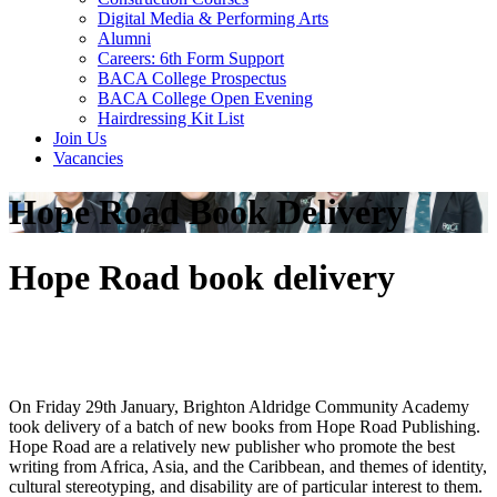
Digital Media & Performing Arts
Alumni
Careers: 6th Form Support
BACA College Prospectus
BACA College Open Evening
Hairdressing Kit List
Join Us
Vacancies
Hope Road Book Delivery
Hope Road book delivery
On Friday 29th January, Brighton Aldridge Community Academy
took delivery of a batch of new books from Hope Road Publishing.
Hope Road are a relatively new publisher who promote the best
writing from Africa, Asia, and the Caribbean, and themes of identity,
cultural stereotyping, and disability are of particular interest to them.