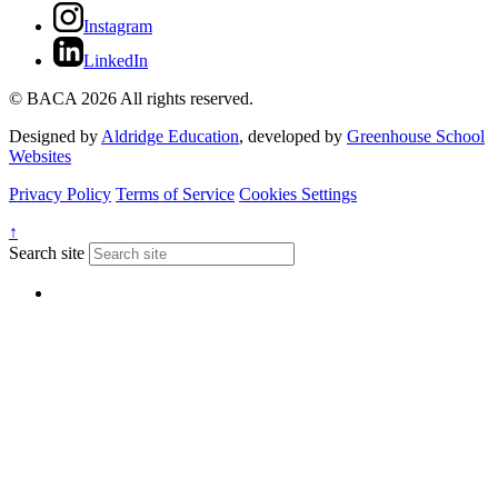
Instagram
LinkedIn
© BACA 2026 All rights reserved.
Designed by
Aldridge Education
, developed by
Greenhouse School
Websites
Privacy Policy
Terms of Service
Cookies Settings
↑
Search site