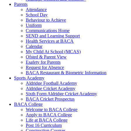
Parents
Attendance
School Day
Behaviour to Achieve
Uniform
Communications Home
SEND and Learning Support
Health Services at BACA
Calendar
My Child At School (MCAS)
Ofsted & Parent View
Esafety for Parents
Request for Absence
BACA Restaurant & Biometric Information
Sports Academy
Aldridge Football Academy
Aldridge Cricket Academy
Sixth Form Aldridge Cricket Academy
BACA Cricket Prospectus
BACA College
Welcome to BACA College
Apply to BACA College
Life at BACA College
Post 16 Curriculum
Construction Courses