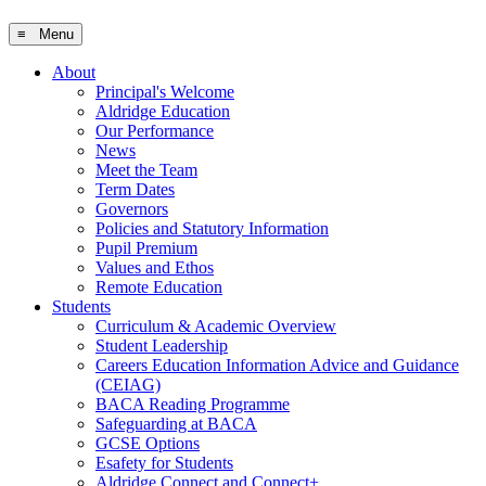
≡ Menu
About
Principal's Welcome
Aldridge Education
Our Performance
News
Meet the Team
Term Dates
Governors
Policies and Statutory Information
Pupil Premium
Values and Ethos
Remote Education
Students
Curriculum & Academic Overview
Student Leadership
Careers Education Information Advice and Guidance
(CEIAG)
BACA Reading Programme
Safeguarding at BACA
GCSE Options
Esafety for Students
Aldridge Connect and Connect+