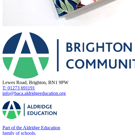
Lewes Road, Brighton, BN1 9PW
T: 01273 691191
info@baca.aldridgeeducation.org
Part of the Aldridge Education
family of schools.