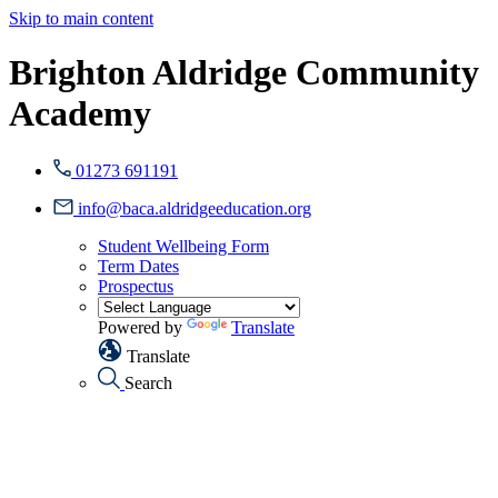
Skip to main content
Brighton Aldridge Community
Academy
01273 691191
info@baca.aldridgeeducation.org
Student Wellbeing Form
Term Dates
Prospectus
Powered by
Translate
Translate
Search