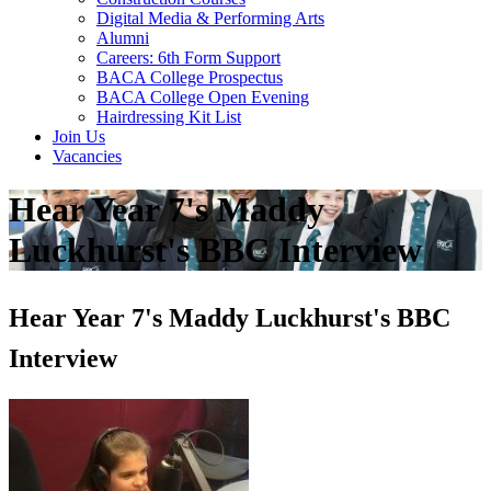
Digital Media & Performing Arts
Alumni
Careers: 6th Form Support
BACA College Prospectus
BACA College Open Evening
Hairdressing Kit List
Join Us
Vacancies
Hear Year 7's Maddy
Luckhurst's BBC Interview
Hear Year 7's Maddy Luckhurst's BBC
Interview