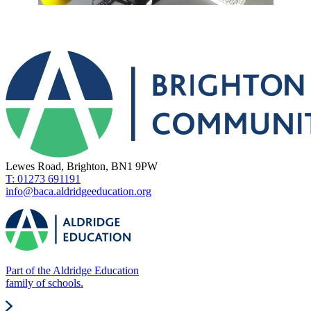
Lewes Road, Brighton, BN1 9PW
T: 01273 691191
info@baca.aldridgeeducation.org
Part of the Aldridge Education
family of schools.