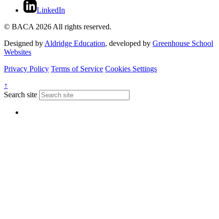
LinkedIn
© BACA 2026 All rights reserved.
Designed by
Aldridge Education
, developed by
Greenhouse School
Websites
Privacy Policy
Terms of Service
Cookies Settings
↑
Search site