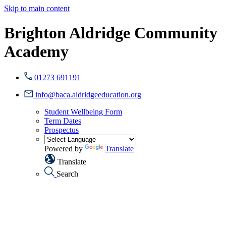
Skip to main content
Brighton Aldridge Community
Academy
01273 691191
info@baca.aldridgeeducation.org
Student Wellbeing Form
Term Dates
Prospectus
Powered by
Translate
Translate
Search