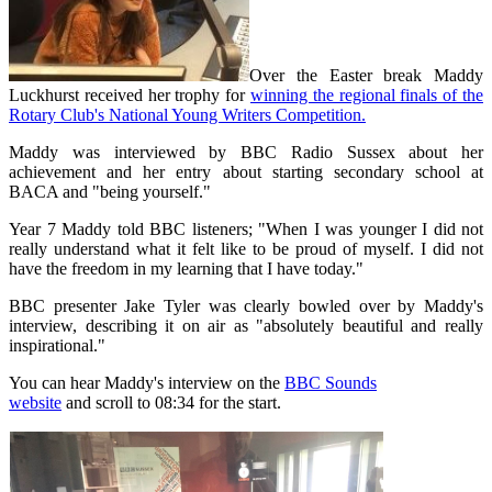
Over the Easter break Maddy
Luckhurst received her trophy for
winning the regional finals of the
Rotary Club's National Young Writers Competition.
Maddy was interviewed by BBC Radio Sussex about her
achievement and her entry about starting secondary school at
BACA and "being yourself."
Year 7 Maddy told BBC listeners; "When I was younger I did not
really understand what it felt like to be proud of myself. I did not
have the freedom in my learning that I have today."
BBC presenter Jake Tyler was clearly bowled over by Maddy's
interview, describing it on air as "absolutely beautiful and really
inspirational."
You can hear Maddy's interview on the
BBC Sounds
website
and
scroll to 08:34 for the start.