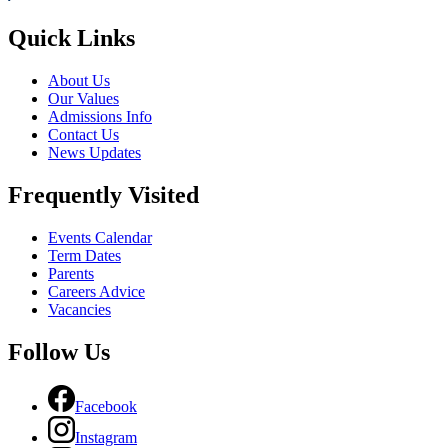
Quick Links
About Us
Our Values
Admissions Info
Contact Us
News Updates
Frequently Visited
Events Calendar
Term Dates
Parents
Careers Advice
Vacancies
Follow Us
Facebook
Instagram