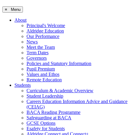
≡ Menu
About
Principal's Welcome
Aldridge Education
Our Performance
News
Meet the Team
Term Dates
Governors
Policies and Statutory Information
Pupil Premium
Values and Ethos
Remote Education
Students
Curriculum & Academic Overview
Student Leadership
Careers Education Information Advice and Guidance
(CEIAG)
BACA Reading Programme
Safeguarding at BACA
GCSE Options
Esafety for Students
Aldridge Connect and Connect+