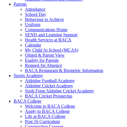
Parents
Attendance
School Day
Behaviour to Achieve
Uniform
Communications Home
SEND and Learning Support
Health Services at BACA
Calendar
My Child At School (MCAS)
Ofsted & Parent View
Esafety for Parents
Request for Absence
BACA Restaurant & Biometric Information
Sports Academy
Aldridge Football Academy
Aldridge Cricket Academy
Sixth Form Aldridge Cricket Academy
BACA Cricket Prospectus
BACA College
Welcome to BACA College
Apply to BACA College
Life at BACA College
Post 16 Curriculum
Construction Courses