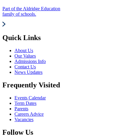
Part of the Aldridge Education
family of schools.
Quick Links
About Us
Our Values
Admissions Info
Contact Us
News Updates
Frequently Visited
Events Calendar
Term Dates
Parents
Careers Advice
Vacancies
Follow Us