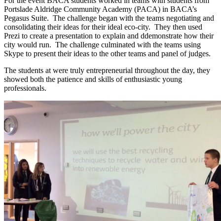
For the event BACA students worked in teams with students from
Portslade Aldridge Community Academy (PACA) in BACA’s
Pegasus Suite. The challenge began with the teams negotiating and
consolidating their ideas for their ideal eco-city. They then used
Prezi to create a presentation to explain and ddemonstrate how their
city would run. The challenge culminated with the teams using
Skype to present their ideas to the other teams and panel of judges.
The students at were truly entrepreneurial throughout the day, they
showed both the patience and skills of enthusiastic young
professionals.