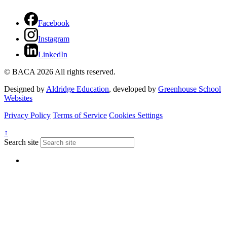
Facebook
Instagram
LinkedIn
© BACA 2026 All rights reserved.
Designed by
Aldridge Education
, developed by
Greenhouse School
Websites
Privacy Policy
Terms of Service
Cookies Settings
↑
Search site