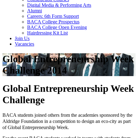
Digital Media & Performing Arts
Alumni
Careers: 6th Form Support
BACA College Prospectus
BACA College Open Evening
Hairdressing Kit List
Join Us
Vacancies
Global Entrepreneurship Week
Challenge 2014
Global Entrepreneurship Week
Challenge
BACA students joined others from the academies sponsored by the
Aldridge Foundation in a competition to design an eco-city as part
of Global Entrepreneurship Week.