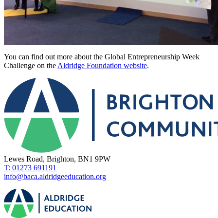
You can find out more about the Global Entrepreneurship Week
Challenge on the
Aldridge Foundation website
.
Lewes Road, Brighton, BN1 9PW
T: 01273 691191
info@baca.aldridgeeducation.org