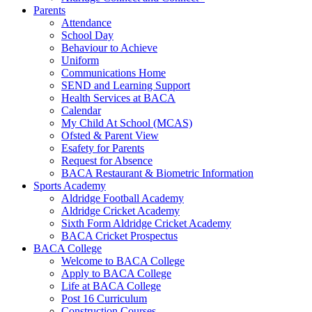
Parents
Attendance
School Day
Behaviour to Achieve
Uniform
Communications Home
SEND and Learning Support
Health Services at BACA
Calendar
My Child At School (MCAS)
Ofsted & Parent View
Esafety for Parents
Request for Absence
BACA Restaurant & Biometric Information
Sports Academy
Aldridge Football Academy
Aldridge Cricket Academy
Sixth Form Aldridge Cricket Academy
BACA Cricket Prospectus
BACA College
Welcome to BACA College
Apply to BACA College
Life at BACA College
Post 16 Curriculum
Construction Courses