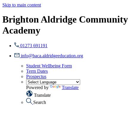
Skip to main content
Brighton Aldridge Community
Academy
01273 691191
info@baca.aldridgeeducation.org
Student Wellbeing Form
Term Dates
Prospectus
Powered by
Translate
Translate
Search