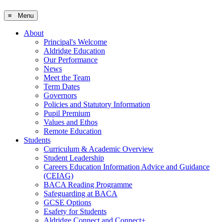
≡ Menu
About
Principal's Welcome
Aldridge Education
Our Performance
News
Meet the Team
Term Dates
Governors
Policies and Statutory Information
Pupil Premium
Values and Ethos
Remote Education
Students
Curriculum & Academic Overview
Student Leadership
Careers Education Information Advice and Guidance
(CEIAG)
BACA Reading Programme
Safeguarding at BACA
GCSE Options
Esafety for Students
Aldridge Connect and Connect+