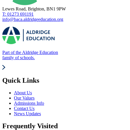
Lewes Road, Brighton, BN1 9PW
T: 01273 691191
info@baca.aldridgeeducation.org
Part of the Aldridge Education
family of schools.
Quick Links
About Us
Our Values
Admissions Info
Contact Us
News Updates
Frequently Visited