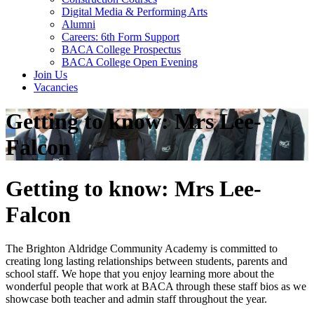
Digital Media & Performing Arts
Alumni
Careers: 6th Form Support
BACA College Prospectus
BACA College Open Evening
Join Us
Vacancies
Getting to know: Mrs Lee-
Falcon
Getting to know: Mrs Lee-
Falcon
The Brighton Aldridge Community Academy is committed to
creating long lasting relationships between students, parents and
school staff. We hope that you enjoy learning more about the
wonderful people that work at BACA through these staff bios as we
showcase both teacher and admin staff throughout the year.