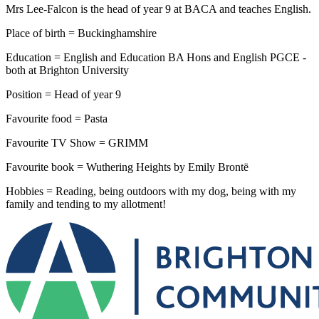
Mrs Lee-Falcon is the head of year 9 at BACA and teaches English.
Place of birth = Buckinghamshire
Education = English and Education BA Hons and English PGCE -
both at Brighton University
Position = Head of year 9
Favourite food = Pasta
Favourite TV Show = GRIMM
Favourite book = Wuthering Heights by Emily Brontë
Hobbies = Reading, being outdoors with my dog, being with my
family and tending to my allotment!