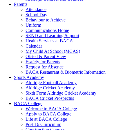
Parents
Attendance
School Day
Behaviour to Achieve
Uniform
Communications Home
SEND and Learning Support
Health Services at BACA
Calendar
My Child At School (MCAS)
Ofsted & Parent View
Esafety for Parents
Request for Absence
BACA Restaurant & Biometric Information
Sports Academy
Aldridge Football Academy
Aldridge Cricket Academy
Sixth Form Aldridge Cricket Academy
BACA Cricket Prospectus
BACA College
Welcome to BACA College
Apply to BACA College
Life at BACA College
Post 16 Curriculum
Construction Courses