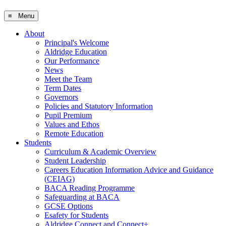
≡ Menu
About
Principal's Welcome
Aldridge Education
Our Performance
News
Meet the Team
Term Dates
Governors
Policies and Statutory Information
Pupil Premium
Values and Ethos
Remote Education
Students
Curriculum & Academic Overview
Student Leadership
Careers Education Information Advice and Guidance
(CEIAG)
BACA Reading Programme
Safeguarding at BACA
GCSE Options
Esafety for Students
Aldridge Connect and Connect+