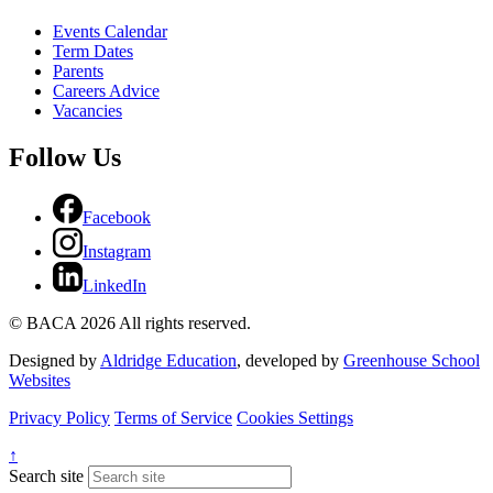
Events Calendar
Term Dates
Parents
Careers Advice
Vacancies
Follow Us
Facebook
Instagram
LinkedIn
© BACA 2026 All rights reserved.
Designed by
Aldridge Education
, developed by
Greenhouse School
Websites
Privacy Policy
Terms of Service
Cookies Settings
↑
Search site