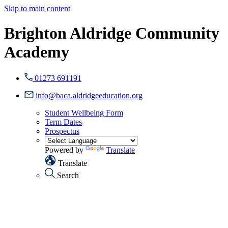
Skip to main content
Brighton Aldridge Community
Academy
01273 691191
info@baca.aldridgeeducation.org
Student Wellbeing Form
Term Dates
Prospectus
Powered by
Translate
Translate
Search