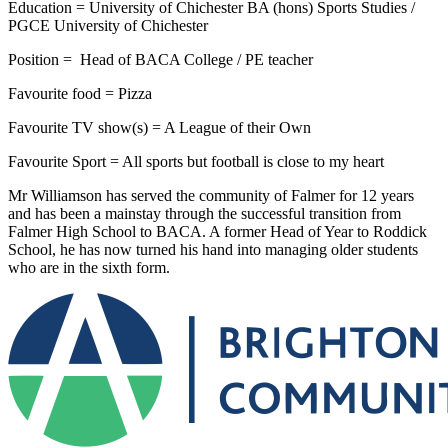
Education = University of Chichester BA (hons) Sports Studies /
PGCE University of Chichester
Position = Head of BACA College / PE teacher
Favourite food = Pizza
Favourite TV show(s) = A League of their Own
Favourite Sport = All sports but football is close to my heart
Mr Williamson has served the community of Falmer for 12 years
and has been a mainstay through the successful transition from
Falmer High School to BACA. A former Head of Year to Roddick
School, he has now turned his hand into managing older students
who are in the sixth form.