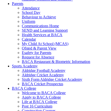
Parents
Attendance
School Day
Behaviour to Achieve
Uniform
Communications Home
SEND and Learning Support
Health Services at BACA
Calendar
My Child At School (MCAS)
Ofsted & Parent View
Esafety for Parents
Request for Absence
BACA Restaurant & Biometric Information
Sports Academy
Aldridge Football Academy
Aldridge Cricket Academy
Sixth Form Aldridge Cricket Academy
BACA Cricket Prospectus
BACA College
Welcome to BACA College
Apply to BACA College
Life at BACA College
Post 16 Curriculum
Construction Courses