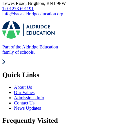
Lewes Road, Brighton, BN1 9PW
T: 01273 691191
info@baca.aldridgeeducation.org
Part of the Aldridge Education
family of schools.
Quick Links
About Us
Our Values
Admissions Info
Contact Us
News Updates
Frequently Visited