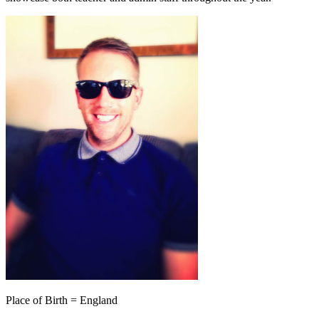
Place of Birth = England