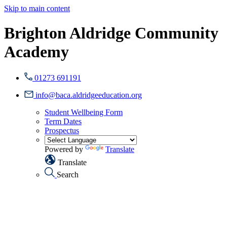
Skip to main content
Brighton Aldridge Community
Academy
01273 691191
info@baca.aldridgeeducation.org
Student Wellbeing Form
Term Dates
Prospectus
Powered by
Translate
Translate
Search