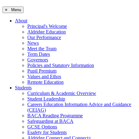
≡ Menu
About
Principal's Welcome
Aldridge Education
Our Performance
News
Meet the Team
Term Dates
Governors
Policies and Statutory Information
Pupil Premium
Values and Ethos
Remote Education
Students
Curriculum & Academic Overview
Student Leadership
Careers Education Information Advice and Guidance
(CEIAG)
BACA Reading Programme
Safeguarding at BACA
GCSE Options
Esafety for Students
Aldridge Connect and Connect+