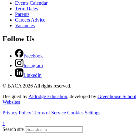
Events Calendar
Term Dates
Parents
Careers Advice
Vacancies
Follow Us
Facebook
Instagram
LinkedIn
© BACA 2026 All rights reserved.
Designed by
Aldridge Education
, developed by
Greenhouse School
Websites
Privacy Policy
Terms of Service
Cookies Settings
↑
Search site