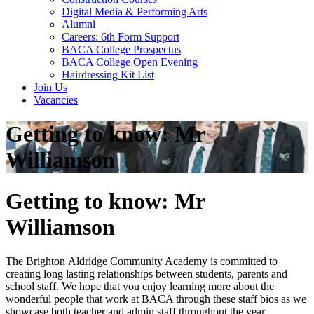
Digital Media & Performing Arts
Alumni
Careers: 6th Form Support
BACA College Prospectus
BACA College Open Evening
Hairdressing Kit List
Join Us
Vacancies
Getting to know: Mr
Williamson
Getting to know: Mr
Williamson
The Brighton Aldridge Community Academy is committed to
creating long lasting relationships between students, parents and
school staff. We hope that you enjoy learning more about the
wonderful people that work at BACA through these staff bios as we
showcase both teacher and admin staff throughout the year.