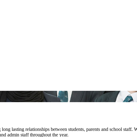
ng lasting relationships between students, parents and school staff. 
nd admin staff throughout the year.