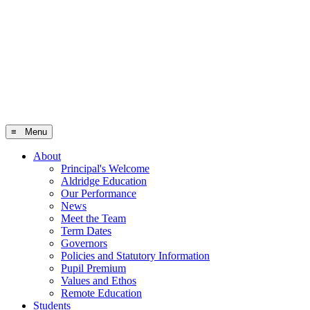
≡ Menu
About
Principal's Welcome
Aldridge Education
Our Performance
News
Meet the Team
Term Dates
Governors
Policies and Statutory Information
Pupil Premium
Values and Ethos
Remote Education
Students