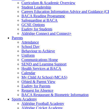
Curriculum & Academic Overview
Student Leadership
Careers Education Information Advice and Guidance (
BACA Reading Programme
Safeguarding at BACA
GCSE Options
Esafety for Students
Aldridge Connect and Connect+
Parents
Attendance
School Day
Behaviour to Achieve
Uniform
Communications Home
SEND and Learning Support
Health Services at BACA
Calendar
My Child At School (MCAS)
Ofsted & Parent View
Esafety for Parents
Request for Absence
BACA Restaurant & Biometric Information
Sports Academy
Aldridge Football Academy
Aldridge Cricket Academy