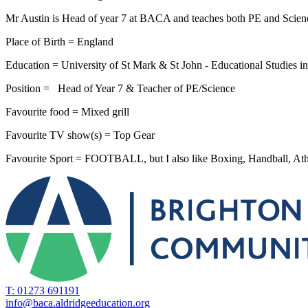
Mr Austin is Head of year 7 at BACA and teaches both PE and Scien
Place of Birth = England
Education = University of St Mark & St John - Educational Studies 
Position = Head of Year 7 & Teacher of PE/Science
Favourite food = Mixed grill
Favourite TV show(s) = Top Gear
Favourite Sport = FOOTBALL, but I also like Boxing, Handball, Ath
T: 01273 691191
info@baca.aldridgeeducation.org