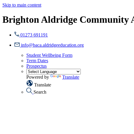
Skip to main content
Brighton Aldridge Community
01273 691191
info@baca.aldridgeeducation.org
Student Wellbeing Form
Term Dates
Prospectus
Powered by
Translate
Translate
Search