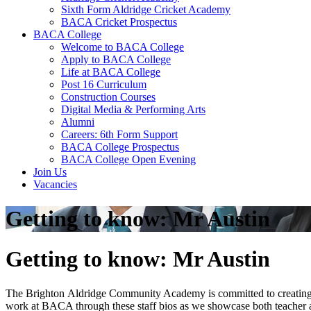
Sixth Form Aldridge Cricket Academy
BACA Cricket Prospectus
BACA College
Welcome to BACA College
Apply to BACA College
Life at BACA College
Post 16 Curriculum
Construction Courses
Digital Media & Performing Arts
Alumni
Careers: 6th Form Support
BACA College Prospectus
BACA College Open Evening
Join Us
Vacancies
Getting to know: Mr Austin
Getting to know: Mr Austin
The Brighton Aldridge Community Academy is committed to creating lo
work at BACA through these staff bios as we showcase both teacher a