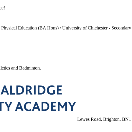
ce!
in Physical Education (BA Hons) / University of Chichester - Seconda
letics and Badminton.
Lewes Road, Brighton, BN