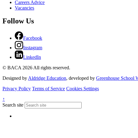
Careers Advice
Vacancies
Follow Us
Facebook
Instagram
LinkedIn
© BACA 2026 All rights reserved.
Designed by
Aldridge Education
, developed by
Greenhouse School W
Privacy Policy
Terms of Service
Cookies Settings
↑
Search site