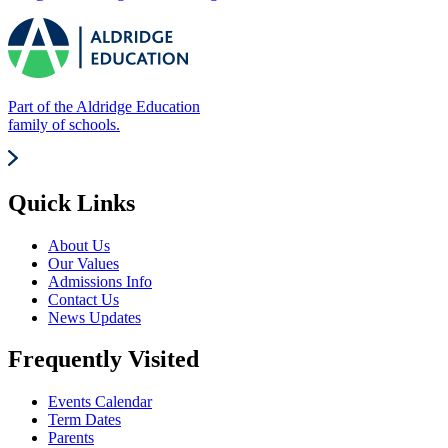
Part of the Aldridge Education
family of schools.
Quick Links
About Us
Our Values
Admissions Info
Contact Us
News Updates
Frequently Visited
Events Calendar
Term Dates
Parents