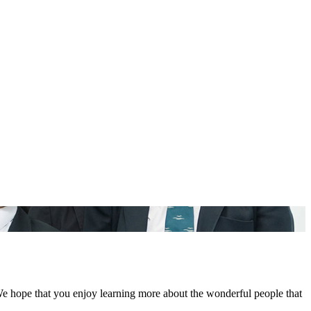
We hope that you enjoy learning more about the wonderful people that