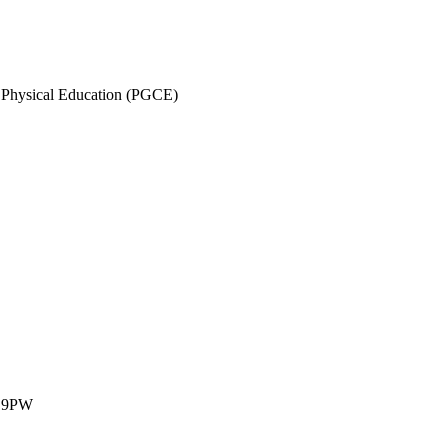
ry Physical Education (PGCE)
1 9PW