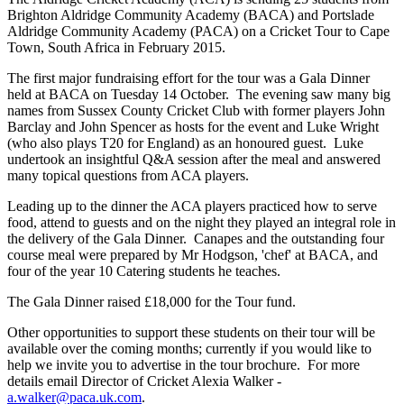
Brighton Aldridge Community Academy (BACA) and Portslade
Aldridge Community Academy (PACA) on a Cricket Tour to Cape
Town, South Africa in February 2015.
The first major fundraising effort for the tour was a Gala Dinner
held at BACA on Tuesday 14 October. The evening saw many big
names from Sussex County Cricket Club with former players John
Barclay and John Spencer as hosts for the event and Luke Wright
(who also plays T20 for England) as an honoured guest. Luke
undertook an insightful Q&A session after the meal and answered
many topical questions from ACA players.
Leading up to the dinner the ACA players practiced how to serve
food, attend to guests and on the night they played an integral role in
the delivery of the Gala Dinner. Canapes and the outstanding four
course meal were prepared by Mr Hodgson, '
chef' at BACA,
and
four of the year 10 Catering students he teaches.
The Gala Dinner raised £18,000 for the Tour fund.
Other opportunities to support these students on their tour will be
available over the coming months; currently if you would like to
help we invite you to advertise in the tour brochure. For more
details email Director of Cricket Alexia Walker -
a.walker@paca.uk.com
.