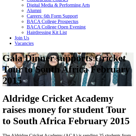
Digital Media & Performing Arts
Alumni
Careers: 6th Form Support
BACA College Prospectus
BACA College Open Evening
Hairdressing Kit List
Join Us
Vacancies
Gala Dinner supports Cricket
Tour to South Africa February
2015
Aldridge Cricket Academy
raises money for student Tour
to South Africa February 2015
The Aldridge Cricket Academy (ACA) is sending 25 students from