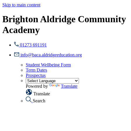
Skip to main content
Brighton Aldridge Community
Academy
01273 691191
info@baca.aldridgeeducation.org
Student Wellbeing Form
Term Dates
Prospectus
Powered by
Translate
Translate
Search