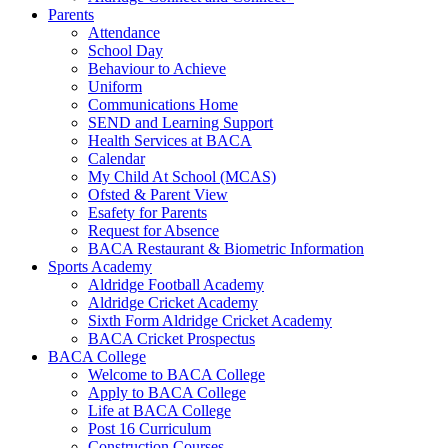
Parents
Attendance
School Day
Behaviour to Achieve
Uniform
Communications Home
SEND and Learning Support
Health Services at BACA
Calendar
My Child At School (MCAS)
Ofsted & Parent View
Esafety for Parents
Request for Absence
BACA Restaurant & Biometric Information
Sports Academy
Aldridge Football Academy
Aldridge Cricket Academy
Sixth Form Aldridge Cricket Academy
BACA Cricket Prospectus
BACA College
Welcome to BACA College
Apply to BACA College
Life at BACA College
Post 16 Curriculum
Construction Courses