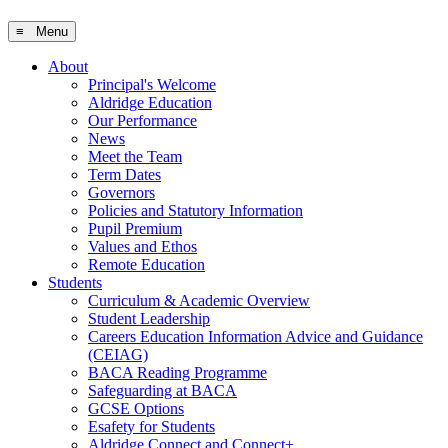
≡ Menu
About
Principal's Welcome
Aldridge Education
Our Performance
News
Meet the Team
Term Dates
Governors
Policies and Statutory Information
Pupil Premium
Values and Ethos
Remote Education
Students
Curriculum & Academic Overview
Student Leadership
Careers Education Information Advice and Guidance
(CEIAG)
BACA Reading Programme
Safeguarding at BACA
GCSE Options
Esafety for Students
Aldridge Connect and Connect+