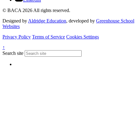
© BACA 2026 All rights reserved.
Designed by
Aldridge Education
, developed by
Greenhouse School
Websites
Privacy Policy
Terms of Service
Cookies Settings
↑
Search site