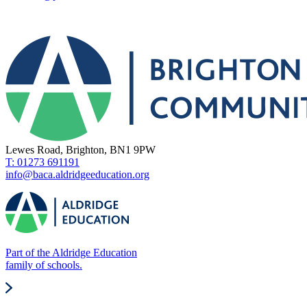
Lewes Road, Brighton, BN1 9PW
T: 01273 691191
info@baca.aldridgeeducation.org
Part of the Aldridge Education
family of schools.