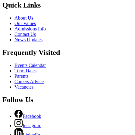
Quick Links
About Us
Our Values
Admissions Info
Contact Us
News Updates
Frequently Visited
Events Calendar
Term Dates
Parents
Careers Advice
Vacancies
Follow Us
Facebook
Instagram
LinkedIn