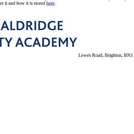
r it and how it is stored
here
.
Lewes Road, Brighton, BN