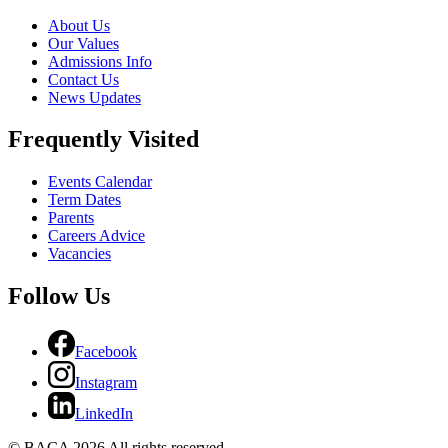
About Us
Our Values
Admissions Info
Contact Us
News Updates
Frequently Visited
Events Calendar
Term Dates
Parents
Careers Advice
Vacancies
Follow Us
Facebook
Instagram
LinkedIn
© BACA 2026 All rights reserved.