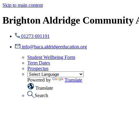
Skip to main content
Brighton Aldridge Community
01273 691191
info@baca.aldridgeeducation.org
Student Wellbeing Form
Term Dates
Prospectus
Powered by
Translate
Translate
Search