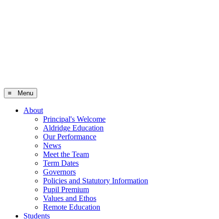
≡ Menu
About
Principal's Welcome
Aldridge Education
Our Performance
News
Meet the Team
Term Dates
Governors
Policies and Statutory Information
Pupil Premium
Values and Ethos
Remote Education
Students