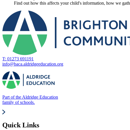
Find out how this affects your child's information, how we gathe
T: 01273 691191
info@baca.aldridgeeducation.org
Part of the Aldridge Education
family of schools.
Quick Links