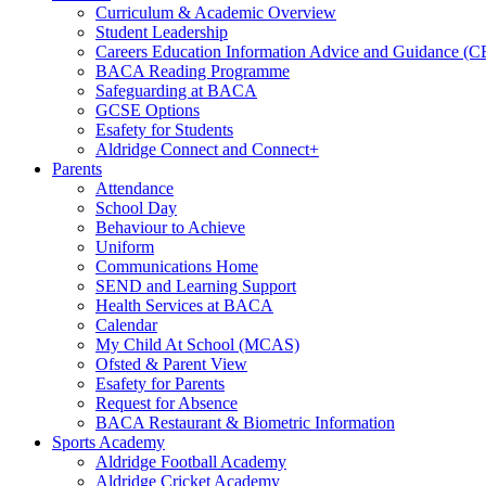
Curriculum & Academic Overview
Student Leadership
Careers Education Information Advice and Guidance (
BACA Reading Programme
Safeguarding at BACA
GCSE Options
Esafety for Students
Aldridge Connect and Connect+
Parents
Attendance
School Day
Behaviour to Achieve
Uniform
Communications Home
SEND and Learning Support
Health Services at BACA
Calendar
My Child At School (MCAS)
Ofsted & Parent View
Esafety for Parents
Request for Absence
BACA Restaurant & Biometric Information
Sports Academy
Aldridge Football Academy
Aldridge Cricket Academy