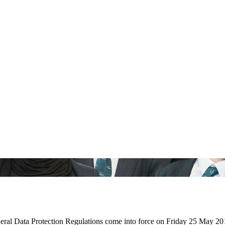
ral Data Protection Regulations come into force on Friday 25 May 20