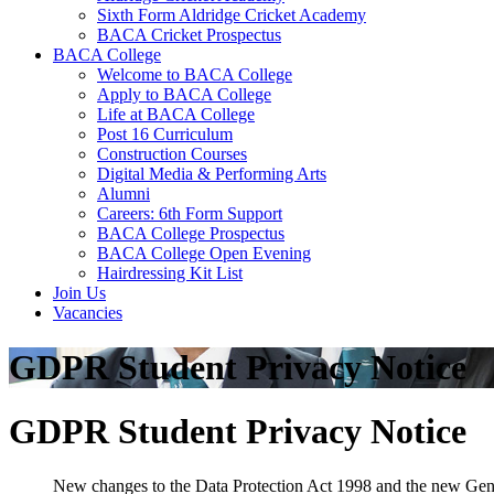
Sixth Form Aldridge Cricket Academy
BACA Cricket Prospectus
BACA College
Welcome to BACA College
Apply to BACA College
Life at BACA College
Post 16 Curriculum
Construction Courses
Digital Media & Performing Arts
Alumni
Careers: 6th Form Support
BACA College Prospectus
BACA College Open Evening
Hairdressing Kit List
Join Us
Vacancies
GDPR Student Privacy Notice
GDPR Student Privacy Notice
New changes to the Data Protection Act 1998 and the new Gene