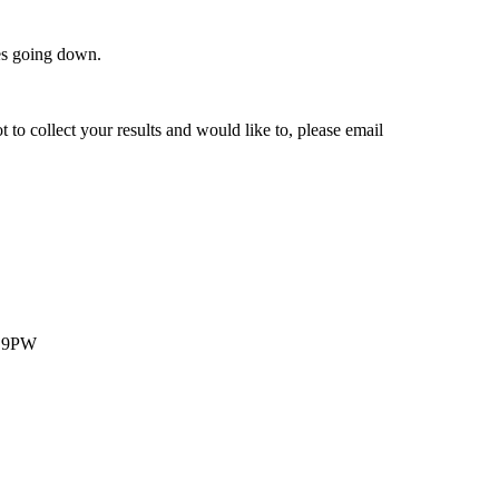
des going down.
t to collect your results and would like to, please email
1 9PW