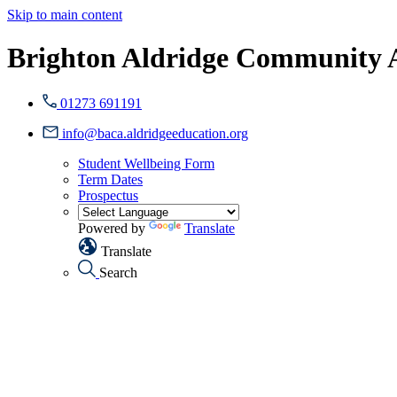
Skip to main content
Brighton Aldridge Community
01273 691191
info@baca.aldridgeeducation.org
Student Wellbeing Form
Term Dates
Prospectus
Powered by
Translate
Translate
Search