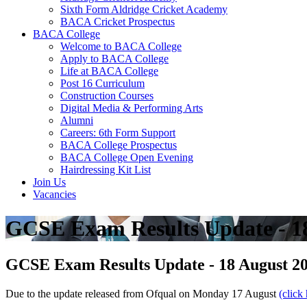
Sixth Form Aldridge Cricket Academy
BACA Cricket Prospectus
BACA College
Welcome to BACA College
Apply to BACA College
Life at BACA College
Post 16 Curriculum
Construction Courses
Digital Media & Performing Arts
Alumni
Careers: 6th Form Support
BACA College Prospectus
BACA College Open Evening
Hairdressing Kit List
Join Us
Vacancies
GCSE Exam Results Update - 1
GCSE Exam Results Update - 18 August 2
Due to the update released from Ofqual on Monday 17 August
(click