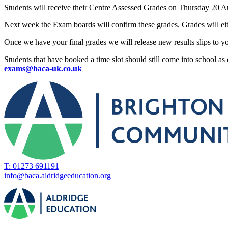
Students will receive their Centre Assessed Grades on Thursday 20 Au
Next week the Exam boards will confirm these grades. Grades will eit
Once we have your final grades we will release new results slips to y
Students that have booked a time slot should still come into school as e
exams@baca-uk.co.uk
T: 01273 691191
info@baca.aldridgeeducation.org