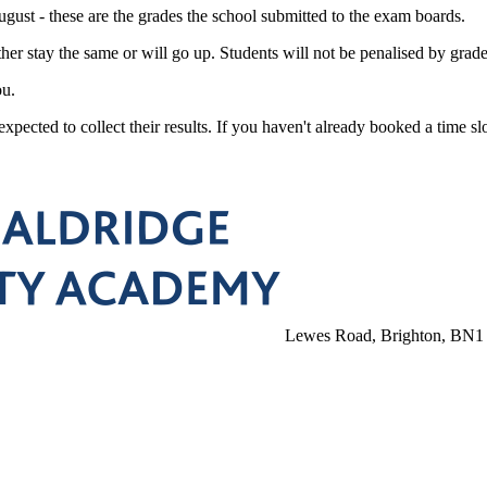
gust - these are the grades the school submitted to the exam boards.
her stay the same or will go up. Students will not be penalised by gra
ou.
xpected to collect their results. If you haven't already booked a time slo
Lewes Road, Brighton, BN