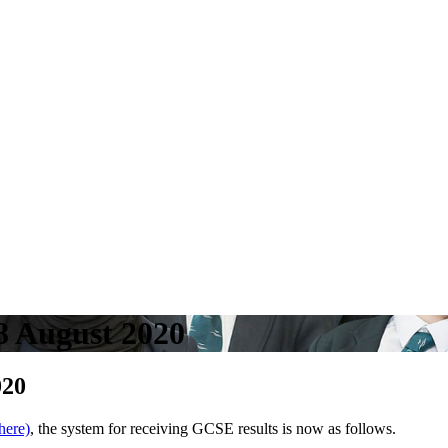
8 August 2020
020
 here)
, the system for receiving GCSE results is now as follows.