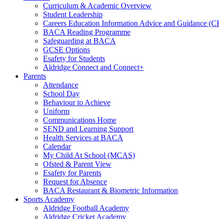
Curriculum & Academic Overview
Student Leadership
Careers Education Information Advice and Guidance (
BACA Reading Programme
Safeguarding at BACA
GCSE Options
Esafety for Students
Aldridge Connect and Connect+
Parents
Attendance
School Day
Behaviour to Achieve
Uniform
Communications Home
SEND and Learning Support
Health Services at BACA
Calendar
My Child At School (MCAS)
Ofsted & Parent View
Esafety for Parents
Request for Absence
BACA Restaurant & Biometric Information
Sports Academy
Aldridge Football Academy
Aldridge Cricket Academy