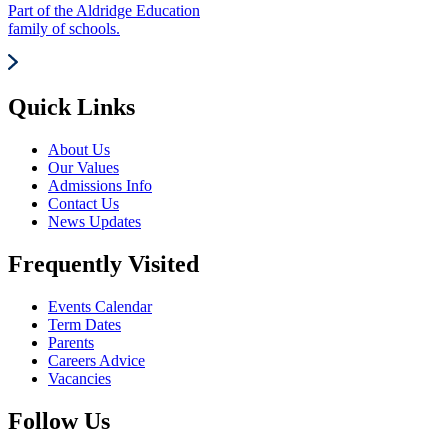
Part of the Aldridge Education
family of schools.
Quick Links
About Us
Our Values
Admissions Info
Contact Us
News Updates
Frequently Visited
Events Calendar
Term Dates
Parents
Careers Advice
Vacancies
Follow Us