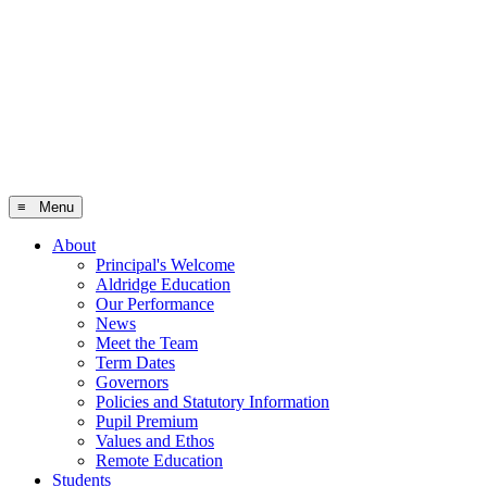
≡ Menu
About
Principal's Welcome
Aldridge Education
Our Performance
News
Meet the Team
Term Dates
Governors
Policies and Statutory Information
Pupil Premium
Values and Ethos
Remote Education
Students