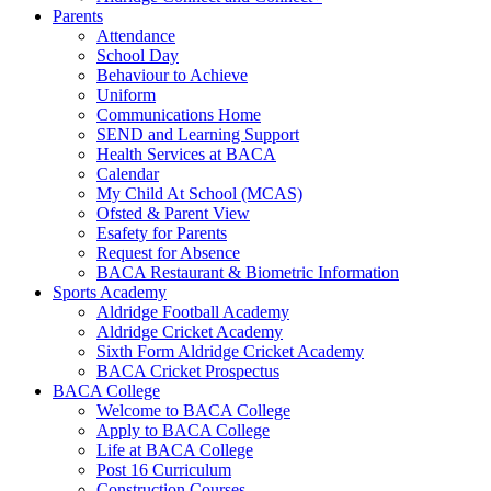
Parents
Attendance
School Day
Behaviour to Achieve
Uniform
Communications Home
SEND and Learning Support
Health Services at BACA
Calendar
My Child At School (MCAS)
Ofsted & Parent View
Esafety for Parents
Request for Absence
BACA Restaurant & Biometric Information
Sports Academy
Aldridge Football Academy
Aldridge Cricket Academy
Sixth Form Aldridge Cricket Academy
BACA Cricket Prospectus
BACA College
Welcome to BACA College
Apply to BACA College
Life at BACA College
Post 16 Curriculum
Construction Courses