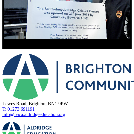
Lewes Road, Brighton, BN1 9PW
T: 01273 691191
info@baca.aldridgeeducation.org