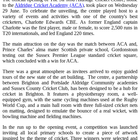
to the
Aldridge Cricket Academy (ACA)
, took place on Wednesday
29 June. To celebrate the unveiling, the centre played host to a
variety of events and activities with one of the country's best
cricketers, Charlotte Edwards CBE. As former England captain
Charlotte was the first player, male or female, to score 2,500 runs in
T20 internationals, and led England 220 times.
The main attraction on the day was the match between ACA and,
Prince Charles’ alma mater Scottish private school, Gordonstoun
testing out the Sussex Premier League standard cricket square,
which concluded with a win for ACA.
There was a great atmosphere as invitees arrived to enjoy guided
tours of the new state of the art building. The centre, a partnership
between Brighton and Portslade Aldridge Community academies
and Sussex County Cricket Club, has been designed to be a hub for
cricket in Brighton. It features a physiotherapy room, a well-
equipped gym, with the same cycling machines used at the Rugby
World Cup, and a main hall room with three full-sized cricket nets
on matting, designed to emulate the bounce of a real wicket, with
bowling machine and fielding machines.
In the run up to the opening event, a competition was launched
inviting all local primary schools to create a piece of artwork
inspired by the theme of cricket. Three winners were selected and