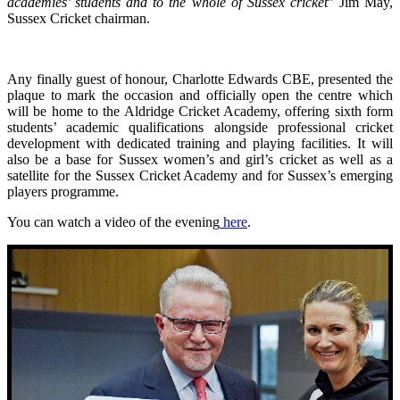
academies’ students and to the whole of Sussex cricket
” Jim May,
Sussex Cricket chairman.
Any finally guest of honour, Charlotte Edwards CBE, presented the
plaque to mark the occasion and officially open the centre which
will be home to the Aldridge Cricket Academy, offering sixth form
students’ academic qualifications alongside professional cricket
development with dedicated training and playing facilities. It will
also be a base for Sussex women’s and girl’s cricket as well as a
satellite for the Sussex Cricket Academy and for Sussex’s emerging
players programme.
You can watch a video of the evening
here
.