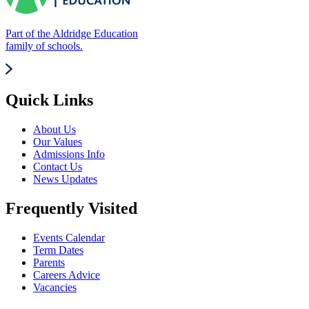
Part of the Aldridge Education
family of schools.
Quick Links
About Us
Our Values
Admissions Info
Contact Us
News Updates
Frequently Visited
Events Calendar
Term Dates
Parents
Careers Advice
Vacancies