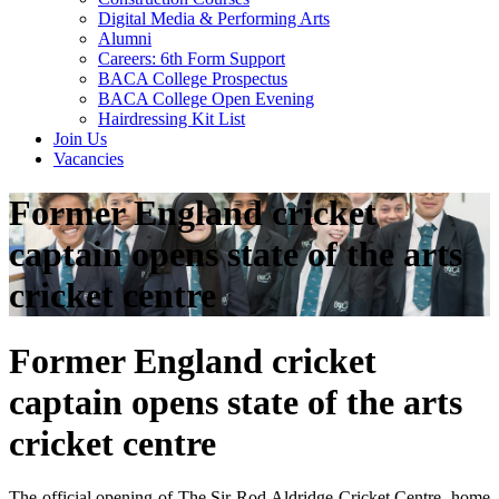
Digital Media & Performing Arts
Alumni
Careers: 6th Form Support
BACA College Prospectus
BACA College Open Evening
Hairdressing Kit List
Join Us
Vacancies
Former England cricket
captain opens state of the arts
cricket centre
Former England cricket
captain opens state of the arts
cricket centre
The official opening of The Sir Rod Aldridge Cricket Centre, home