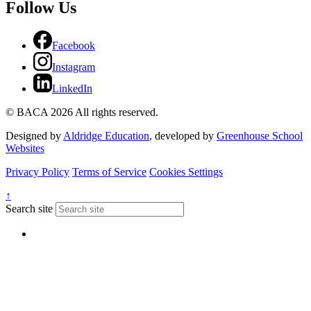
Follow Us
Facebook
Instagram
LinkedIn
© BACA 2026 All rights reserved.
Designed by
Aldridge Education
, developed by
Greenhouse School
Websites
Privacy Policy
Terms of Service
Cookies Settings
↑
Search site