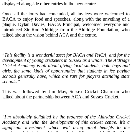
displayed alongside other entries in the new centre.
Once all the tours had concluded, all invitees were welcomed to
BACA to enjoy food and speeches, along with the unveiling of a
plaque. Dylan Davies, BACA Principal, welcomed everyone and
introduced Sir Rod Aldridge from the Aldridge Foundation, who
talked about the vision behind ACA and the centre.
“
This facility is a wonderful asset for BACA and PACA, and for the
development of young cricketers in Sussex as a whole. The Aldridge
Cricket Academy is all about giving local students, both boys and
girls, the same kinds of opportunities that students in fee paying
schools generally have, which are rare for players attending state
schools.”
This was followed by Jim May, Sussex Cricket Chairman who
talked about the partnership between ACA and Sussex Cricket.
“
I’m absolutely delighted by the progress of the Aldridge Cricket
Academy and with the development of this cricket centre
.
It’s a
significant investment which will bring great benefits to the