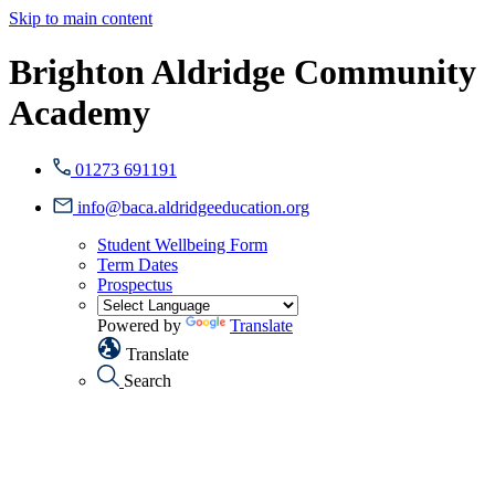
Skip to main content
Brighton Aldridge Community
Academy
01273 691191
info@baca.aldridgeeducation.org
Student Wellbeing Form
Term Dates
Prospectus
Powered by
Translate
Translate
Search