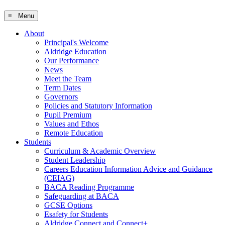
≡ Menu
About
Principal's Welcome
Aldridge Education
Our Performance
News
Meet the Team
Term Dates
Governors
Policies and Statutory Information
Pupil Premium
Values and Ethos
Remote Education
Students
Curriculum & Academic Overview
Student Leadership
Careers Education Information Advice and Guidance
(CEIAG)
BACA Reading Programme
Safeguarding at BACA
GCSE Options
Esafety for Students
Aldridge Connect and Connect+