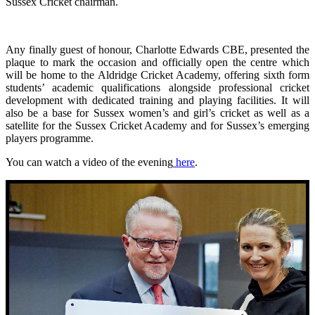
Sussex Cricket chairman.
Any finally guest of honour, Charlotte Edwards CBE, presented the
plaque to mark the occasion and officially open the centre which
will be home to the Aldridge Cricket Academy, offering sixth form
students’ academic qualifications alongside professional cricket
development with dedicated training and playing facilities. It will
also be a base for Sussex women’s and girl’s cricket as well as a
satellite for the Sussex Cricket Academy and for Sussex’s emerging
players programme.
You can watch a video of the evening
here
.