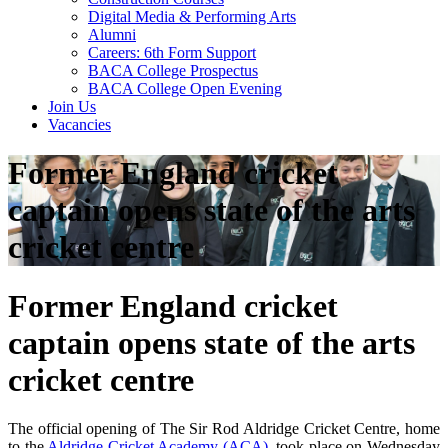
Digital Media & Performing Arts
Alumni
Careers: 6th Form Support
BACA College Prospectus
BACA College Open Evening
Join Us
Vacancies
Former England cricket
captain opens state of the arts
cricket centre
Former England cricket
captain opens state of the arts
cricket centre
The official opening of The Sir Rod Aldridge Cricket Centre, home
to the
Aldridge Cricket Academy (ACA)
, took place on Wednesday