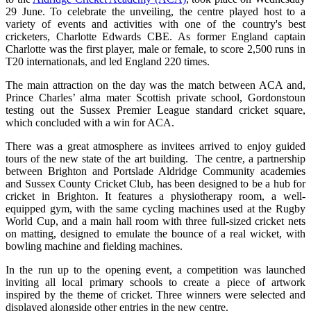
29 June. To celebrate the unveiling, the centre played host to a
variety of events and activities with one of the country's best
cricketers, Charlotte Edwards CBE. As former England captain
Charlotte was the first player, male or female, to score 2,500 runs in
T20 internationals, and led England 220 times.
The main attraction on the day was the match between ACA and,
Prince Charles’ alma mater Scottish private school, Gordonstoun
testing out the Sussex Premier League standard cricket square,
which concluded with a win for ACA.
There was a great atmosphere as invitees arrived to enjoy guided
tours of the new state of the art building. The centre, a partnership
between Brighton and Portslade Aldridge Community academies
and Sussex County Cricket Club, has been designed to be a hub for
cricket in Brighton. It features a physiotherapy room, a well-
equipped gym, with the same cycling machines used at the Rugby
World Cup, and a main hall room with three full-sized cricket nets
on matting, designed to emulate the bounce of a real wicket, with
bowling machine and fielding machines.
In the run up to the opening event, a competition was launched
inviting all local primary schools to create a piece of artwork
inspired by the theme of cricket. Three winners were selected and
displayed alongside other entries in the new centre.