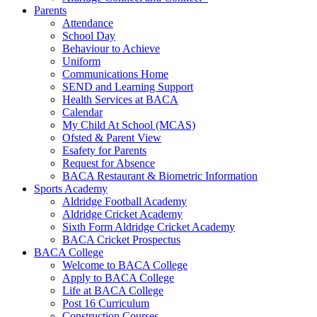
Parents
Attendance
School Day
Behaviour to Achieve
Uniform
Communications Home
SEND and Learning Support
Health Services at BACA
Calendar
My Child At School (MCAS)
Ofsted & Parent View
Esafety for Parents
Request for Absence
BACA Restaurant & Biometric Information
Sports Academy
Aldridge Football Academy
Aldridge Cricket Academy
Sixth Form Aldridge Cricket Academy
BACA Cricket Prospectus
BACA College
Welcome to BACA College
Apply to BACA College
Life at BACA College
Post 16 Curriculum
Construction Courses