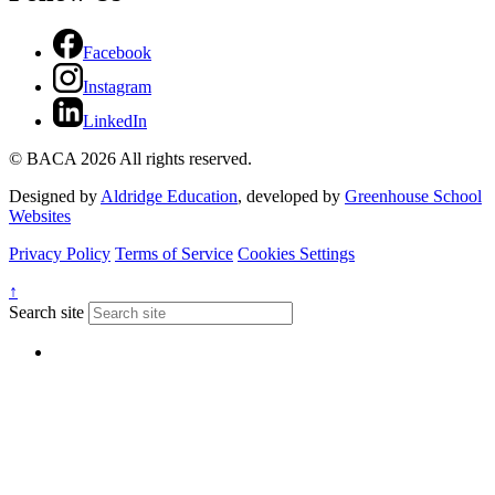
Facebook
Instagram
LinkedIn
© BACA 2026 All rights reserved.
Designed by
Aldridge Education
, developed by
Greenhouse School
Websites
Privacy Policy
Terms of Service
Cookies Settings
↑
Search site