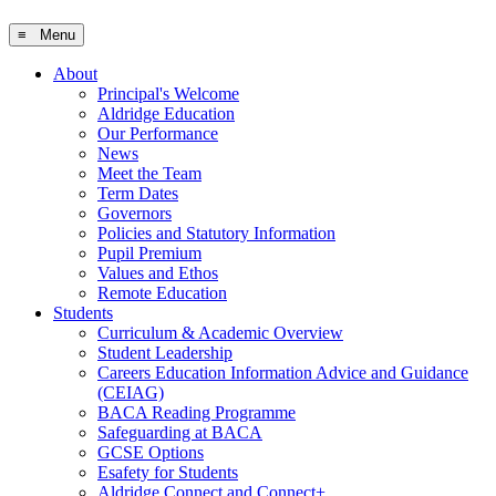
≡ Menu
About
Principal's Welcome
Aldridge Education
Our Performance
News
Meet the Team
Term Dates
Governors
Policies and Statutory Information
Pupil Premium
Values and Ethos
Remote Education
Students
Curriculum & Academic Overview
Student Leadership
Careers Education Information Advice and Guidance
(CEIAG)
BACA Reading Programme
Safeguarding at BACA
GCSE Options
Esafety for Students
Aldridge Connect and Connect+