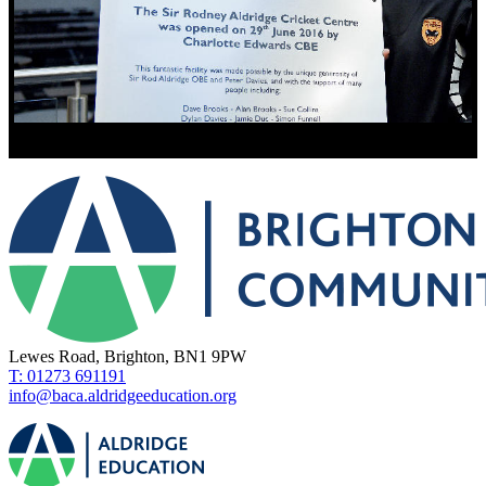
Lewes Road, Brighton, BN1 9PW
T: 01273 691191
info@baca.aldridgeeducation.org