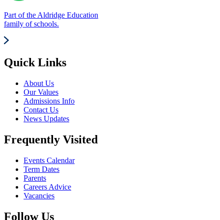
Part of the Aldridge Education
family of schools.
Quick Links
About Us
Our Values
Admissions Info
Contact Us
News Updates
Frequently Visited
Events Calendar
Term Dates
Parents
Careers Advice
Vacancies
Follow Us