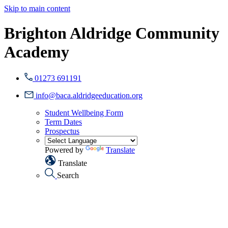
Skip to main content
Brighton Aldridge Community
Academy
01273 691191
info@baca.aldridgeeducation.org
Student Wellbeing Form
Term Dates
Prospectus
Powered by
Translate
Translate
Search