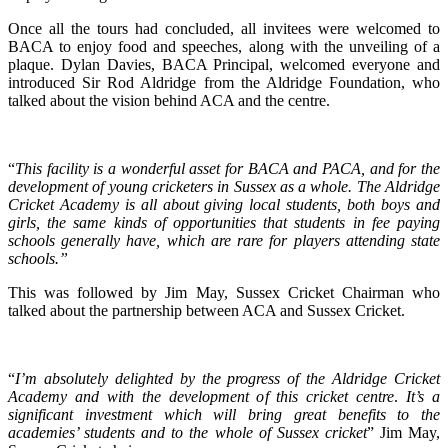
Once all the tours had concluded, all invitees were welcomed to
BACA to enjoy food and speeches, along with the unveiling of a
plaque. Dylan Davies, BACA Principal, welcomed everyone and
introduced Sir Rod Aldridge from the Aldridge Foundation, who
talked about the vision behind ACA and the centre.
“
This facility is a wonderful asset for BACA and PACA, and for the
development of young cricketers in Sussex as a whole. The Aldridge
Cricket Academy is all about giving local students, both boys and
girls, the same kinds of opportunities that students in fee paying
schools generally have, which are rare for players attending state
schools.”
This was followed by Jim May, Sussex Cricket Chairman who
talked about the partnership between ACA and Sussex Cricket.
“
I’m absolutely delighted by the progress of the Aldridge Cricket
Academy and with the development of this cricket centre
.
It’s a
significant investment which will bring great benefits to the
academies’ students and to the whole of Sussex cricket
” Jim May,