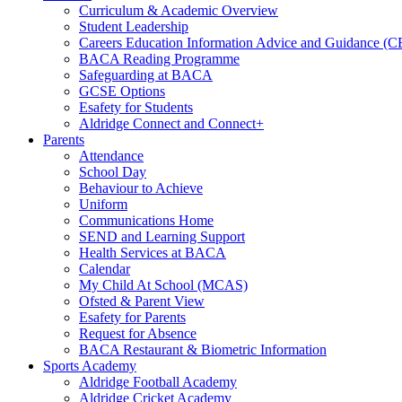
Curriculum & Academic Overview
Student Leadership
Careers Education Information Advice and Guidance (
BACA Reading Programme
Safeguarding at BACA
GCSE Options
Esafety for Students
Aldridge Connect and Connect+
Parents
Attendance
School Day
Behaviour to Achieve
Uniform
Communications Home
SEND and Learning Support
Health Services at BACA
Calendar
My Child At School (MCAS)
Ofsted & Parent View
Esafety for Parents
Request for Absence
BACA Restaurant & Biometric Information
Sports Academy
Aldridge Football Academy
Aldridge Cricket Academy