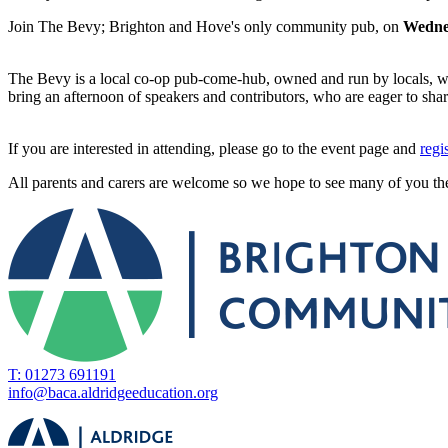
Join The Bevy; Brighton and Hove's only community pub, on
Wedne
The Bevy is a local co-op pub-come-hub, owned and run by locals, wh
bring an afternoon of speakers and contributors, who are eager to sha
If you are interested in attending, please go to the event page and
regi
All parents and carers are welcome so we hope to see many of you th
T: 01273 691191
info@baca.aldridgeeducation.org