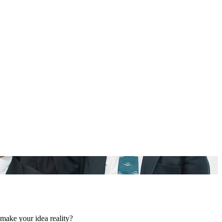
make your idea reality?