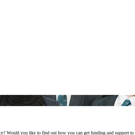
ce? Would you like to find out how you can get funding and support to 