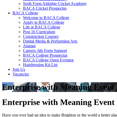
Sixth Form Aldridge Cricket Academy
BACA Cricket Prospectus
BACA College
Welcome to BACA College
Apply to BACA College
Life at BACA College
Post 16 Curriculum
Construction Courses
Digital Media & Performing Arts
Alumni
Careers: 6th Form Support
BACA College Prospectus
BACA College Open Evening
Hairdressing Kit List
Join Us
Vacancies
Enterprise with Meaning Event
Enterprise with Meaning Event
Have you ever had an idea to make Brighton or the world a better pla