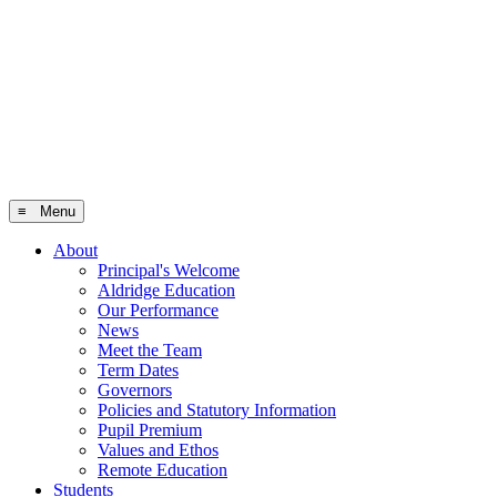
≡ Menu
About
Principal's Welcome
Aldridge Education
Our Performance
News
Meet the Team
Term Dates
Governors
Policies and Statutory Information
Pupil Premium
Values and Ethos
Remote Education
Students