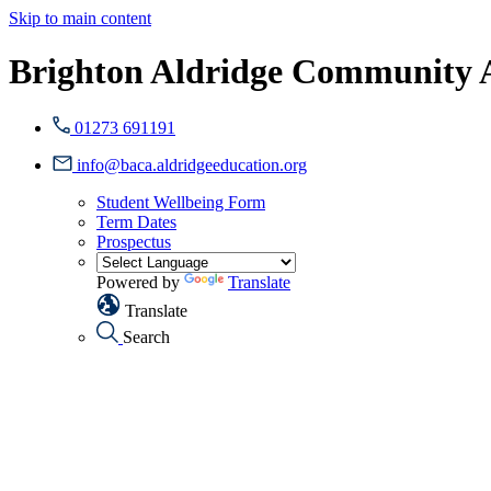
Skip to main content
Brighton Aldridge Community
01273 691191
info@baca.aldridgeeducation.org
Student Wellbeing Form
Term Dates
Prospectus
Powered by
Translate
Translate
Search