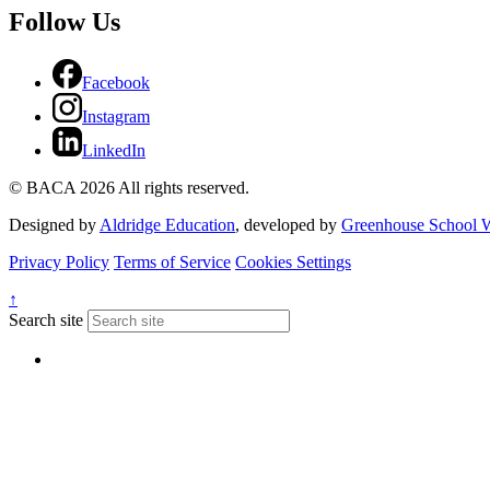
Follow Us
Facebook
Instagram
LinkedIn
© BACA 2026 All rights reserved.
Designed by
Aldridge Education
, developed by
Greenhouse School W
Privacy Policy
Terms of Service
Cookies Settings
↑
Search site