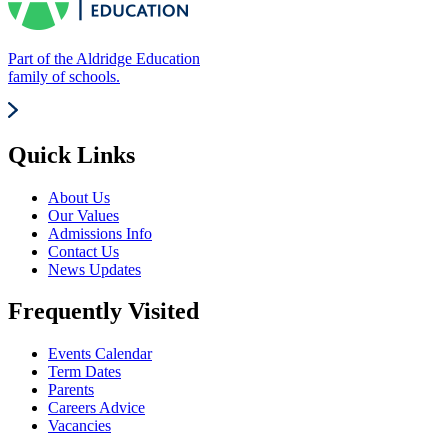
Part of the Aldridge Education
family of schools.
Quick Links
About Us
Our Values
Admissions Info
Contact Us
News Updates
Frequently Visited
Events Calendar
Term Dates
Parents
Careers Advice
Vacancies