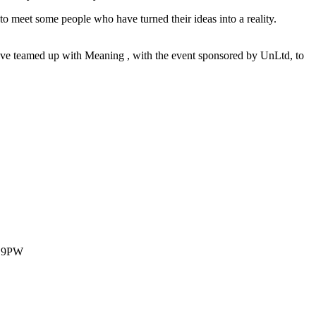
to meet some people who have turned their ideas into a reality.
ave teamed up with Meaning , with the event sponsored by UnLtd, to
1 9PW