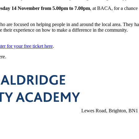
sday 14 November from 5.00pm to 7.00pm
, at BACA, for a chance 
o are focused on helping people in and around the local area. They h
re their experience on how to make a difference in the community.
ster for your free ticket here
.
ere.
Lewes Road, Brighton, BN