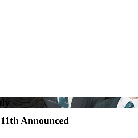
uly
y 11th Announced