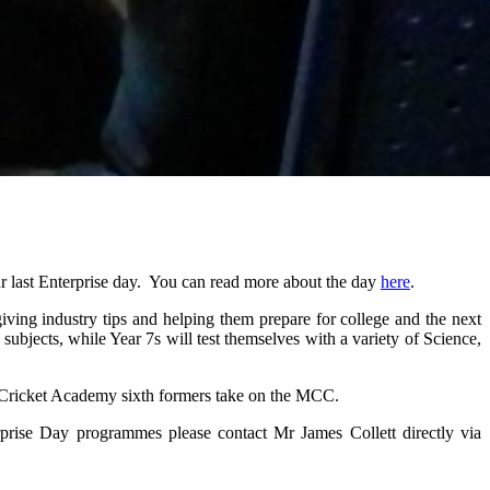
r last Enterprise day. You can read more about the day
here
.
ving industry tips and helping them prepare for college and the next
subjects, while Year 7s will test themselves with a variety of Science,
e Cricket Academy sixth formers take on the MCC.
erprise Day programmes please contact
Mr James Collett directly via