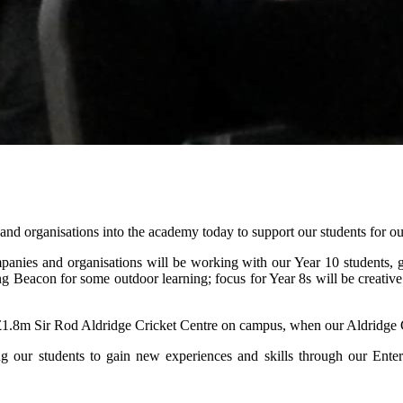
d organisations into the academy today to support our students for ou
panies and organisations will be working with our Year 10 students, gi
ng Beacon for some outdoor learning; focus for Year 8s will be creative 
 the £1.8m Sir Rod Aldridge Cricket Centre on campus, when our Aldridg
ing our students to gain new experiences and skills through our Ent