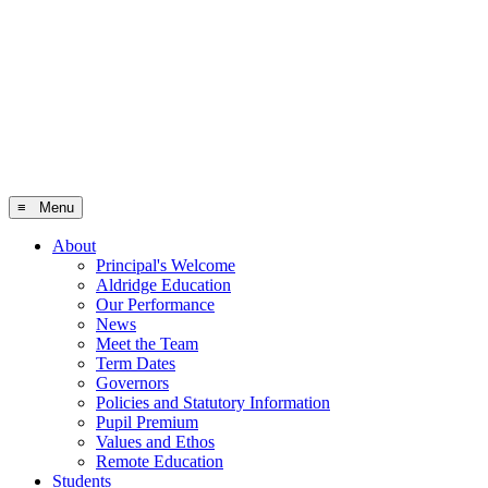
≡ Menu
About
Principal's Welcome
Aldridge Education
Our Performance
News
Meet the Team
Term Dates
Governors
Policies and Statutory Information
Pupil Premium
Values and Ethos
Remote Education
Students