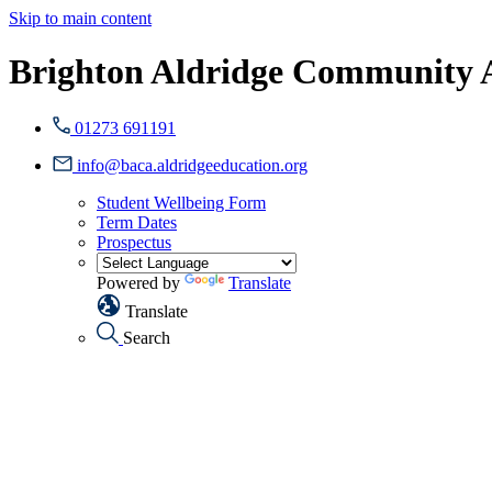
Skip to main content
Brighton Aldridge Community
01273 691191
info@baca.aldridgeeducation.org
Student Wellbeing Form
Term Dates
Prospectus
Powered by
Translate
Translate
Search