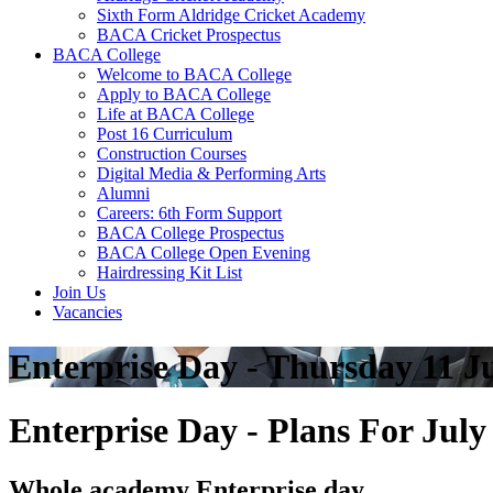
Sixth Form Aldridge Cricket Academy
BACA Cricket Prospectus
BACA College
Welcome to BACA College
Apply to BACA College
Life at BACA College
Post 16 Curriculum
Construction Courses
Digital Media & Performing Arts
Alumni
Careers: 6th Form Support
BACA College Prospectus
BACA College Open Evening
Hairdressing Kit List
Join Us
Vacancies
Enterprise Day - Thursday 11 J
Enterprise Day - Plans For Jul
Whole academy Enterprise day