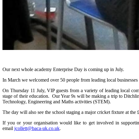
Our next whole academy Enterprise Day is coming up in July.
In March we welcomed over 50 people from leading local businesses an
On Thursday 11 July, VIP guests from a variety of leading local com
stage of their education. Our Year 9s will be making a trip to Ditchli
Technology, Engineering and Maths activities (STEM).
The day will also see the school staging a major cricket fixture at
If you or your organisation would like to get involved in support
email
jcollett@baca-uk.co.uk
.