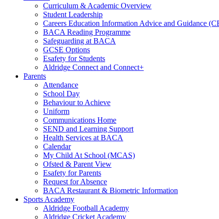
Curriculum & Academic Overview
Student Leadership
Careers Education Information Advice and Guidance (
BACA Reading Programme
Safeguarding at BACA
GCSE Options
Esafety for Students
Aldridge Connect and Connect+
Parents
Attendance
School Day
Behaviour to Achieve
Uniform
Communications Home
SEND and Learning Support
Health Services at BACA
Calendar
My Child At School (MCAS)
Ofsted & Parent View
Esafety for Parents
Request for Absence
BACA Restaurant & Biometric Information
Sports Academy
Aldridge Football Academy
Aldridge Cricket Academy