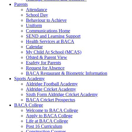
Parents
Attendance
School Day
Behaviour to Achieve
Uniform
Communications Home
SEND and Learning Support
Health Services at BACA
Calendar
My Child At School (MCAS)
Ofsted & Parent View
Esafety for Parents
Request for Absence
BACA Restaurant & Biometric Information
Sports Academy
Aldridge Football Academy
Aldridge Cricket Academy
Sixth Form Aldridge Cricket Academy
BACA Cricket Prospectus
BACA College
Welcome to BACA College
Apply to BACA College
Life at BACA College
Post 16 Curriculum
Construction Courses