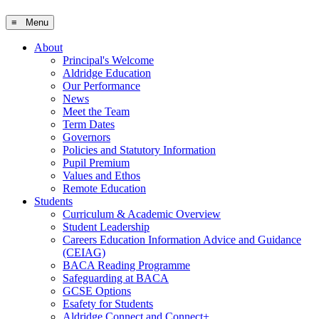
≡ Menu
About
Principal's Welcome
Aldridge Education
Our Performance
News
Meet the Team
Term Dates
Governors
Policies and Statutory Information
Pupil Premium
Values and Ethos
Remote Education
Students
Curriculum & Academic Overview
Student Leadership
Careers Education Information Advice and Guidance
(CEIAG)
BACA Reading Programme
Safeguarding at BACA
GCSE Options
Esafety for Students
Aldridge Connect and Connect+