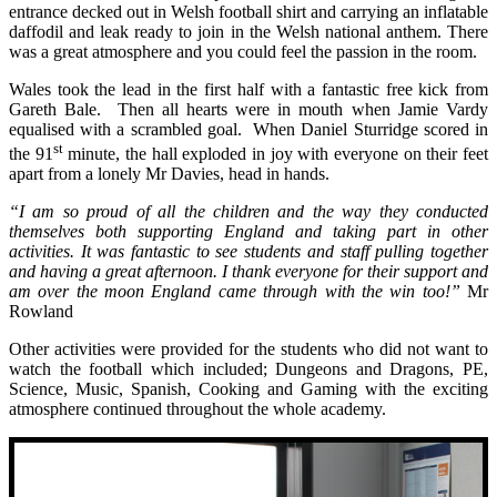
entrance decked out in Welsh football shirt and carrying an inflatable
daffodil and leak ready to join in the Welsh national anthem. There
was a great atmosphere and you could feel the passion in the room.
Wales took the lead in the first half with a fantastic free kick from
Gareth Bale. Then all hearts were in mouth when Jamie Vardy
equalised with a scrambled goal. When Daniel Sturridge scored in
st
the 91
minute, the hall exploded in joy with everyone on their feet
apart from a lonely Mr Davies, head in hands.
“I am so proud of all the children and the way they conducted
themselves both supporting England and taking part in other
activities. It was fantastic to see students and staff pulling together
and having a great afternoon. I thank everyone for their support and
am over the moon England came through with the win too!”
Mr
Rowland
Other activities were provided for the students who did not want to
watch the football which included; Dungeons and Dragons, PE,
Science, Music, Spanish, Cooking and Gaming with the exciting
atmosphere continued throughout the whole academy.