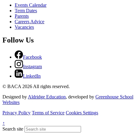
Events Calendar
Term Dates
Parents
Careers Advice
Vacancies
Follow Us
Facebook
Instagram
LinkedIn
© BACA 2026 All rights reserved.
Designed by
Aldridge Education
, developed by
Greenhouse School
Websites
Privacy Policy
Terms of Service
Cookies Settings
↑
Search site