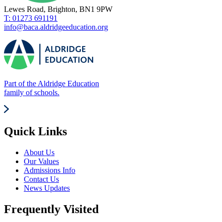
Lewes Road, Brighton, BN1 9PW
T: 01273 691191
info@baca.aldridgeeducation.org
Part of the Aldridge Education
family of schools.
Quick Links
About Us
Our Values
Admissions Info
Contact Us
News Updates
Frequently Visited