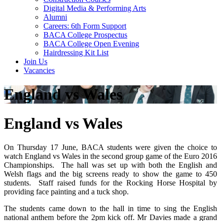
Digital Media & Performing Arts
Alumni
Careers: 6th Form Support
BACA College Prospectus
BACA College Open Evening
Hairdressing Kit List
Join Us
Vacancies
England vs Wales
England vs Wales
On Thursday 17 June, BACA students were given the choice to
watch England vs Wales in the second group game of the Euro 2016
Championships. The hall was set up with both the English and
Welsh flags and the big screens ready to show the game to 450
students. Staff raised funds for the Rocking Horse Hospital by
providing face painting and a tuck shop.
The students came down to the hall in time to sing the English
national anthem before the 2pm kick off. Mr Davies made a grand