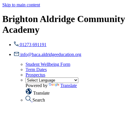
Skip to main content
Brighton Aldridge Community
Academy
01273 691191
info@baca.aldridgeeducation.org
Student Wellbeing Form
Term Dates
Prospectus
Powered by
Translate
Translate
Search