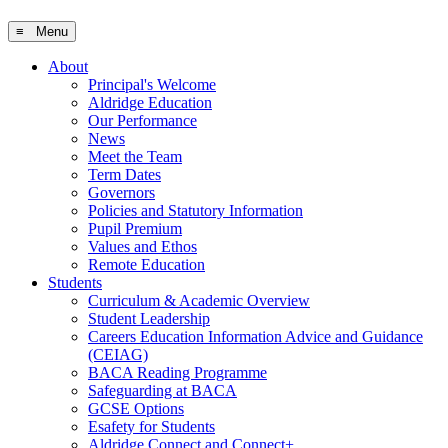
≡ Menu
About
Principal's Welcome
Aldridge Education
Our Performance
News
Meet the Team
Term Dates
Governors
Policies and Statutory Information
Pupil Premium
Values and Ethos
Remote Education
Students
Curriculum & Academic Overview
Student Leadership
Careers Education Information Advice and Guidance
(CEIAG)
BACA Reading Programme
Safeguarding at BACA
GCSE Options
Esafety for Students
Aldridge Connect and Connect+