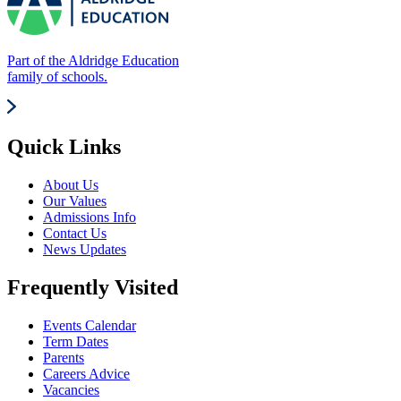
Part of the Aldridge Education
family of schools.
Quick Links
About Us
Our Values
Admissions Info
Contact Us
News Updates
Frequently Visited
Events Calendar
Term Dates
Parents
Careers Advice
Vacancies