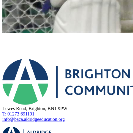
Lewes Road, Brighton, BN1 9PW
T: 01273 691191
info@baca.aldridgeeducation.org