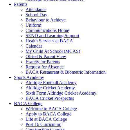
Parents
Attendance
School Day
Behaviour to Achieve
Uniform
Communications Home
SEND and Learning Support
Health Services at BACA
Calendar
My Child At School (MCAS)
Ofsted & Parent View
Esafety for Parents
Request for Absence
BACA Restaurant & Biometric Information
Sports Academy
Aldridge Football Academy
Aldridge Cricket Academy
Sixth Form Aldridge Cricket Academy
BACA Cricket Prospectus
BACA College
Welcome to BACA College
Apply to BACA College
Life at BACA College
Post 16 Curriculum
Construction Courses