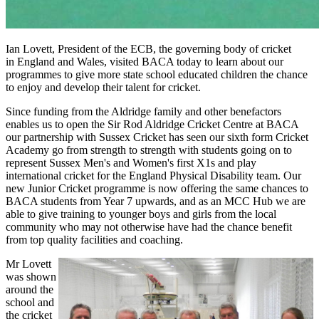
Ian Lovett, President of the ECB,
the governing body of cricket
in
England and Wales, visited BACA today to learn about our
programmes to give more state school educated children the chance
to enjoy and develop their talent for cricket.
Since funding from the Aldridge family and other benefactors
enables us to open the Sir Rod Aldridge Cricket Centre at BACA
our partnership with Sussex Cricket has seen our sixth form Cricket
Academy go from strength to strength with students going on to
represent Sussex Men's and Women's first X1s and play
international cricket for the England Physical Disability team. Our
new Junior Cricket programme is now offering the same chances to
BACA students from Year 7 upwards, and as an MCC Hub we are
able to give training to younger boys and girls from the local
community who may not otherwise have had the chance benefit
from top quality facilities and coaching.
Mr Lovett
was shown
around the
school and
the cricket