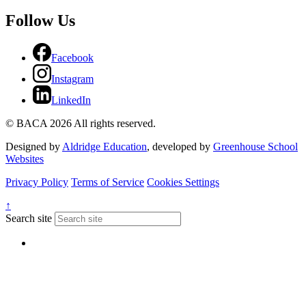
Follow Us
Facebook
Instagram
LinkedIn
© BACA 2026 All rights reserved.
Designed by
Aldridge Education
, developed by
Greenhouse School
Websites
Privacy Policy
Terms of Service
Cookies Settings
↑
Search site