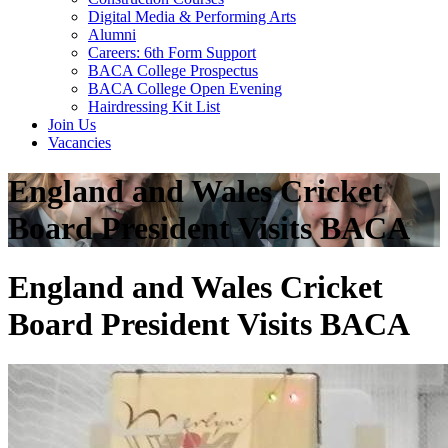
Digital Media & Performing Arts
Alumni
Careers: 6th Form Support
BACA College Prospectus
BACA College Open Evening
Hairdressing Kit List
Join Us
Vacancies
England and Wales Cricket
Board President Visits BACA
England and Wales Cricket
Board President Visits BACA