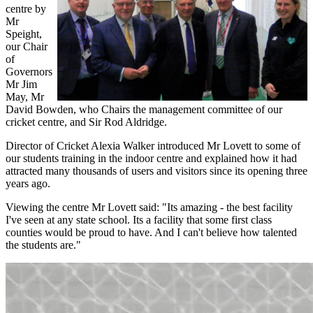
centre by
Mr
Speight,
our Chair
of
Governors
Mr Jim
May, Mr
David Bowden, who Chairs the management committee of our
cricket centre, and Sir Rod Aldridge.
Director of Cricket Alexia Walker introduced Mr Lovett to some of
our students training in the indoor centre and explained how it had
attracted many thousands of users and visitors since its opening three
years ago.
Viewing the centre Mr Lovett said: "Its amazing - the best facility
I've seen at any state school. Its a facility that some first class
counties would be proud to have. And I can't believe how talented
the students are."