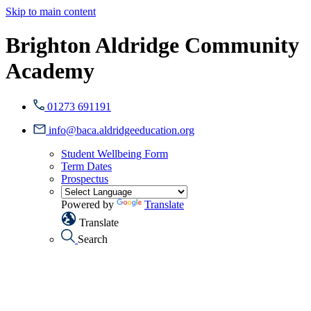
Skip to main content
Brighton Aldridge Community
Academy
01273 691191
info@baca.aldridgeeducation.org
Student Wellbeing Form
Term Dates
Prospectus
Powered by
Translate
Translate
Search