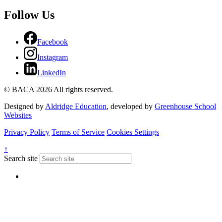
Follow Us
Facebook
Instagram
LinkedIn
© BACA 2026 All rights reserved.
Designed by
Aldridge Education
, developed by
Greenhouse School
Websites
Privacy Policy
Terms of Service
Cookies Settings
↑
Search site