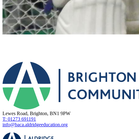
Lewes Road, Brighton, BN1 9PW
T: 01273 691191
info@baca.aldridgeeducation.org