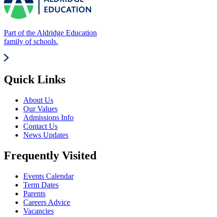
Part of the Aldridge Education
family of schools.
Quick Links
About Us
Our Values
Admissions Info
Contact Us
News Updates
Frequently Visited
Events Calendar
Term Dates
Parents
Careers Advice
Vacancies