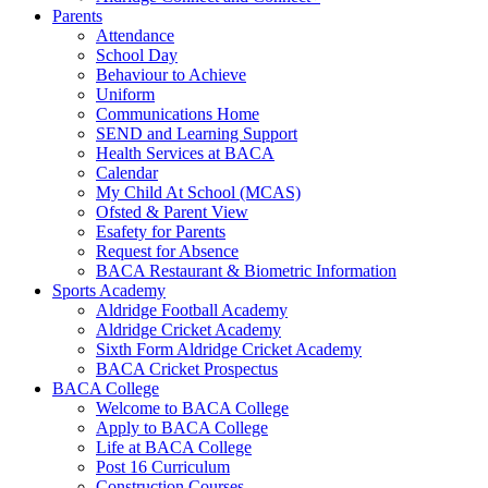
Parents
Attendance
School Day
Behaviour to Achieve
Uniform
Communications Home
SEND and Learning Support
Health Services at BACA
Calendar
My Child At School (MCAS)
Ofsted & Parent View
Esafety for Parents
Request for Absence
BACA Restaurant & Biometric Information
Sports Academy
Aldridge Football Academy
Aldridge Cricket Academy
Sixth Form Aldridge Cricket Academy
BACA Cricket Prospectus
BACA College
Welcome to BACA College
Apply to BACA College
Life at BACA College
Post 16 Curriculum
Construction Courses