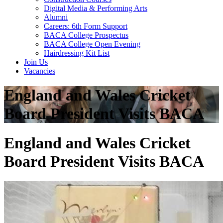
Digital Media & Performing Arts
Alumni
Careers: 6th Form Support
BACA College Prospectus
BACA College Open Evening
Hairdressing Kit List
Join Us
Vacancies
England and Wales Cricket
Board President Visits BACA
England and Wales Cricket
Board President Visits BACA