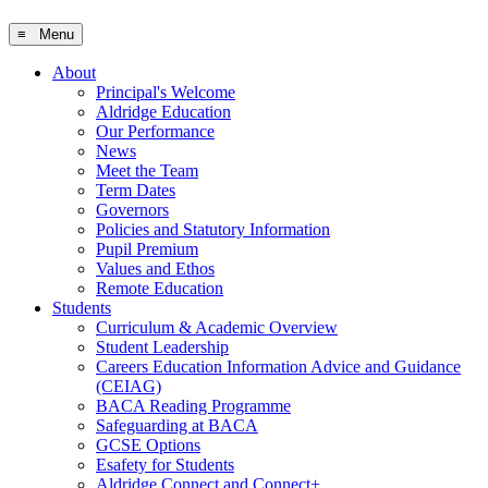
≡ Menu
About
Principal's Welcome
Aldridge Education
Our Performance
News
Meet the Team
Term Dates
Governors
Policies and Statutory Information
Pupil Premium
Values and Ethos
Remote Education
Students
Curriculum & Academic Overview
Student Leadership
Careers Education Information Advice and Guidance
(CEIAG)
BACA Reading Programme
Safeguarding at BACA
GCSE Options
Esafety for Students
Aldridge Connect and Connect+