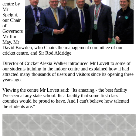
centre by
Mr
Speight,
our Chair
of
Governors
Mr Jim
May, Mr
David Bowden, who Chairs the management committee of our
cricket centre, and Sir Rod Aldridge.
Director of Cricket Alexia Walker introduced Mr Lovett to some of
our students training in the indoor centre and explained how it had
attracted many thousands of users and visitors since its opening three
years ago.
Viewing the centre Mr Lovett said: "Its amazing - the best facility
I've seen at any state school. Its a facility that some first class
counties would be proud to have. And I can't believe how talented
the students are."