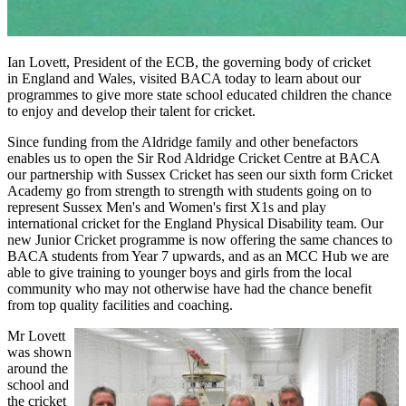
Ian Lovett, President of the ECB,
the governing body of cricket
in
England and Wales, visited BACA today to learn about our
programmes to give more state school educated children the chance
to enjoy and develop their talent for cricket.
Since funding from the Aldridge family and other benefactors
enables us to open the Sir Rod Aldridge Cricket Centre at BACA
our partnership with Sussex Cricket has seen our sixth form Cricket
Academy go from strength to strength with students going on to
represent Sussex Men's and Women's first X1s and play
international cricket for the England Physical Disability team. Our
new Junior Cricket programme is now offering the same chances to
BACA students from Year 7 upwards, and as an MCC Hub we are
able to give training to younger boys and girls from the local
community who may not otherwise have had the chance benefit
from top quality facilities and coaching.
Mr Lovett
was shown
around the
school and
the cricket