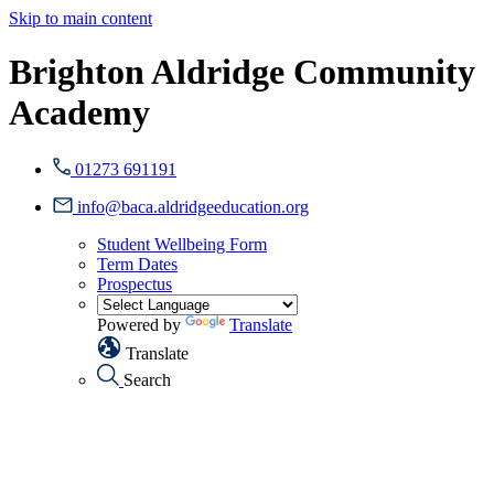
Skip to main content
Brighton Aldridge Community
Academy
01273 691191
info@baca.aldridgeeducation.org
Student Wellbeing Form
Term Dates
Prospectus
Powered by
Translate
Translate
Search