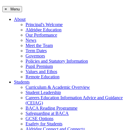
≡ Menu
About
Principal's Welcome
Aldridge Education
Our Performance
News
Meet the Team
Term Dates
Governors
Policies and Statutory Information
Pupil Premium
Values and Ethos
Remote Education
Students
Curriculum & Academic Overview
Student Leadership
Careers Education Information Advice and Guidance
(CEIAG)
BACA Reading Programme
Safeguarding at BACA
GCSE Options
Esafety for Students
Aldridge Connect and Connect+