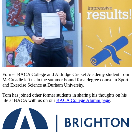
Former BACA College and Aldridge Cricket Academy student Tom
McCreadie left us in the summer bound for a degree course in S
port
and Exercise Science at Durham University.
Tom has joined other former students in sharing his thoughts on his
life at BACA with us on our
BACA College Alumni page
.