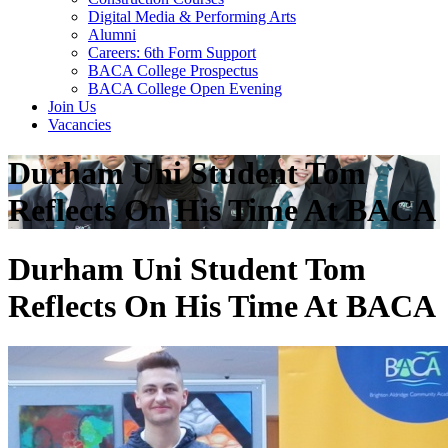
Digital Media & Performing Arts
Alumni
Careers: 6th Form Support
BACA College Prospectus
BACA College Open Evening
Join Us
Vacancies
Durham Uni Student Tom
Reflects On His Time At BACA
Durham Uni Student Tom
Reflects On His Time At BACA