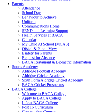
Parents
Attendance
School Day
Behaviour to Achieve
Uniform
Communications Home
SEND and Learning Support
Health Services at BACA
Calendar
My Child At School (MCAS)
Ofsted & Parent View
Esafety for Parents
Request for Absence
BACA Restaurant & Biometric Information
Sports Academy
Aldridge Football Academy
Aldridge Cricket Academy
Sixth Form Aldridge Cricket Academy
BACA Cricket Prospectus
BACA College
Welcome to BACA College
Apply to BACA College
Life at BACA College
Post 16 Curriculum
Construction Courses