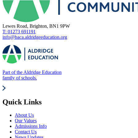
Lewes Road, Brighton, BN1 9PW
T: 01273 691191
info@baca.aldridgeeducation.org
Part of the Aldridge Education
family of schools.
Quick Links
About Us
Our Values
Admissions Info
Contact Us
News Updates