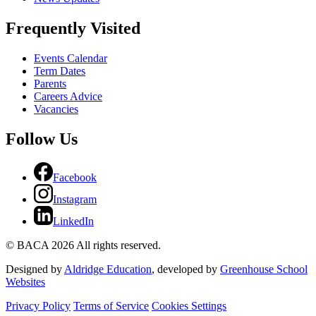
Frequently Visited
Events Calendar
Term Dates
Parents
Careers Advice
Vacancies
Follow Us
Facebook
Instagram
LinkedIn
© BACA 2026 All rights reserved.
Designed by
Aldridge Education
, developed by
Greenhouse School
Websites
Privacy Policy
Terms of Service
Cookies Settings