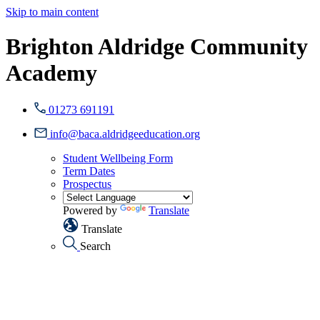
Skip to main content
Brighton Aldridge Community
Academy
01273 691191
info@baca.aldridgeeducation.org
Student Wellbeing Form
Term Dates
Prospectus
Powered by
Translate
Translate
Search