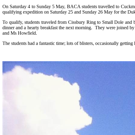
On Saturday 4 to Sunday 5 May, BACA students travelled to Cuckmere V
qualifying expedition on Saturday 25 and Sunday 26 May for the D
To qualify, students traveled from Cissbury Ring to Small Dole and
dinner and a hearty breakfast the next morning. They were joined 
and Ms Howfield.
The students had a fantastic time; lots of blisters, occasionally getti