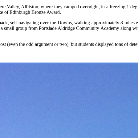
alley, Alfriston, where they camped overnight, in a freezing 1 degree 
uke of Edinburgh Bronze Award.
 back, self navigating over the Downs, walking approximately 8 miles 
by a small group from Portslade Aldridge Community Academy along w
ng lost (even the odd argument or two), but students displayed tons of d