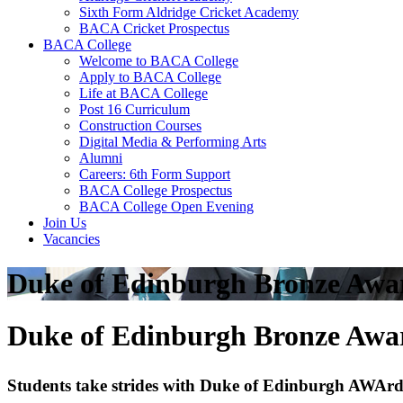
Sixth Form Aldridge Cricket Academy
BACA Cricket Prospectus
BACA College
Welcome to BACA College
Apply to BACA College
Life at BACA College
Post 16 Curriculum
Construction Courses
Digital Media & Performing Arts
Alumni
Careers: 6th Form Support
BACA College Prospectus
BACA College Open Evening
Join Us
Vacancies
Duke of Edinburgh Bronze Awa
Duke of Edinburgh Bronze Awa
Students take strides with Duke of Edinburgh AWAr