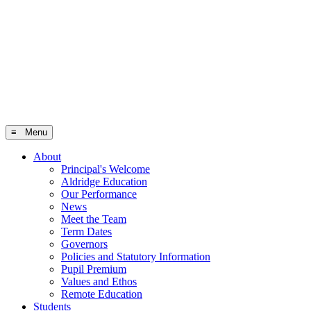
≡ Menu
About
Principal's Welcome
Aldridge Education
Our Performance
News
Meet the Team
Term Dates
Governors
Policies and Statutory Information
Pupil Premium
Values and Ethos
Remote Education
Students