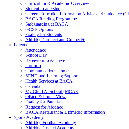
Curriculum & Academic Overview
Student Leadership
Careers Education Information Advice and Guidance (
BACA Reading Programme
Safeguarding at BACA
GCSE Options
Esafety for Students
Aldridge Connect and Connect+
Parents
Attendance
School Day
Behaviour to Achieve
Uniform
Communications Home
SEND and Learning Support
Health Services at BACA
Calendar
My Child At School (MCAS)
Ofsted & Parent View
Esafety for Parents
Request for Absence
BACA Restaurant & Biometric Information
Sports Academy
Aldridge Football Academy
Aldridge Cricket Academy