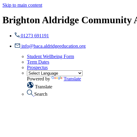
Skip to main content
Brighton Aldridge Community
01273 691191
info@baca.aldridgeeducation.org
Student Wellbeing Form
Term Dates
Prospectus
Powered by
Translate
Translate
Search