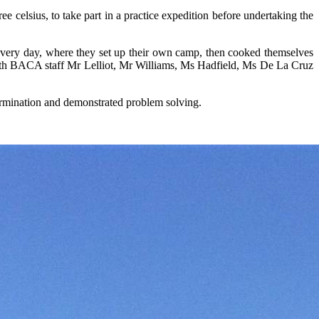
celsius, to take part in a practice expedition before undertaking the
every day, where they set up their own camp, then cooked themselves
ith BACA staff Mr Lelliot, Mr Williams, Ms Hadfield, Ms De La Cruz
etermination and demonstrated problem solving.