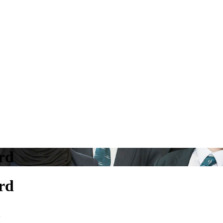
rd
rd
d