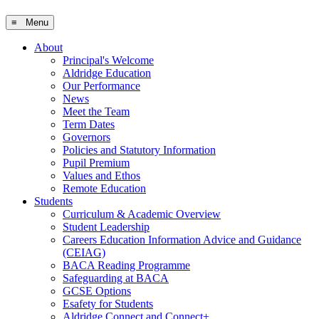
≡ Menu
About
Principal's Welcome
Aldridge Education
Our Performance
News
Meet the Team
Term Dates
Governors
Policies and Statutory Information
Pupil Premium
Values and Ethos
Remote Education
Students
Curriculum & Academic Overview
Student Leadership
Careers Education Information Advice and Guidance
(CEIAG)
BACA Reading Programme
Safeguarding at BACA
GCSE Options
Esafety for Students
Aldridge Connect and Connect+