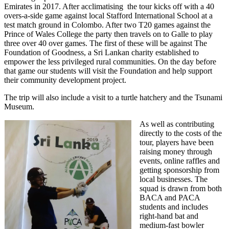
Emirates in 2017. After acclimatising the tour kicks off with a 40
overs-a-side game against local Stafford International School at a
test match ground in Colombo. After two T20 games against the
Prince of Wales College the party then travels on to Galle to play
three over 40 over games. The first of these will be against The
Foundation of Goodness, a Sri Lankan charity established t
o
empower the less privileged rural communities. On the day before
that game our students will visit the Foundation and help support
their community development project.
The trip will also include a visit to a turtle hatchery and the Tsunami
Museum.
As well as contributing
directly to the costs of the
tour, players have been
raising money through
events, online raffles and
getting sponsorship from
local businesses. The
squad is drawn from both
BACA and PACA
students and includes
right-hand bat and
medium-fast bowler