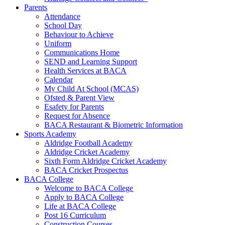
Parents
Attendance
School Day
Behaviour to Achieve
Uniform
Communications Home
SEND and Learning Support
Health Services at BACA
Calendar
My Child At School (MCAS)
Ofsted & Parent View
Esafety for Parents
Request for Absence
BACA Restaurant & Biometric Information
Sports Academy
Aldridge Football Academy
Aldridge Cricket Academy
Sixth Form Aldridge Cricket Academy
BACA Cricket Prospectus
BACA College
Welcome to BACA College
Apply to BACA College
Life at BACA College
Post 16 Curriculum
Construction Courses