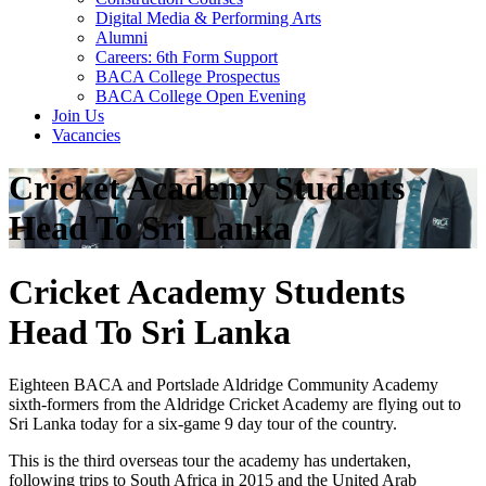
Digital Media & Performing Arts
Alumni
Careers: 6th Form Support
BACA College Prospectus
BACA College Open Evening
Join Us
Vacancies
Cricket Academy Students
Head To Sri Lanka
Cricket Academy Students
Head To Sri Lanka
Eighteen BACA and Portslade Aldridge Community Academy
sixth-formers from the Aldridge Cricket Academy are flying out to
Sri Lanka today for a six-game 9 day tour of the country.
This is the third overseas tour the academy has undertaken,
following trips to South Africa in 2015 and the United Arab