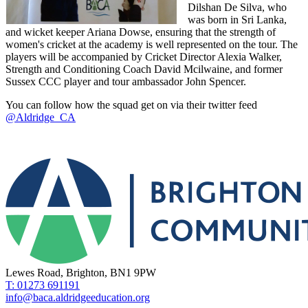
Dilshan De Silva, who
was born in Sri Lanka,
and wicket keeper Ariana Dowse, ensuring that the strength of
women's cricket at the academy is well represented on the tour. The
players will be accompanied by Cricket Director Alexia Walker,
Strength and Conditioning Coach David Mcilwaine, and former
Sussex CCC player and tour ambassador John Spencer.
You can follow how the squad get on via their twitter feed
@Aldridge_CA
Lewes Road, Brighton, BN1 9PW
T: 01273 691191
info@baca.aldridgeeducation.org