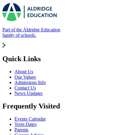
Part of the Aldridge Education
family of schools.
Quick Links
About Us
Our Values
Admissions Info
Contact Us
News Updates
Frequently Visited
Events Calendar
Term Dates
Parents