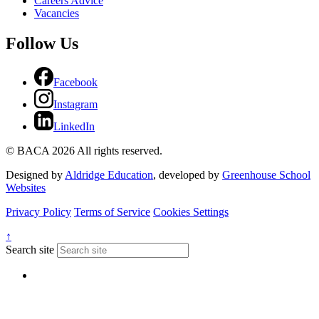
Careers Advice
Vacancies
Follow Us
Facebook
Instagram
LinkedIn
© BACA 2026 All rights reserved.
Designed by
Aldridge Education
, developed by
Greenhouse School
Websites
Privacy Policy
Terms of Service
Cookies Settings
↑
Search site