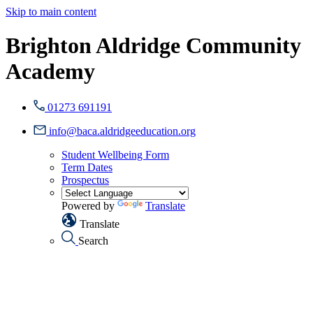
Skip to main content
Brighton Aldridge Community
Academy
01273 691191
info@baca.aldridgeeducation.org
Student Wellbeing Form
Term Dates
Prospectus
Powered by
Translate
Translate
Search