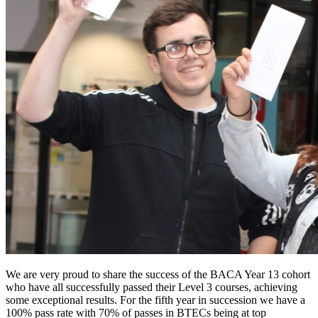
We are very proud to share the success of the BACA Year 13 cohort
who have all successfully passed their Level 3 courses, achieving
some exceptional results. For the fifth year in succession we have a
100% pass rate with 70% of passes in BTECs being at top