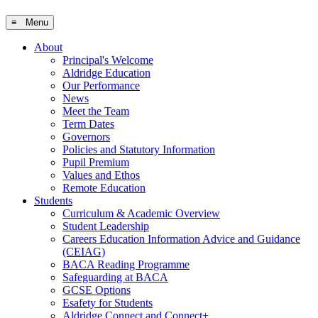
≡ Menu
About
Principal's Welcome
Aldridge Education
Our Performance
News
Meet the Team
Term Dates
Governors
Policies and Statutory Information
Pupil Premium
Values and Ethos
Remote Education
Students
Curriculum & Academic Overview
Student Leadership
Careers Education Information Advice and Guidance
(CEIAG)
BACA Reading Programme
Safeguarding at BACA
GCSE Options
Esafety for Students
Aldridge Connect and Connect+