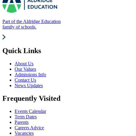
Part of the Aldridge Education
family of schools.
Quick Links
About Us
Our Values
Admissions Info
Contact Us
News Updates
Frequently Visited
Events Calendar
Term Dates
Parents
Careers Advice
Vacancies