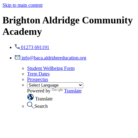
Skip to main content
Brighton Aldridge Community
Academy
01273 691191
info@baca.aldridgeeducation.org
Student Wellbeing Form
Term Dates
Prospectus
Powered by
Translate
Translate
Search