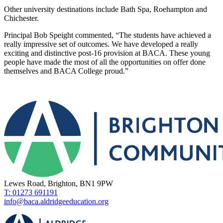
Other university destinations include Bath Spa, Roehampton and
Chichester.
Principal Bob Speight commented, “The students have achieved a
really impressive set of outcomes. We have developed a really
exciting and distinctive post-16 provision at BACA. These young
people have made the most of all the opportunities on offer done
themselves and BACA College proud.”
Lewes Road, Brighton, BN1 9PW
T: 01273 691191
info@baca.aldridgeeducation.org