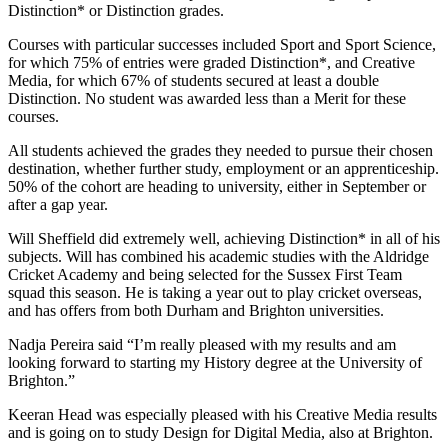
Distinction* or Distinction grades.
Courses with particular successes included Sport and Sport Science,
for which 75% of entries were graded Distinction*, and Creative
Media, for which 67% of students secured at least a double
Distinction. No student was awarded less than a Merit for these
courses.
All students achieved the grades they needed to pursue their chosen
destination, whether further study, employment or an apprenticeship.
50% of the cohort are heading to university, either in September or
after a gap year.
Will Sheffield did extremely well, achieving Distinction* in all of his
subjects. Will has combined his academic studies with the Aldridge
Cricket Academy and being selected for the Sussex First Team
squad this season. He is taking a year out to play cricket overseas,
and has offers from both Durham and Brighton universities.
Nadja Pereira said “I’m really pleased with my results and am
looking forward to starting my History degree at the University of
Brighton.”
Keeran Head was especially pleased with his Creative Media results
and is going on to study Design for Digital Media, also at Brighton.