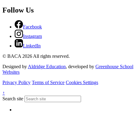
Follow Us
Facebook
Instagram
LinkedIn
© BACA 2026 All rights reserved.
Designed by
Aldridge Education
, developed by
Greenhouse School
Websites
Privacy Policy
Terms of Service
Cookies Settings
↑
Search site