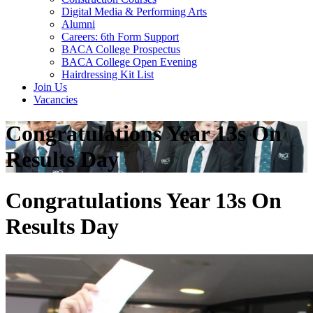
Digital Media & Performing Arts
Alumni
Careers: 6th Form Support
BACA College Prospectus
BACA College Open Evening
Hairdressing Kit List
Join Us
Vacancies
Congratulations Year 13s On
Results Day
Congratulations Year 13s On
Results Day