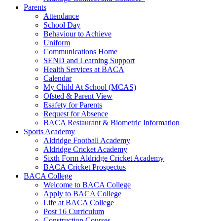
Parents
Attendance
School Day
Behaviour to Achieve
Uniform
Communications Home
SEND and Learning Support
Health Services at BACA
Calendar
My Child At School (MCAS)
Ofsted & Parent View
Esafety for Parents
Request for Absence
BACA Restaurant & Biometric Information
Sports Academy
Aldridge Football Academy
Aldridge Cricket Academy
Sixth Form Aldridge Cricket Academy
BACA Cricket Prospectus
BACA College
Welcome to BACA College
Apply to BACA College
Life at BACA College
Post 16 Curriculum
Construction Courses