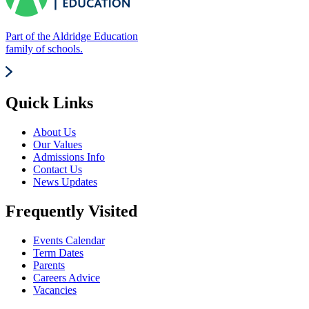
Part of the Aldridge Education
family of schools.
Quick Links
About Us
Our Values
Admissions Info
Contact Us
News Updates
Frequently Visited
Events Calendar
Term Dates
Parents
Careers Advice
Vacancies