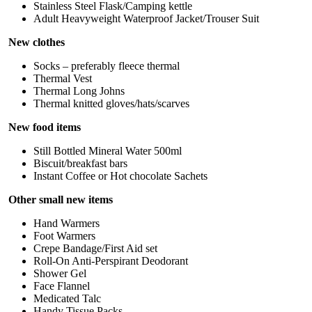
Stainless Steel Flask/Camping kettle
Adult Heavyweight Waterproof Jacket/Trouser Suit
New clothes
Socks – preferably fleece thermal
Thermal Vest
Thermal Long Johns
Thermal knitted gloves/hats/scarves
New food items
Still Bottled Mineral Water 500ml
Biscuit/breakfast bars
Instant Coffee or Hot chocolate Sachets
Other small new items
Hand Warmers
Foot Warmers
Crepe Bandage/First Aid set
Roll-On Anti-Perspirant Deodorant
Shower Gel
Face Flannel
Medicated Talc
Handy Tissue Packs