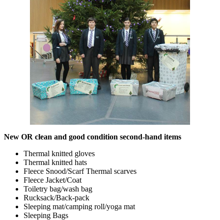
New OR clean and good condition second-hand items
Thermal knitted gloves
Thermal knitted hats
Fleece Snood/Scarf Thermal scarves
Fleece Jacket/Coat
Toiletry bag/wash bag
Rucksack/Back-pack
Sleeping mat/camping roll/yoga mat
Sleeping Bags