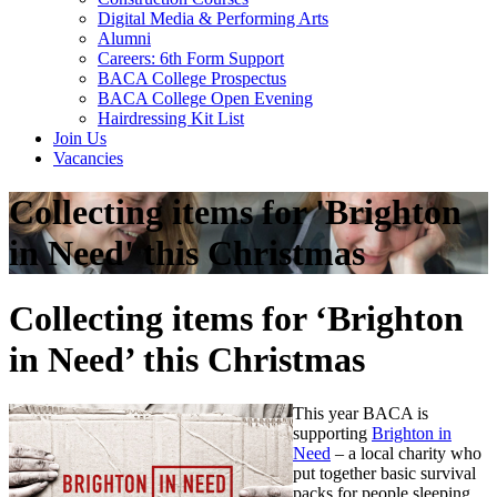
Digital Media & Performing Arts
Alumni
Careers: 6th Form Support
BACA College Prospectus
BACA College Open Evening
Hairdressing Kit List
Join Us
Vacancies
Collecting items for 'Brighton
in Need' this Christmas
Collecting items for ‘Brighton
in Need’ this Christmas
This year BACA is
supporting
Brighton in
Need
– a local charity who
put together basic survival
packs for people sleeping