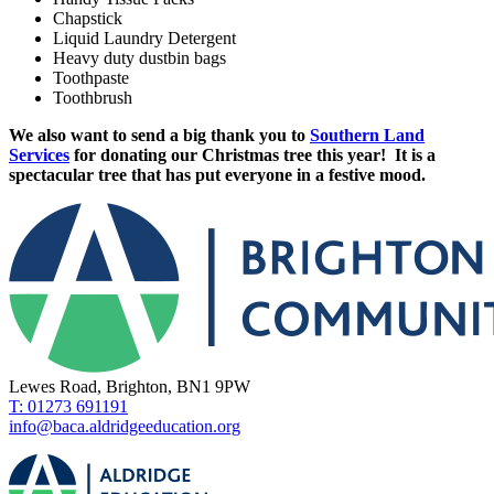
Chapstick
Liquid Laundry Detergent
Heavy duty dustbin bags
Toothpaste
Toothbrush
We also want to send a big thank you to
Southern Land
Services
for donating our Christmas tree this year! It is a
spectacular tree that has put everyone in a festive mood.
Lewes Road, Brighton, BN1 9PW
T: 01273 691191
info@baca.aldridgeeducation.org