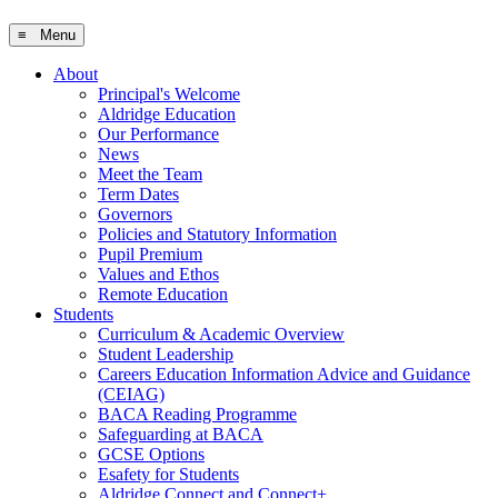
≡ Menu
About
Principal's Welcome
Aldridge Education
Our Performance
News
Meet the Team
Term Dates
Governors
Policies and Statutory Information
Pupil Premium
Values and Ethos
Remote Education
Students
Curriculum & Academic Overview
Student Leadership
Careers Education Information Advice and Guidance
(CEIAG)
BACA Reading Programme
Safeguarding at BACA
GCSE Options
Esafety for Students
Aldridge Connect and Connect+