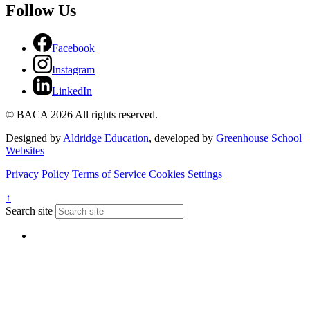
Follow Us
Facebook
Instagram
LinkedIn
© BACA 2026 All rights reserved.
Designed by
Aldridge Education
, developed by
Greenhouse School
Websites
Privacy Policy
Terms of Service
Cookies Settings
↑
Search site