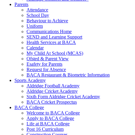
Parents
Attendance
School Day
Behaviour to Achieve
Uniform
Communications Home
SEND and Learning Support
Health Services at BACA
Calendar
My Child At School (MCAS)
Ofsted & Parent View
Esafety for Parents
Request for Absence
BACA Restaurant & Biometric Information
Sports Academy
Aldridge Football Academy
Aldridge Cricket Academy
Sixth Form Aldridge Cricket Academy
BACA Cricket Prospectus
BACA College
Welcome to BACA College
Apply to BACA College
Life at BACA College
Post 16 Curriculum
Construction Courses