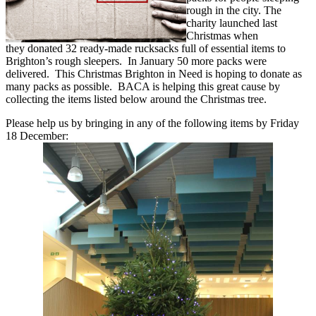
rough in the city. The
charity launched last
Christmas when
they donated 32 ready-made rucksacks full of essential items to
Brighton’s rough sleepers. In January 50 more packs were
delivered. This Christmas Brighton in Need is hoping to donate as
many packs as possible. BACA is helping this great cause by
collecting the items listed below around the Christmas tree.
Please help us by bringing in any of the following items by Friday
18 December: