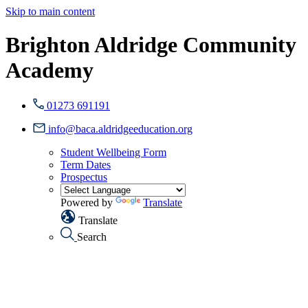
Skip to main content
Brighton Aldridge Community
Academy
01273 691191
info@baca.aldridgeeducation.org
Student Wellbeing Form
Term Dates
Prospectus
Powered by
Translate
Translate
Search