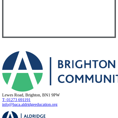
Lewes Road, Brighton, BN1 9PW
T: 01273 691191
info@baca.aldridgeeducation.org