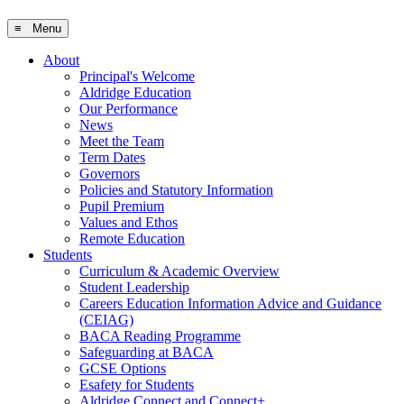
≡ Menu
About
Principal's Welcome
Aldridge Education
Our Performance
News
Meet the Team
Term Dates
Governors
Policies and Statutory Information
Pupil Premium
Values and Ethos
Remote Education
Students
Curriculum & Academic Overview
Student Leadership
Careers Education Information Advice and Guidance
(CEIAG)
BACA Reading Programme
Safeguarding at BACA
GCSE Options
Esafety for Students
Aldridge Connect and Connect+