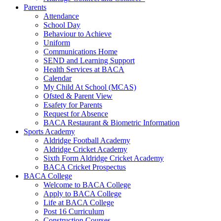
Parents
Attendance
School Day
Behaviour to Achieve
Uniform
Communications Home
SEND and Learning Support
Health Services at BACA
Calendar
My Child At School (MCAS)
Ofsted & Parent View
Esafety for Parents
Request for Absence
BACA Restaurant & Biometric Information
Sports Academy
Aldridge Football Academy
Aldridge Cricket Academy
Sixth Form Aldridge Cricket Academy
BACA Cricket Prospectus
BACA College
Welcome to BACA College
Apply to BACA College
Life at BACA College
Post 16 Curriculum
Construction Courses