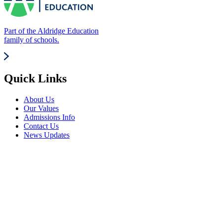
Part of the Aldridge Education
family of schools.
Quick Links
About Us
Our Values
Admissions Info
Contact Us
News Updates
Frequently Visited
Events Calendar
Term Dates
Parents
Careers Advice
Vacancies