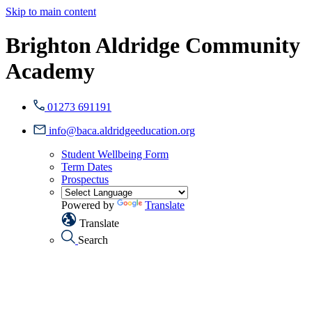
Skip to main content
Brighton Aldridge Community
Academy
01273 691191
info@baca.aldridgeeducation.org
Student Wellbeing Form
Term Dates
Prospectus
Powered by
Translate
Translate
Search