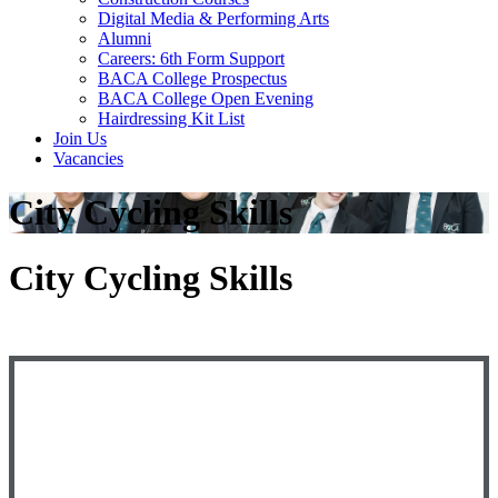
Digital Media & Performing Arts
Alumni
Careers: 6th Form Support
BACA College Prospectus
BACA College Open Evening
Hairdressing Kit List
Join Us
Vacancies
City Cycling Skills
City Cycling Skills