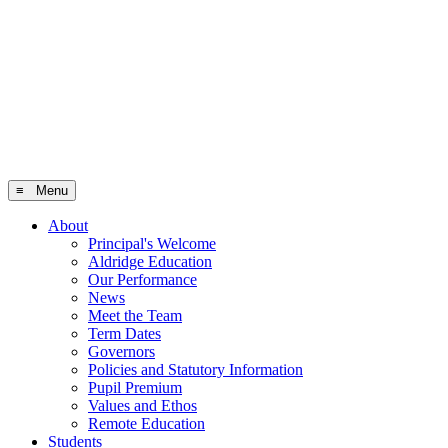
≡ Menu
About
Principal's Welcome
Aldridge Education
Our Performance
News
Meet the Team
Term Dates
Governors
Policies and Statutory Information
Pupil Premium
Values and Ethos
Remote Education
Students