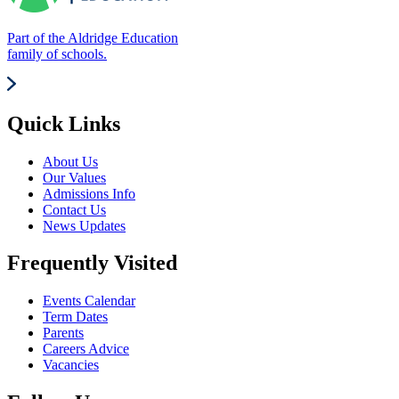
Part of the Aldridge Education
family of schools.
Quick Links
About Us
Our Values
Admissions Info
Contact Us
News Updates
Frequently Visited
Events Calendar
Term Dates
Parents
Careers Advice
Vacancies