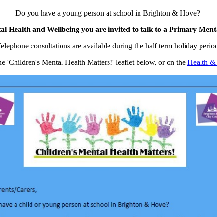
Do you have a young person at school in Brighton & Hove?
al Health and Wellbeing you are invited to talk to a Primary Ment
elephone consultations are available during the half term holiday perio
e 'Children's Mental Health Matters!' leaflet below, or on the
Health &