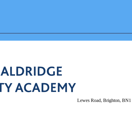
Lewes Road, Brighton, BN