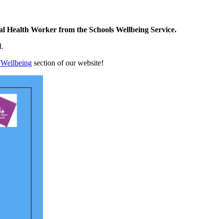
al Health Worker from the Schools Wellbeing Service.
d.
 Wellbeing
section of our website!