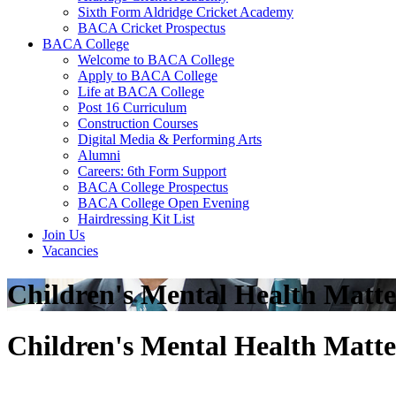
Sixth Form Aldridge Cricket Academy
BACA Cricket Prospectus
BACA College
Welcome to BACA College
Apply to BACA College
Life at BACA College
Post 16 Curriculum
Construction Courses
Digital Media & Performing Arts
Alumni
Careers: 6th Form Support
BACA College Prospectus
BACA College Open Evening
Hairdressing Kit List
Join Us
Vacancies
Children's Mental Health Matte
Children's Mental Health Matte