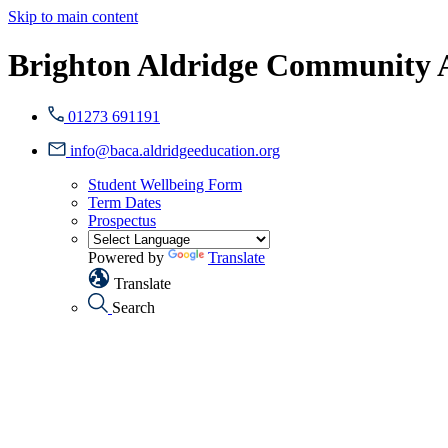
Skip to main content
Brighton Aldridge Community
01273 691191
info@baca.aldridgeeducation.org
Student Wellbeing Form
Term Dates
Prospectus
Powered by
Translate
Translate
Search