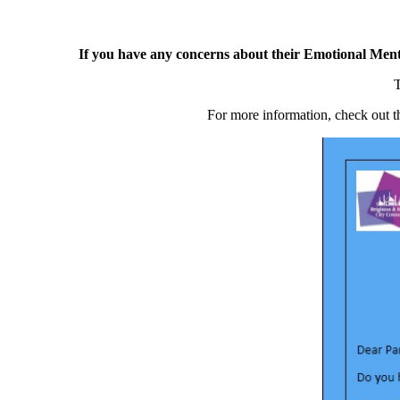
If you have any concerns about their Emotional Ment
T
For more information, check out th