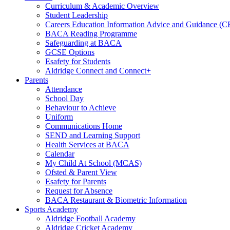
Curriculum & Academic Overview
Student Leadership
Careers Education Information Advice and Guidance (
BACA Reading Programme
Safeguarding at BACA
GCSE Options
Esafety for Students
Aldridge Connect and Connect+
Parents
Attendance
School Day
Behaviour to Achieve
Uniform
Communications Home
SEND and Learning Support
Health Services at BACA
Calendar
My Child At School (MCAS)
Ofsted & Parent View
Esafety for Parents
Request for Absence
BACA Restaurant & Biometric Information
Sports Academy
Aldridge Football Academy
Aldridge Cricket Academy