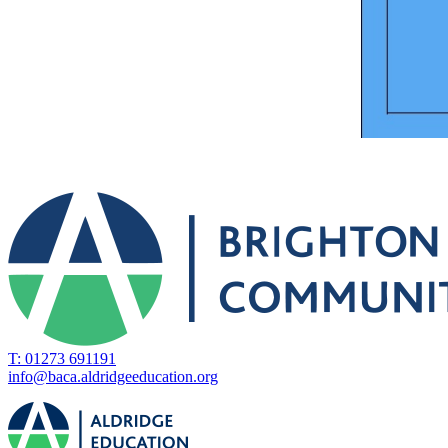
T: 01273 691191
info@baca.aldridgeeducation.org