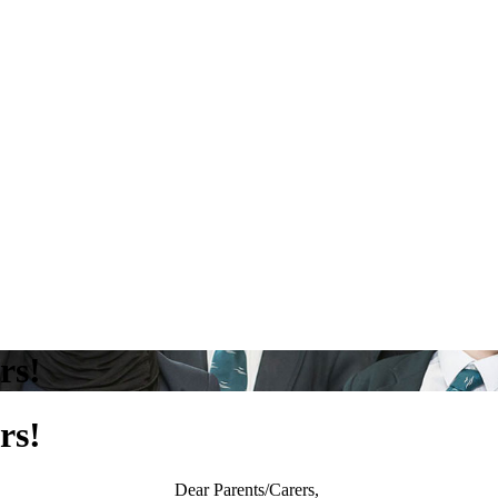
rs!
rs!
Dear Parents/Carers,