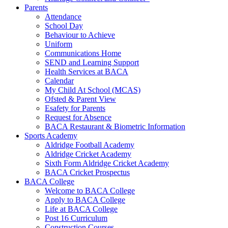
Parents
Attendance
School Day
Behaviour to Achieve
Uniform
Communications Home
SEND and Learning Support
Health Services at BACA
Calendar
My Child At School (MCAS)
Ofsted & Parent View
Esafety for Parents
Request for Absence
BACA Restaurant & Biometric Information
Sports Academy
Aldridge Football Academy
Aldridge Cricket Academy
Sixth Form Aldridge Cricket Academy
BACA Cricket Prospectus
BACA College
Welcome to BACA College
Apply to BACA College
Life at BACA College
Post 16 Curriculum
Construction Courses