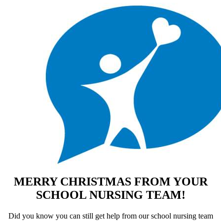
MERRY CHRISTMAS FROM YOUR
SCHOOL NURSING TEAM!
Did you know you can still get help from our school nursing team