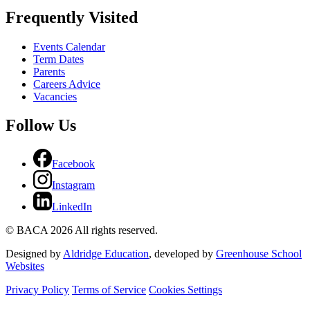
Frequently Visited
Events Calendar
Term Dates
Parents
Careers Advice
Vacancies
Follow Us
Facebook
Instagram
LinkedIn
© BACA 2026 All rights reserved.
Designed by
Aldridge Education
, developed by
Greenhouse School
Websites
Privacy Policy
Terms of Service
Cookies Settings