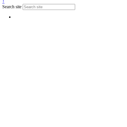
↑
Search site