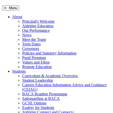
≡ Menu
About
Principal's Welcome
Aldridge Education
Our Performance
News
Meet the Team
Term Dates
Governors
Policies and Statutory Information
Pupil Premium
Values and Ethos
Remote Education
Students
Curriculum & Academic Overview
Student Leadership
Careers Education Information Advice and Guidance
(CEIAG)
BACA Reading Programme
Safeguarding at BACA
GCSE Options
Esafety for Students
Aldridge Connect and Connect+