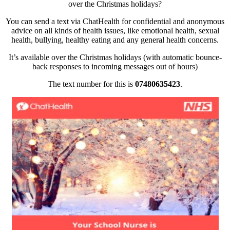
over the Christmas holidays?
You can send a text via ChatHealth for confidential and anonymous
advice on all kinds of health issues, like emotional health, sexual
health, bullying, healthy eating and any general health concerns.
It’s available over the Christmas holidays (with automatic bounce-
back responses to incoming messages out of hours)
The text number fo
r this is
07480635423
.