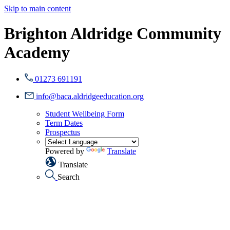
Skip to main content
Brighton Aldridge Community
Academy
01273 691191
info@baca.aldridgeeducation.org
Student Wellbeing Form
Term Dates
Prospectus
Powered by
Translate
Translate
Search