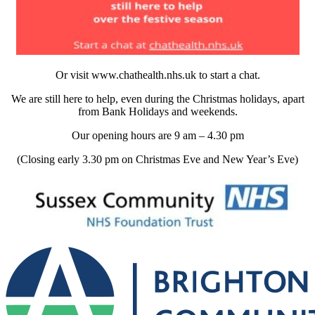
Or visit www.chathealth.nhs.uk to start a chat.
We are still here to help, even during the Christmas holidays, apart
from Bank Holidays and weekends.
Our opening hours are 9 am – 4.30 pm
(Closing early 3.30 pm on Christmas Eve and New Year’s Eve)