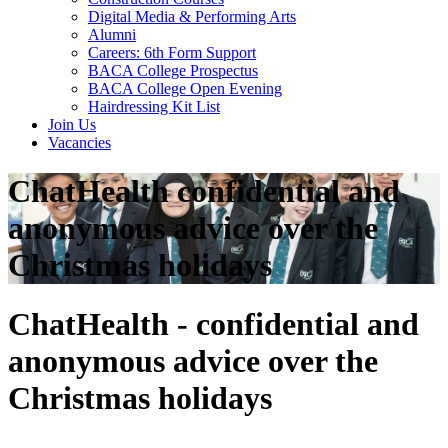
Digital Media & Performing Arts
Alumni
Careers: 6th Form Support
BACA College Prospectus
BACA College Open Evening
Hairdressing Kit List
Join Us
Vacancies
ChatHealth confidential and
anonymous advice over the
Christmas holidays
ChatHealth - confidential and
anonymous advice over the
Christmas holidays