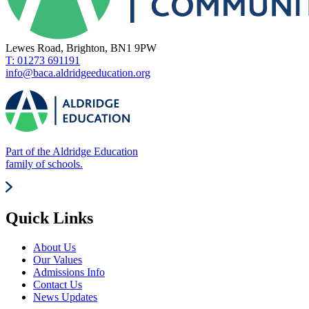
Lewes Road, Brighton, BN1 9PW
T: 01273 691191
info@baca.aldridgeeducation.org
Part of the Aldridge Education
family of schools.
Quick Links
About Us
Our Values
Admissions Info
Contact Us
News Updates