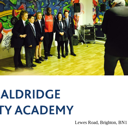
Lewes Road, Brighton, BN