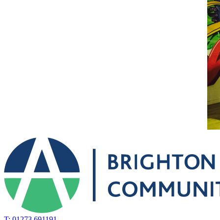
T: 01273 691191