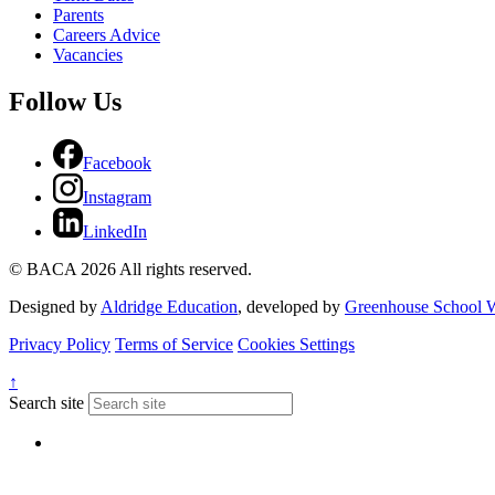
Parents
Careers Advice
Vacancies
Follow Us
Facebook
Instagram
LinkedIn
© BACA 2026 All rights reserved.
Designed by
Aldridge Education
, developed by
Greenhouse School W
Privacy Policy
Terms of Service
Cookies Settings
↑
Search site