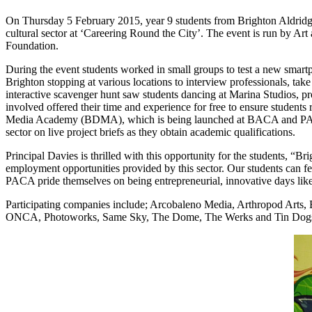
On Thursday 5 February 2015, year 9 students from Brighton Aldr
cultural sector at ‘Careering Round the City’. The event is run by 
Foundation.
During the event students worked in small groups to test a new sm
Brighton stopping at various locations to interview professionals, ta
interactive scavenger hunt saw students dancing at Marina Studios, 
involved offered their time and experience for free to ensure students r
Media Academy (BDMA), which is being launched at BACA and PACA i
sector on live project briefs as they obtain academic qualifications.
Principal Davies is thrilled with this opportunity for the students, “B
employment opportunities provided by this sector. Our students can fe
PACA pride themselves on being entrepreneurial, innovative days like t
Participating companies include; Arcobaleno Media, Arthropod Arts,
ONCA, Photoworks, Same Sky, The Dome, The Werks and Tin Dogs