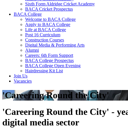
Sixth Form Aldridge Cricket Academy
BACA Cricket Prospectus
BACA College
Welcome to BACA College
Apply to BACA College
Life at BACA College
Post 16 Curriculum
Construction Courses
Digital Media & Performing Arts
Alumni
Careers: 6th Form Support
BACA College Prospectus
BACA College Open Evening
Hairdressing Kit List
Join Us
Vacancies
'Careering Round the City'
'Careering Round the City' - ye
digital media sector