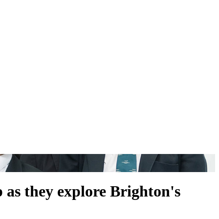
 as they explore Brighton's