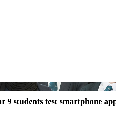
ar 9 students test smartphone app