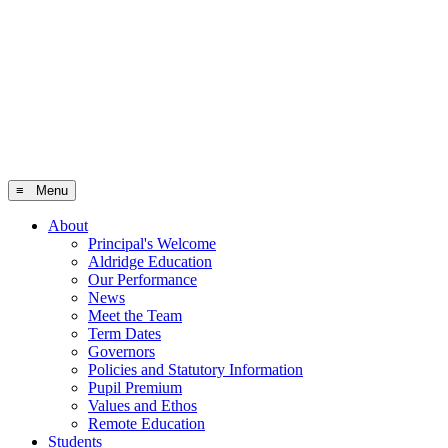
≡ Menu
About
Principal's Welcome
Aldridge Education
Our Performance
News
Meet the Team
Term Dates
Governors
Policies and Statutory Information
Pupil Premium
Values and Ethos
Remote Education
Students