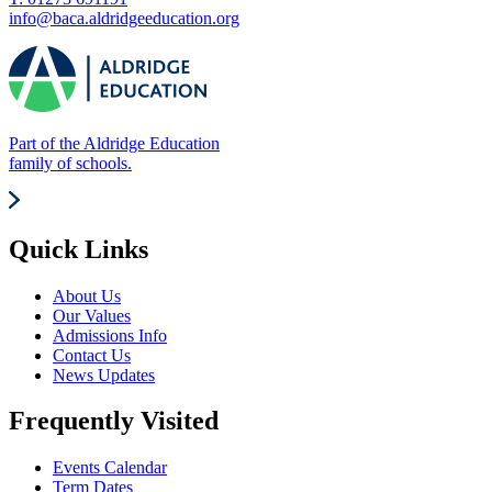
info@baca.aldridgeeducation.org
Part of the Aldridge Education
family of schools.
Quick Links
About Us
Our Values
Admissions Info
Contact Us
News Updates
Frequently Visited
Events Calendar
Term Dates