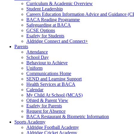
Curriculum & Academic Overview
Student Leadership
Careers Education Information Advice and Guidance (
BACA Reading Programme
Safeguarding at BACA
GCSE Options
Esafety for Students
Aldridge Connect and Connect+
Parents
Attendance
School Day
Behaviour to Achieve
Uniform
Communications Home
SEND and Learning Support
Health Services at BACA
Calendar
My Child At School (MCAS)
Ofsted & Parent View
Esafety for Parents
Request for Absence
BACA Restaurant & Biometric Information
Sports Academy
Aldridge Football Academy
Aldridge Cricket Academy