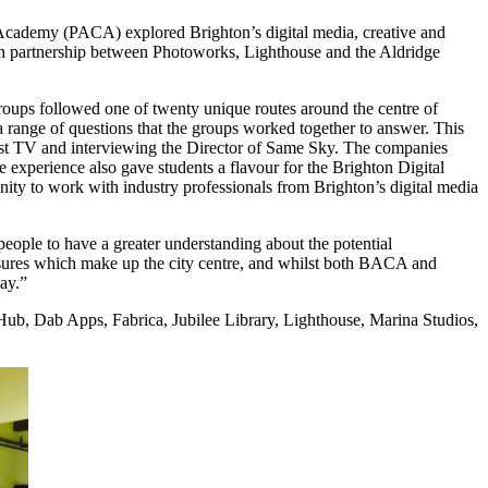
ademy (PACA) explored Brighton’s digital media, creative and
 in partnership between Photoworks, Lighthouse and the Aldridge
ps followed one of twenty unique routes around the centre of
a range of questions that the groups worked together to answer. This
est TV and interviewing the Director of Same Sky. The companies
The experience also gave students a flavour for the Brighton Digital
to work with industry professionals from Brighton’s digital media
 people to have a greater understanding about the potential
reasures which make up the city centre, and whilst both BACA and
ay.”
ub, Dab Apps, Fabrica, Jubilee Library, Lighthouse, Marina Studios,