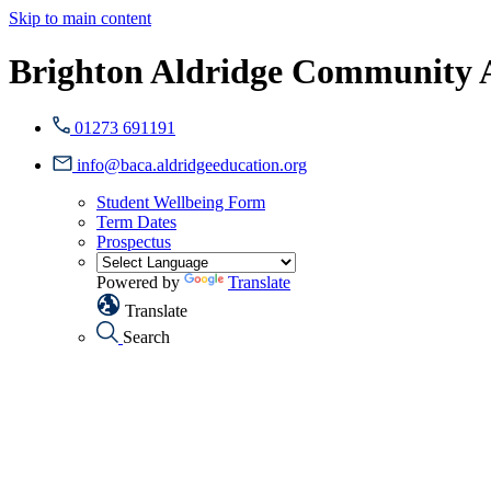
Skip to main content
Brighton Aldridge Community
01273 691191
info@baca.aldridgeeducation.org
Student Wellbeing Form
Term Dates
Prospectus
Powered by
Translate
Translate
Search