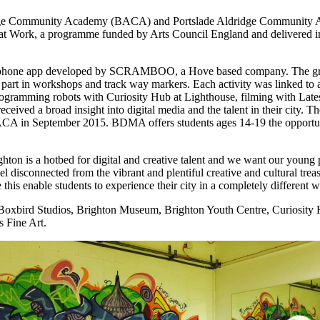
idge Community Academy (BACA) and Portslade Aldridge Community Ac
Art at Work, a programme funded by Arts Council England and delivered
artphone app developed by SCRAMBOO, a Hove based company. The grou
ke part in workshops and track way markers. Each activity was linked to 
programming robots with Curiosity Hub at Lighthouse, filming with Lat
eceived a broad insight into digital media and the talent in their city. 
n September 2015. BDMA offers students ages 14-19 the opportunity 
righton is a hotbed for digital and creative talent and we want our young
el disconnected from the vibrant and plentiful creative and cultural t
his enable students to experience their city in a completely different w
 Boxbird Studios, Brighton Museum, Brighton Youth Centre, Curiosity H
 Fine Art.