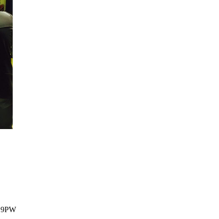
1 9PW