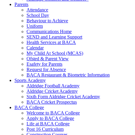
Parents
Attendance
School Day
Behaviour to Achieve
Uniform
Communications Home
SEND and Learning Support
Health Services at BACA
Calendar
My Child At School (MCAS)
Ofsted & Parent View
Esafety for Parents
Request for Absence
BACA Restaurant & Biometric Information
Sports Academy
Aldridge Football Academy
Aldridge Cricket Academy
Sixth Form Aldridge Cricket Academy
BACA Cricket Prospectus
BACA College
Welcome to BACA College
Apply to BACA College
Life at BACA College
Post 16 Curriculum
Construction Courses