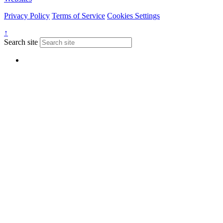
Privacy Policy
Terms of Service
Cookies Settings
↑
Search site