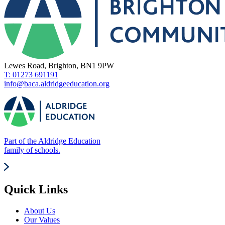
Lewes Road, Brighton, BN1 9PW
T: 01273 691191
info@baca.aldridgeeducation.org
Part of the Aldridge Education
family of schools.
Quick Links
About Us
Our Values