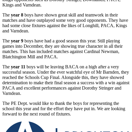
Kings and Varndean.
The
year 8
boys have shown great skill and teamwork in their
matches and have outplayed some very good opponents. They have
had some close fixtures against the likes of Longhill, PACA, Kings
and Varndean.
The
year 9
boys have had a good season this year. Still playing
games into December, they are showing true character in all their
matches. This has included matches against Cardinal Newman,
Blatchington Mill and PACA.
The
year 11
boys will be leaving BACA on a high after a very
successful season. Under the ever watchful eye of Mr Barnden, they
reached the Schools Cup Final. Alongside this, they have showed
determination to make their final season a success with a win against
PACA and excellent performances against Dorothy Stringer and
Varndean.
The PE Dept. would like to thank the boys for representing the
school this year and for the effort they have put in. We are looking
forward to the next round of fixtures.