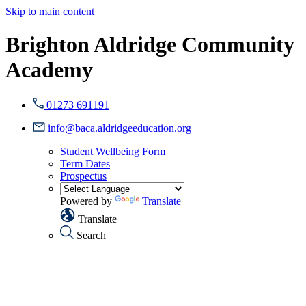
Skip to main content
Brighton Aldridge Community
Academy
01273 691191
info@baca.aldridgeeducation.org
Student Wellbeing Form
Term Dates
Prospectus
Powered by
Translate
Translate
Search