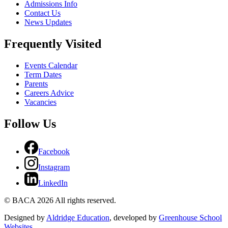
Admissions Info
Contact Us
News Updates
Frequently Visited
Events Calendar
Term Dates
Parents
Careers Advice
Vacancies
Follow Us
Facebook
Instagram
LinkedIn
© BACA 2026 All rights reserved.
Designed by
Aldridge Education
, developed by
Greenhouse School
Websites