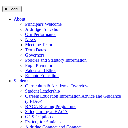
≡ Menu
About
Principal's Welcome
Aldridge Education
Our Performance
News
Meet the Team
Term Dates
Governors
Policies and Statutory Information
Pupil Premium
Values and Ethos
Remote Education
Students
Curriculum & Academic Overview
Student Leadership
Careers Education Information Advice and Guidance
(CEIAG)
BACA Reading Programme
Safeguarding at BACA
GCSE Options
Esafety for Students
Aldridge Connect and Connect+