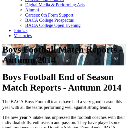
Digital Media & Performing Arts
Alumni
Careers: 6th Form Support
BACA College Prospectus
BACA College Open Evening
Join Us
Vacancies
Boys Football Match Reports -
Autumn 2014
Boys Football End of Season
Match Reports - Autumn 2014
The BACA Boys Football teams have had a very good season this
year with all the teams performing well against strong teams.
The new
year 7
intake has impressed the football coaches with their
individual skills, enthusiasm and passion. They have played some
tough opponents such as Dorothy Stringer, Downlands, PACA,