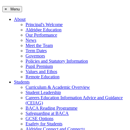
≡ Menu
About
Principal's Welcome
Aldridge Education
Our Performance
News
Meet the Team
Term Dates
Governors
Policies and Statutory Information
Pupil Premium
Values and Ethos
Remote Education
Students
Curriculum & Academic Overview
Student Leadership
Careers Education Information Advice and Guidance
(CEIAG)
BACA Reading Programme
Safeguarding at BACA
GCSE Options
Esafety for Students
Aldridge Connect and Connect+