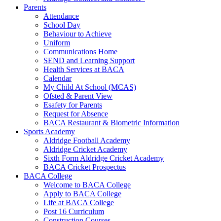
Parents
Attendance
School Day
Behaviour to Achieve
Uniform
Communications Home
SEND and Learning Support
Health Services at BACA
Calendar
My Child At School (MCAS)
Ofsted & Parent View
Esafety for Parents
Request for Absence
BACA Restaurant & Biometric Information
Sports Academy
Aldridge Football Academy
Aldridge Cricket Academy
Sixth Form Aldridge Cricket Academy
BACA Cricket Prospectus
BACA College
Welcome to BACA College
Apply to BACA College
Life at BACA College
Post 16 Curriculum
Construction Courses