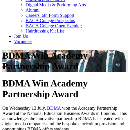
Digital Media & Performing Arts
Alumni
Careers: 6th Form Support
BACA College Prospectus
BACA College Open Evening
Hairdressing Kit List
Join Us
Vacancies
BDMA Win Academy
Partnership Award
BDMA Win Academy
Partnership Award
On Wednesday 13 July,
BDMA
won the Academy Partnership
Award at the National Education Business Awards in London. This
acknowledges the innovative partnership BDMA has created with
digital media companies and the bespoke curriculum provision and
opportunities BDMA offers students.