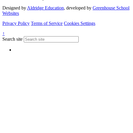
Designed by
Aldridge Education
, developed by
Greenhouse School
Websites
Privacy Policy
Terms of Service
Cookies Settings
↑
Search site