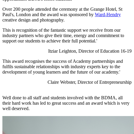
Over 200 people attended the ceremony at the Grange Hotel, St
Paul's, London and the award was sponsored by
Ward-Hendry
creative design and photography.
This is recognition of the fantastic support we receive from our
industry partners who give their time, energy and commitment to
support our students to achieve their full potential.'
Itziar Leighton, Director of Education 16-19
This award recognises the success of Academy partnerships and
fulfils sustainable relationships with industry experts key to the
development of young learners and the future of our academy.'
Claire Webster, Director of Entrepreneurship
Well done to all staff and students involved with the BDMA, all
their hard work has led to great success and an award which is very
well deserved.