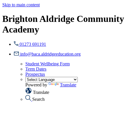
Skip to main content
Brighton Aldridge Community
Academy
01273 691191
info@baca.aldridgeeducation.org
Student Wellbeing Form
Term Dates
Prospectus
Powered by
Translate
Translate
Search