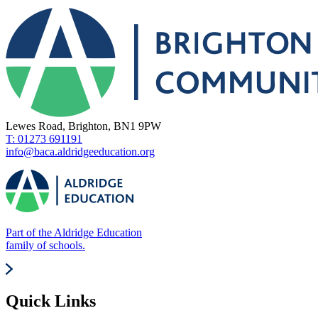
Lewes Road, Brighton, BN1 9PW
T: 01273 691191
info@baca.aldridgeeducation.org
Part of the Aldridge Education
family of schools.
Quick Links