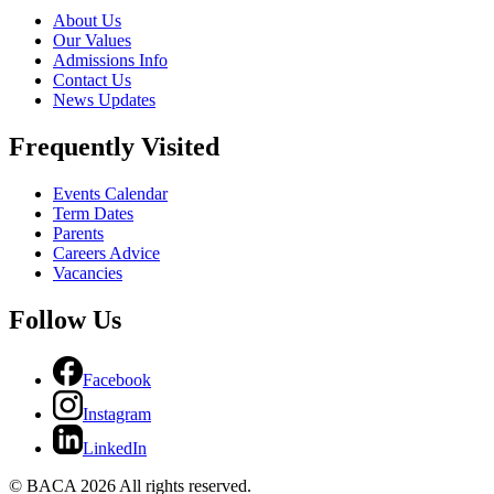
About Us
Our Values
Admissions Info
Contact Us
News Updates
Frequently Visited
Events Calendar
Term Dates
Parents
Careers Advice
Vacancies
Follow Us
Facebook
Instagram
LinkedIn
© BACA 2026 All rights reserved.