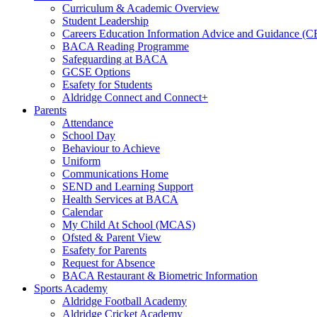
Curriculum & Academic Overview
Student Leadership
Careers Education Information Advice and Guidance (
BACA Reading Programme
Safeguarding at BACA
GCSE Options
Esafety for Students
Aldridge Connect and Connect+
Parents
Attendance
School Day
Behaviour to Achieve
Uniform
Communications Home
SEND and Learning Support
Health Services at BACA
Calendar
My Child At School (MCAS)
Ofsted & Parent View
Esafety for Parents
Request for Absence
BACA Restaurant & Biometric Information
Sports Academy
Aldridge Football Academy
Aldridge Cricket Academy