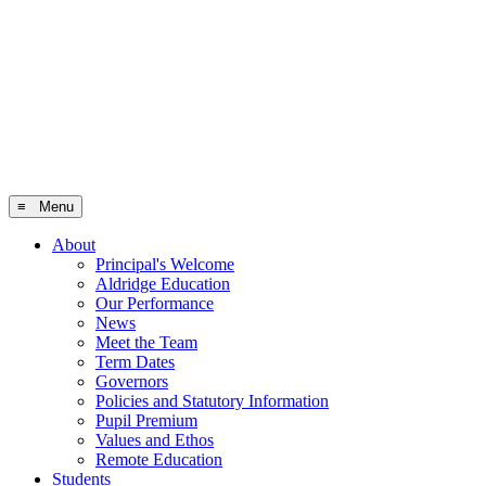
≡ Menu
About
Principal's Welcome
Aldridge Education
Our Performance
News
Meet the Team
Term Dates
Governors
Policies and Statutory Information
Pupil Premium
Values and Ethos
Remote Education
Students