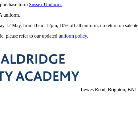
 purchase form
Sussex Uniforms
.
A uniform.
urday 12 May, from 10am-12pm, 10% off all
uniform
, no return on sale it
, please refer to our updated
uniform policy
.
Lewes Road, Brighton, BN