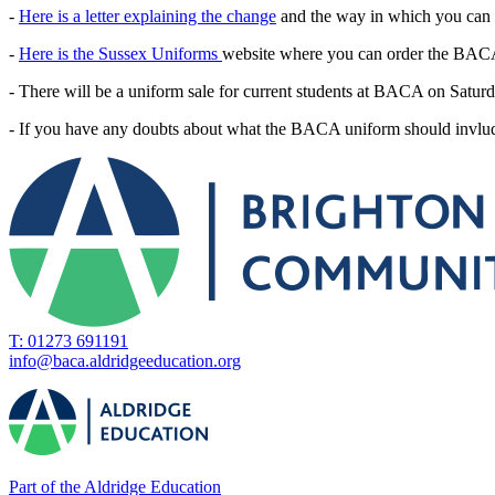
-
Here is a letter explaining the change
and the way in which you can
-
Here is the Sussex Uniforms
website where you can order the BAC
- There will be a uniform sale for current students at BACA on Sat
- If you have any doubts about what the BACA uniform should invlude
T: 01273 691191
info@baca.aldridgeeducation.org
Part of the Aldridge Education