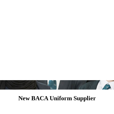
New BACA Uniform Supplier