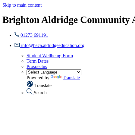
Skip to main content
Brighton Aldridge Community
01273 691191
info@baca.aldridgeeducation.org
Student Wellbeing Form
Term Dates
Prospectus
Powered by
Translate
Translate
Search