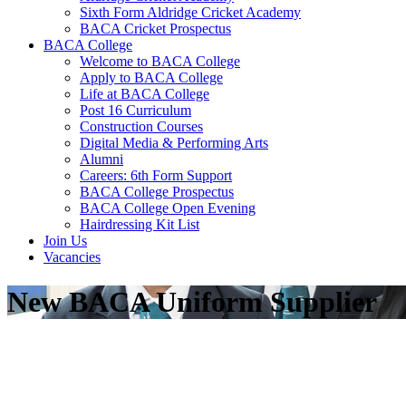
Sixth Form Aldridge Cricket Academy
BACA Cricket Prospectus
BACA College
Welcome to BACA College
Apply to BACA College
Life at BACA College
Post 16 Curriculum
Construction Courses
Digital Media & Performing Arts
Alumni
Careers: 6th Form Support
BACA College Prospectus
BACA College Open Evening
Hairdressing Kit List
Join Us
Vacancies
New BACA Uniform Supplier