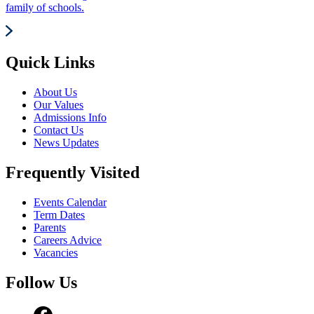
family of schools.
Quick Links
About Us
Our Values
Admissions Info
Contact Us
News Updates
Frequently Visited
Events Calendar
Term Dates
Parents
Careers Advice
Vacancies
Follow Us