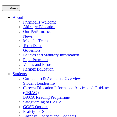
≡ Menu
About
Principal's Welcome
Aldridge Education
Our Performance
News
Meet the Team
Term Dates
Governors
Policies and Statutory Information
Pupil Premium
Values and Ethos
Remote Education
Students
Curriculum & Academic Overview
Student Leadership
Careers Education Information Advice and Guidance
(CEIAG)
BACA Reading Programme
Safeguarding at BACA
GCSE Options
Esafety for Students
Aldridge Connect and Connect+