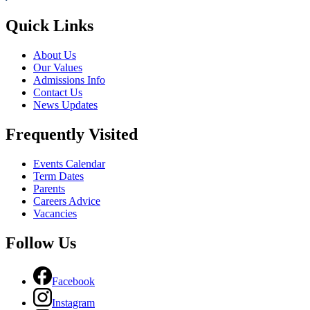
Quick Links
About Us
Our Values
Admissions Info
Contact Us
News Updates
Frequently Visited
Events Calendar
Term Dates
Parents
Careers Advice
Vacancies
Follow Us
Facebook
Instagram