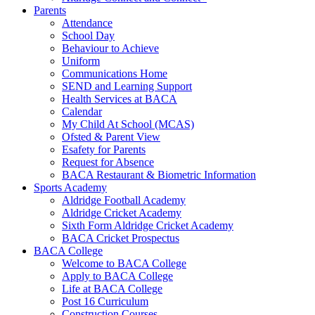
Parents
Attendance
School Day
Behaviour to Achieve
Uniform
Communications Home
SEND and Learning Support
Health Services at BACA
Calendar
My Child At School (MCAS)
Ofsted & Parent View
Esafety for Parents
Request for Absence
BACA Restaurant & Biometric Information
Sports Academy
Aldridge Football Academy
Aldridge Cricket Academy
Sixth Form Aldridge Cricket Academy
BACA Cricket Prospectus
BACA College
Welcome to BACA College
Apply to BACA College
Life at BACA College
Post 16 Curriculum
Construction Courses