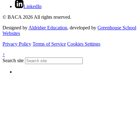
LinkedIn
© BACA 2026 All rights reserved.
Designed by
Aldridge Education
, developed by
Greenhouse School
Websites
Privacy Policy
Terms of Service
Cookies Settings
↑
Search site