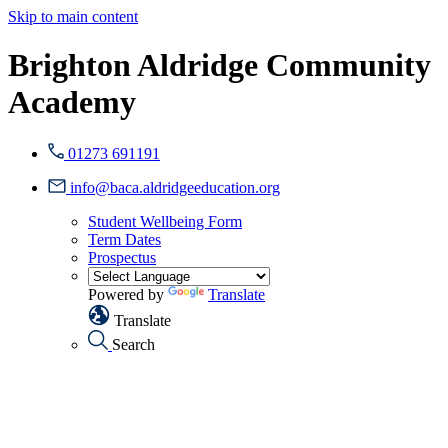
Skip to main content
Brighton Aldridge Community
Academy
01273 691191
info@baca.aldridgeeducation.org
Student Wellbeing Form
Term Dates
Prospectus
Powered by
Translate
Translate
Search