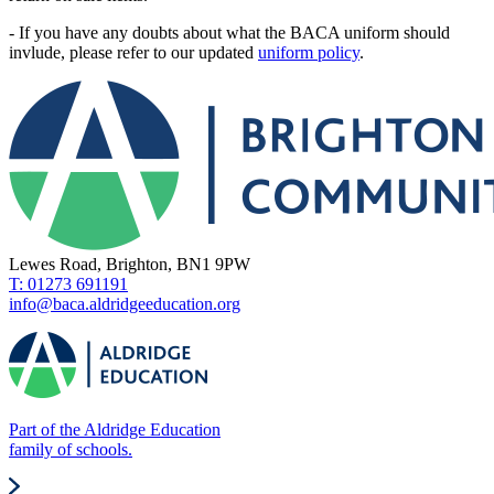
- If you have any doubts about what the BACA uniform should
invlude, please refer to our updated
uniform policy
.
Lewes Road, Brighton, BN1 9PW
T: 01273 691191
info@baca.aldridgeeducation.org
Part of the Aldridge Education
family of schools.