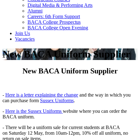
Digital Media & Performing Arts
Alumni
Careers: 6th Form Support
BACA College Prospectus
BACA College Open Evening
Join Us
Vacancies
New BACA Uniform Supplier
New BACA Uniform Supplier
-
Here is a letter explaining the change
and the way in which you
can purchase form
Sussex Uniforms
.
-
Here is the Sussex Uniforms
website where you can order the
BACA uniform.
- There will be a uniform sale for current students at BACA
on Saturday 12 May, from 10am-12pm, 10% off all
uniform
, no
return on sale items.