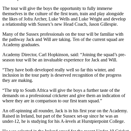
The tour will give the boys the opportunity to fully immerse
themselves in the culture of the first team, train and play alongside
the likes of Jofra Archer,
Luke Wells and Luke Wright
and develop
a relationship with Sussex’s new Head Coach, Jason Gillespie.
Many of the Sussex professionals on the tour will be familiar with
the pathway Jack and Will are taking. Ten of the current squad are
Academy graduates.
Academy Director, Carl Hopkinson, said: “Joining the squad’s pre-
season tour will be an invaluable experience for Jack and Will.
“They have both developed really well so far this winter, and
inclusion in the tour party is
deserved
recognition of the progress
they
are making
.
“The trip to South Africa will give the boys a further taste of the
demands on a professional cricketer
and give them an indication of
where they are in comparison to our first team squad.”
An off-spinning all rounder, Jack is in his first year on the Academy.
Raised in Ireland, but part of the Sussex set-up since he was an
under-12,
he
is studying for his A-levels at Hurstpierpoint
College.