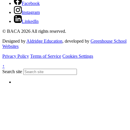
Facebook
Instagram
LinkedIn
© BACA 2026 All rights reserved.
Designed by
Aldridge Education
, developed by
Greenhouse School
Websites
Privacy Policy
Terms of Service
Cookies Settings
↑
Search site