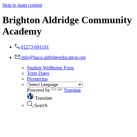
Skip to main content
Brighton Aldridge Community
Academy
01273 691191
info@baca.aldridgeeducation.org
Student Wellbeing Form
Term Dates
Prospectus
Powered by
Translate
Translate
Search