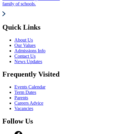
family of schools.
Quick Links
About Us
Our Values
Admissions Info
Contact Us
News Updates
Frequently Visited
Events Calendar
Term Dates
Parents
Careers Advice
Vacancies
Follow Us