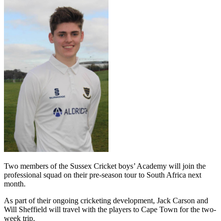
Two members of the Sussex Cricket
b
oys’
Academy
will join the
professional
squad on their pre-season tour to South Africa next
month.
As part of their ongoing cricketing development,
Jack Carson and
Wil
l Sheffield will travel with
the players to Cape Town for the
two-
week
trip.