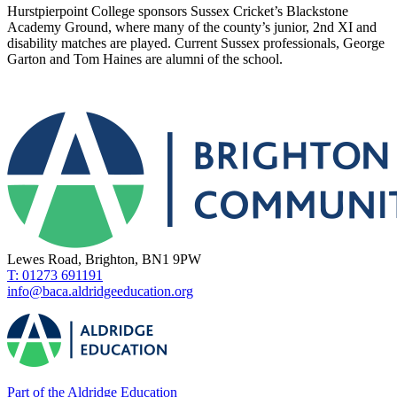
Hurstpierpoint College sponsors
Sussex Cricket’s
Blackstone
Academy Ground, where many of the county’s junior, 2
nd
XI and
disability matches are played.
Current Sussex professionals, George
Garton and Tom Haines are alumni of the school.
Lewes Road, Brighton, BN1 9PW
T: 01273 691191
info@baca.aldridgeeducation.org
Part of the Aldridge Education