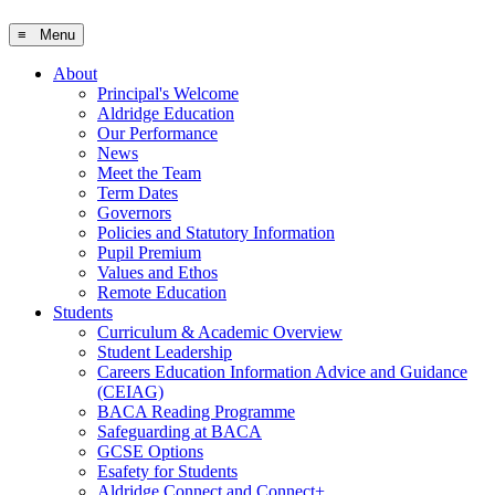
≡ Menu
About
Principal's Welcome
Aldridge Education
Our Performance
News
Meet the Team
Term Dates
Governors
Policies and Statutory Information
Pupil Premium
Values and Ethos
Remote Education
Students
Curriculum & Academic Overview
Student Leadership
Careers Education Information Advice and Guidance
(CEIAG)
BACA Reading Programme
Safeguarding at BACA
GCSE Options
Esafety for Students
Aldridge Connect and Connect+