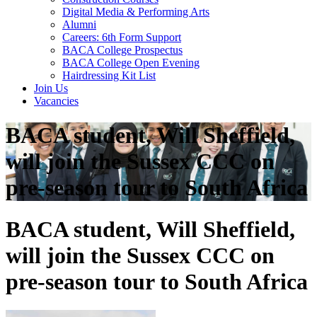
Digital Media & Performing Arts
Alumni
Careers: 6th Form Support
BACA College Prospectus
BACA College Open Evening
Hairdressing Kit List
Join Us
Vacancies
BACA student, Will Sheffield,
will join the Sussex CCC on
pre-season tour to South Africa
BACA student, Will Sheffield,
will join the Sussex CCC on
pre-season tour to South Africa