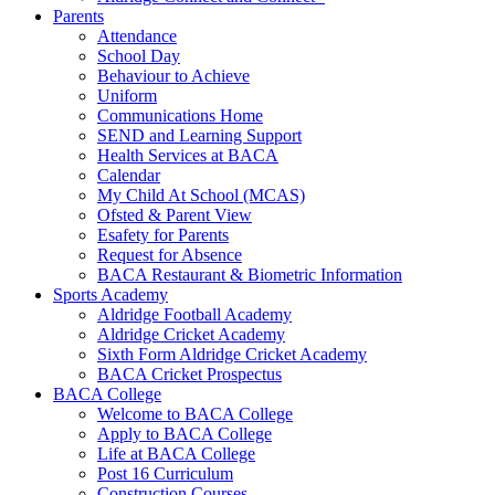
Parents
Attendance
School Day
Behaviour to Achieve
Uniform
Communications Home
SEND and Learning Support
Health Services at BACA
Calendar
My Child At School (MCAS)
Ofsted & Parent View
Esafety for Parents
Request for Absence
BACA Restaurant & Biometric Information
Sports Academy
Aldridge Football Academy
Aldridge Cricket Academy
Sixth Form Aldridge Cricket Academy
BACA Cricket Prospectus
BACA College
Welcome to BACA College
Apply to BACA College
Life at BACA College
Post 16 Curriculum
Construction Courses