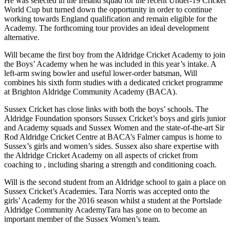
He was selected in the Ireland squad for the
recent
Under-19
Cricket
World
Cup but
turned down the opportunity in order to continue
working towards England qualification
and remain eligible for the
Academy.
The forthcoming tour
provides
an ideal development
alternative
.
Will became the
first boy from the Aldridge Cricket Academy
to join
the Boys’ Academy when he was included in this year’s intake. A
left-arm swing bowler and usef
ul lower-order batsman,
Will
combines
his sixth form studies
with a dedicated cricket programme
at Brighton Aldridge Community Academy
(BACA).
Sussex Cricket has close links
with both the
boys’
schools
. The
Aldridge Foundation
sponsors Sussex Cricket’s boys and girls junior
and Academy squads and Sussex Women and the state-of-the-art Sir
Rod Aldridge Cricket Centre at BACA’s Falmer campus is home to
Sussex’s girls and women’s sides.
Sussex also share expertise with
the Aldridge Cricket Academy on all aspects of cricket from
coaching to
, including sharing a strength and conditioning coach.
Will is the second student from an Aldridge
school to gain a place on
Sussex Cricket’s Academ
ies
.
Tara Norris was accepted onto the
girls’ Academy
for the 2016
season whil
st
a student at the Portslade
Aldridge Community Academy
Tara has gone on to become an
important member of the Sussex Women’s team.