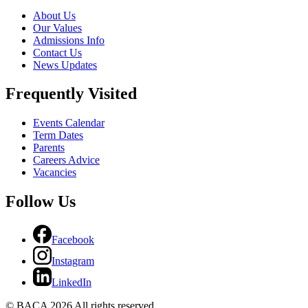
About Us
Our Values
Admissions Info
Contact Us
News Updates
Frequently Visited
Events Calendar
Term Dates
Parents
Careers Advice
Vacancies
Follow Us
Facebook
Instagram
LinkedIn
© BACA 2026 All rights reserved.