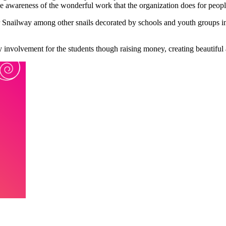
ise awareness of the wonderful work that the organization does for peop
Snailway among other snails decorated by schools and youth groups in c
y involvement for the students though raising money, creating beautiful