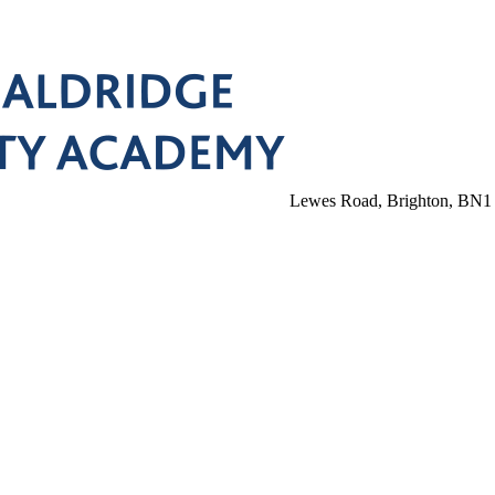
Lewes Road, Brighton, BN