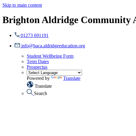
Skip to main content
Brighton Aldridge Community
01273 691191
info@baca.aldridgeeducation.org
Student Wellbeing Form
Term Dates
Prospectus
Powered by
Translate
Translate
Search