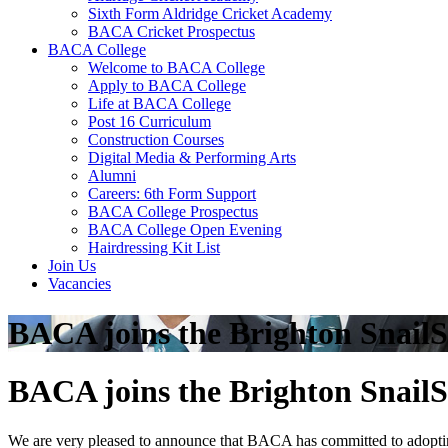
Sixth Form Aldridge Cricket Academy
BACA Cricket Prospectus
BACA College
Welcome to BACA College
Apply to BACA College
Life at BACA College
Post 16 Curriculum
Construction Courses
Digital Media & Performing Arts
Alumni
Careers: 6th Form Support
BACA College Prospectus
BACA College Open Evening
Hairdressing Kit List
Join Us
Vacancies
BACA joins the Brighton SnailS
BACA joins the Brighton SnailS
We are very pleased to announce that BACA has committed to adopting