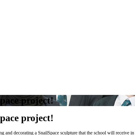
pace project!
pace project!
 and decorating a SnailSpace sculpture that the school will receive i