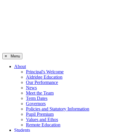
≡ Menu
About
Principal's Welcome
Aldridge Education
Our Performance
News
Meet the Team
Term Dates
Governors
Policies and Statutory Information
Pupil Premium
Values and Ethos
Remote Education
Students