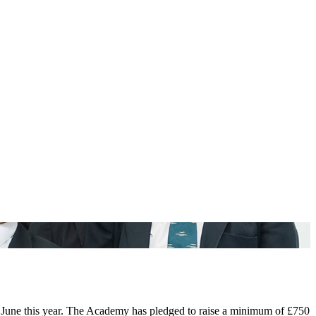
n June this year. The Academy has pledged to raise a minimum of £750