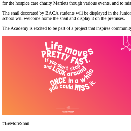
for the hospice care charity Martlets though various events, and to ra
The snail decorated by BACA students will be displayed in the Junior 
school will welcome home the snail and display it on the premises.
The Academy is excited to be part of a project that inspires communit
#BeMoreSnail