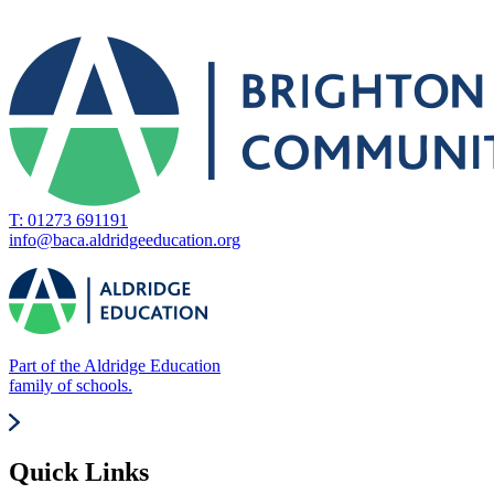
T: 01273 691191
info@baca.aldridgeeducation.org
Part of the Aldridge Education
family of schools.
Quick Links