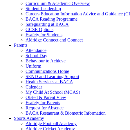
Curriculum & Academic Overview
Student Leadership
Careers Education Information Advice and Guidance (
BACA Reading Programme
Safeguarding at BACA
GCSE Options
Esafety for Students
Aldridge Connect and Connect+
Parents
Attendance
School Day
Behaviour to Achieve
Uniform
Communications Home
SEND and Learning Support
Health Services at BACA
Calendar
My Child At School (MCAS)
Ofsted & Parent View
Esafety for Parents
Request for Absence
BACA Restaurant & Biometric Information
Sports Academy
Aldridge Football Academy
Aldridge Cricket Academy