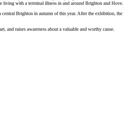
le living with a terminal illness in and around Brighton and Hove.
entral Brighton in autumn of this year. After the exhibition, the
 art, and raises awareness about a valuable and worthy cause.