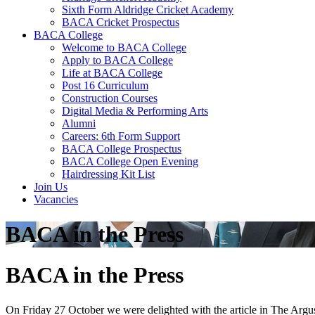
Sixth Form Aldridge Cricket Academy
BACA Cricket Prospectus
BACA College
Welcome to BACA College
Apply to BACA College
Life at BACA College
Post 16 Curriculum
Construction Courses
Digital Media & Performing Arts
Alumni
Careers: 6th Form Support
BACA College Prospectus
BACA College Open Evening
Hairdressing Kit List
Join Us
Vacancies
BACA in the Press
BACA in the Press
On Friday 27 October we were delighted with the article in The Argus