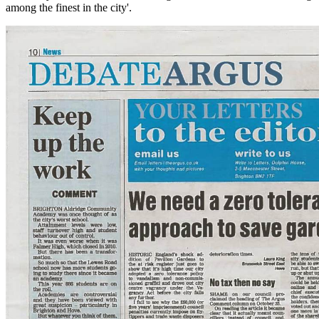
among the finest in the city'.