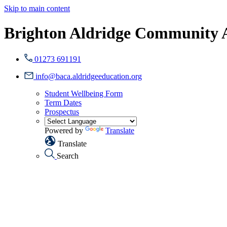
Skip to main content
Brighton Aldridge Community
01273 691191
info@baca.aldridgeeducation.org
Student Wellbeing Form
Term Dates
Prospectus
Powered by
Translate
Translate
Search