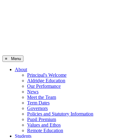
≡ Menu
About
Principal's Welcome
Aldridge Education
Our Performance
News
Meet the Team
Term Dates
Governors
Policies and Statutory Information
Pupil Premium
Values and Ethos
Remote Education
Students