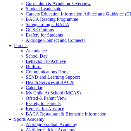
Curriculum & Academic Overview
Student Leadership
Careers Education Information Advice and Guidance (
BACA Reading Programme
Safeguarding at BACA
GCSE Options
Esafety for Students
Aldridge Connect and Connect+
Parents
Attendance
School Day
Behaviour to Achieve
Uniform
Communications Home
SEND and Learning Support
Health Services at BACA
Calendar
My Child At School (MCAS)
Ofsted & Parent View
Esafety for Parents
Request for Absence
BACA Restaurant & Biometric Information
Sports Academy
Aldridge Football Academy
Aldridge Cricket Academy