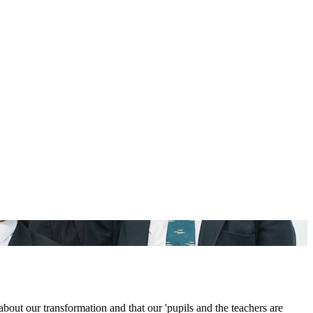
out our transformation and that our 'pupils and the teachers are