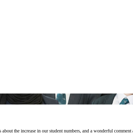
 about the increase in our student numbers, and a wonderful comment ab