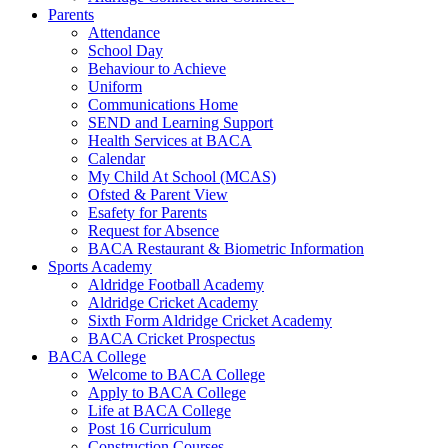
Parents
Attendance
School Day
Behaviour to Achieve
Uniform
Communications Home
SEND and Learning Support
Health Services at BACA
Calendar
My Child At School (MCAS)
Ofsted & Parent View
Esafety for Parents
Request for Absence
BACA Restaurant & Biometric Information
Sports Academy
Aldridge Football Academy
Aldridge Cricket Academy
Sixth Form Aldridge Cricket Academy
BACA Cricket Prospectus
BACA College
Welcome to BACA College
Apply to BACA College
Life at BACA College
Post 16 Curriculum
Construction Courses