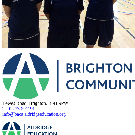
Lewes Road, Brighton, BN1 9PW
T: 01273 691191
info@baca.aldridgeeducation.org