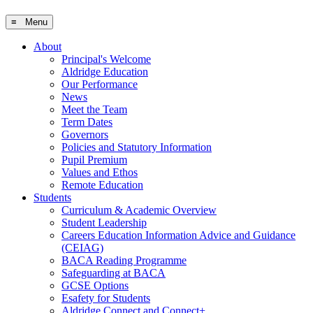
≡ Menu
About
Principal's Welcome
Aldridge Education
Our Performance
News
Meet the Team
Term Dates
Governors
Policies and Statutory Information
Pupil Premium
Values and Ethos
Remote Education
Students
Curriculum & Academic Overview
Student Leadership
Careers Education Information Advice and Guidance
(CEIAG)
BACA Reading Programme
Safeguarding at BACA
GCSE Options
Esafety for Students
Aldridge Connect and Connect+