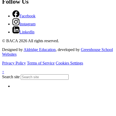
Follow Us
Facebook
Instagram
LinkedIn
© BACA 2026 All rights reserved.
Designed by
Aldridge Education
, developed by
Greenhouse School
Websites
Privacy Policy
Terms of Service
Cookies Settings
↑
Search site