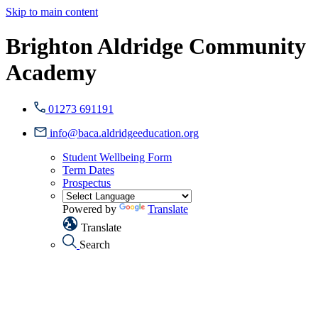
Skip to main content
Brighton Aldridge Community
Academy
01273 691191
info@baca.aldridgeeducation.org
Student Wellbeing Form
Term Dates
Prospectus
Powered by
Translate
Translate
Search