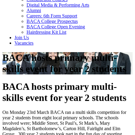
Digital Media & Performing Arts
Alumni
Careers: 6th Form Support
BACA College Prospectus
BACA College Open Evening
Hairdressing Kit List
Join Us
Vacancies
BACA hosts primary multi-
skills event for year 2 students
BACA hosts primary multi-
skills event for year 2 students
On Monday 23rd March BACA ran a multi skills competition for
year 2 students from eight local primary schools. The schools
involved were; Middle Street, St Paul’s, St Mark’s, Mary
Magdalen’s, St Bartholomew’s, Carton Hill, Fairlight and Elm
Grove. 300 year 2 students took part in the fun day of sporting