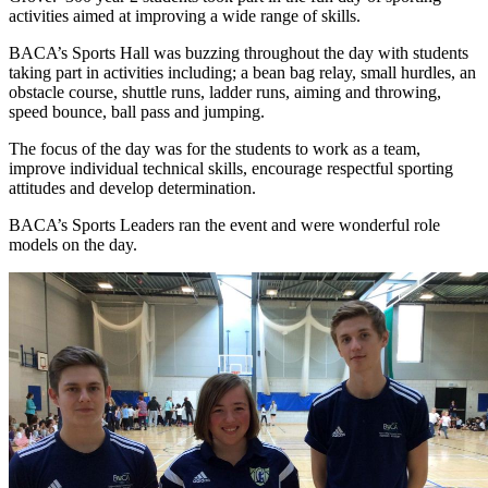
activities aimed at improving a wide range of skills.
BACA’s Sports Hall was buzzing throughout the day with students
taking part in activities including; a bean bag relay, small hurdles, an
obstacle course, shuttle runs, ladder runs, aiming and throwing,
speed bounce, ball pass and jumping.
The focus of the day was for the students to work as a team,
improve individual technical skills, encourage respectful sporting
attitudes and develop determination.
BACA’s Sports Leaders ran the event and were wonderful role
models on the day.