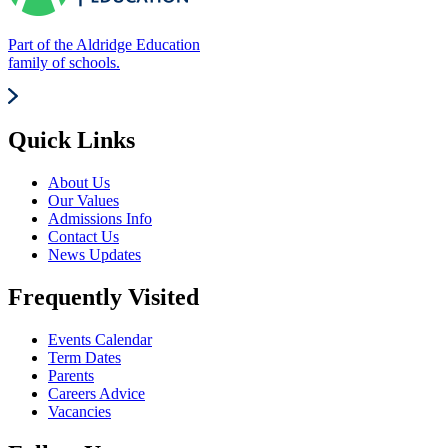
Part of the Aldridge Education
family of schools.
Quick Links
About Us
Our Values
Admissions Info
Contact Us
News Updates
Frequently Visited
Events Calendar
Term Dates
Parents
Careers Advice
Vacancies