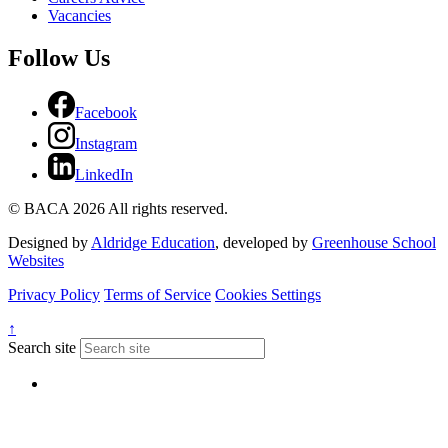
Vacancies
Follow Us
Facebook
Instagram
LinkedIn
© BACA 2026 All rights reserved.
Designed by
Aldridge Education
, developed by
Greenhouse School
Websites
Privacy Policy
Terms of Service
Cookies Settings
↑
Search site