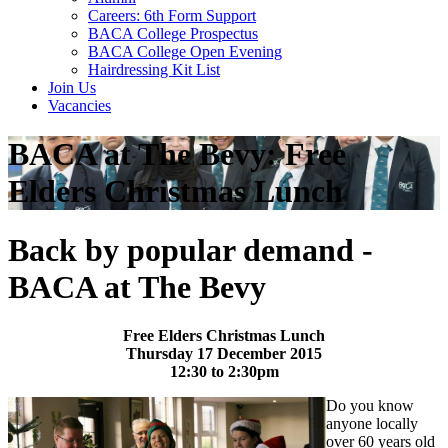
Careers: 6th Form Support
BACA College Prospectus
BACA College Open Evening
Hairdressing Kit List
Join Us
Vacancies
BACA at The Bevy: Free
Elders Christmas Lunch
Back by popular demand -
BACA at The Bevy
Free Elders Christmas Lunch
Thursday 17 December 2015
12:30 to 2:30pm
Do you know
anyone locally
over 60 years old