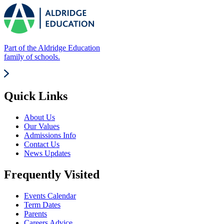
Part of the Aldridge Education
family of schools.
Quick Links
About Us
Our Values
Admissions Info
Contact Us
News Updates
Frequently Visited
Events Calendar
Term Dates
Parents
Careers Advice