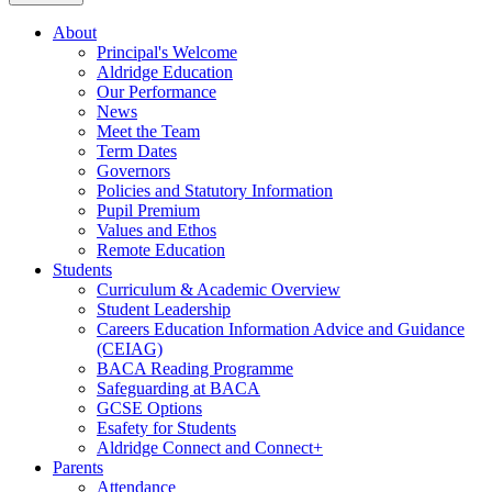
About
Principal's Welcome
Aldridge Education
Our Performance
News
Meet the Team
Term Dates
Governors
Policies and Statutory Information
Pupil Premium
Values and Ethos
Remote Education
Students
Curriculum & Academic Overview
Student Leadership
Careers Education Information Advice and Guidance
(CEIAG)
BACA Reading Programme
Safeguarding at BACA
GCSE Options
Esafety for Students
Aldridge Connect and Connect+
Parents
Attendance