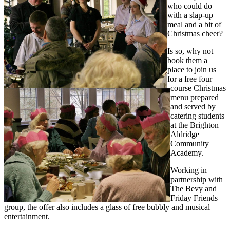
who could do
with a slap-up
meal and a bit of
Christmas cheer?
Is so, why not
book them a
place to join us
for a free four
course Christmas
menu prepared
and served by
catering students
at the Brighton
Aldridge
Community
Academy.
Working in
partnership with
The Bevy and
Friday Friends
group, the offer also includes a glass of free bubbly and musical
entertainment.