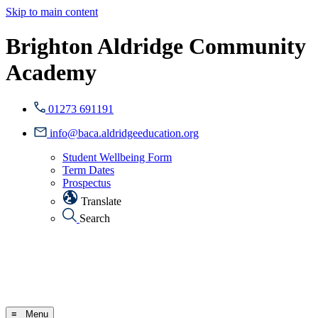
Skip to main content
Brighton Aldridge Community
Academy
01273 691191
info@baca.aldridgeeducation.org
Student Wellbeing Form
Term Dates
Prospectus
Translate
Search
≡ Menu