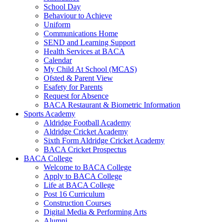
School Day
Behaviour to Achieve
Uniform
Communications Home
SEND and Learning Support
Health Services at BACA
Calendar
My Child At School (MCAS)
Ofsted & Parent View
Esafety for Parents
Request for Absence
BACA Restaurant & Biometric Information
Sports Academy
Aldridge Football Academy
Aldridge Cricket Academy
Sixth Form Aldridge Cricket Academy
BACA Cricket Prospectus
BACA College
Welcome to BACA College
Apply to BACA College
Life at BACA College
Post 16 Curriculum
Construction Courses
Digital Media & Performing Arts
Alumni