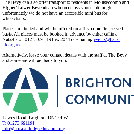
The Bevy can also offer transport to residents in Moulsecoomb and
Higher/ Lower Bevendean who need assistance, although
unfortunately we do not have an accessible mini bus for
wheelchairs.
Places are limited and will be offered on a first come first served
basis. All places must be booked in advance by either calling
Natasha on 01273 691 191 ex:2044 or emailing
events@baca-
uk.org.uk
.
Alternatively, leave your contact details with the staff at The Bevy
and someone will get back to you.
Lewes Road, Brighton, BN1 9PW
T: 01273 691191
info@baca.aldridgeeducation.org