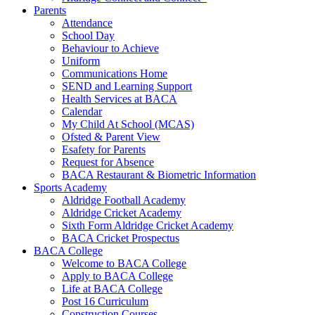
Parents
Attendance
School Day
Behaviour to Achieve
Uniform
Communications Home
SEND and Learning Support
Health Services at BACA
Calendar
My Child At School (MCAS)
Ofsted & Parent View
Esafety for Parents
Request for Absence
BACA Restaurant & Biometric Information
Sports Academy
Aldridge Football Academy
Aldridge Cricket Academy
Sixth Form Aldridge Cricket Academy
BACA Cricket Prospectus
BACA College
Welcome to BACA College
Apply to BACA College
Life at BACA College
Post 16 Curriculum
Construction Courses