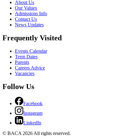
About Us
Our Values
Admissions Info
Contact Us
News Updates
Frequently Visited
Events Calendar
Term Dates
Parents
Careers Advice
Vacancies
Follow Us
Facebook
Instagram
LinkedIn
© BACA 2026 All rights reserved.