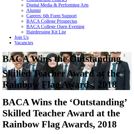
Digital Media & Performing Arts
Alumni
Careers: 6th Form Support
BACA College Prospectus
BACA College Open Evening
Hairdressing Kit List
Join Us
Vacancies
BACA Wins the Outstanding
Skilled Teacher Award at the
Rainbow Flag Awards, 2018
BACA Wins the ‘Outstanding’
Skilled Teacher Award at the
Rainbow Flag Awards, 2018