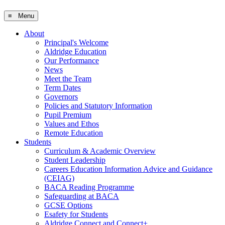
≡ Menu
About
Principal's Welcome
Aldridge Education
Our Performance
News
Meet the Team
Term Dates
Governors
Policies and Statutory Information
Pupil Premium
Values and Ethos
Remote Education
Students
Curriculum & Academic Overview
Student Leadership
Careers Education Information Advice and Guidance
(CEIAG)
BACA Reading Programme
Safeguarding at BACA
GCSE Options
Esafety for Students
Aldridge Connect and Connect+