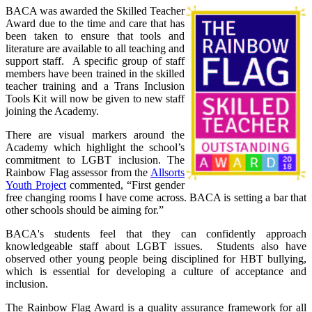
BACA was awarded the Skilled Teacher
Award due to the time and care that has
been taken to ensure that tools and
literature are available to all teaching and
support staff. A specific group of staff
members have been trained in the skilled
teacher training and a Trans Inclusion
Tools Kit will now be given to new staff
joining the Academy.
There are visual markers around the
Academy which highlight the school’s
commitment to LGBT inclusion. The
Rainbow Flag assessor from the
Allsorts
Youth Project
commented, “First gender
free changing rooms I have come across. BACA is setting a bar that
other schools should be aiming for.”
BACA's students feel that they can confidently approach
knowledgeable staff about LGBT issues. Students also have
observed other young people being disciplined for HBT bullying,
which is essential for developing a culture of acceptance and
inclusion.
The Rainbow Flag Award is a quality assurance framework for all