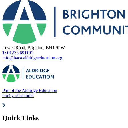
Lewes Road, Brighton, BN1 9PW
T: 01273 691191
info@baca.aldridgeeducation.org
Part of the Aldridge Education
family of schools.
Quick Links