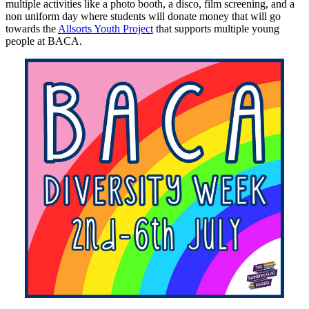
multiple activities like a photo booth, a disco, film screening, and a
non uniform day where students will donate money that will go
towards the
Allsorts Youth Project
that supports multiple young
people at BACA.