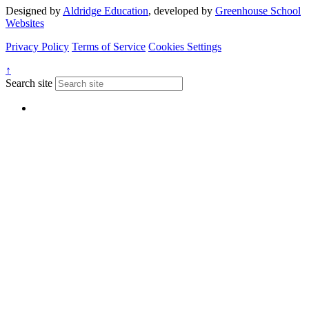
Designed by
Aldridge Education
, developed by
Greenhouse School
Websites
Privacy Policy
Terms of Service
Cookies Settings
↑
Search site