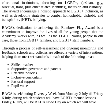
educational institutions, focusing on LGBT+, (lesbian, gay,
bisexual, trans, plus other related identities), inclusion and visibility.
The Award encourages a holistic approach to LGBT+ inclusion, as
well as developing strategies to combat homophobic, biphobic and
transphobic, (HBT), bullying.
BACA’s dedication to achieving the Rainbow Flag Award is a
commitment to improve the lives of all the young people that the
Academy works with, as well as the LGBT+ young people in our
care, those from LGBT+ families, and LGBT+ staff members.
Through a process of self-assessment and ongoing monitoring and
feedback, schools and colleges are offered a variety of interventions,
helping them meet set standards in each of the following areas:
Skilled teacher
Supportive governors and parents
Effective policies
Inclusive curriculum
Pastoral support
Pupil voice
BACA is celebrating Diversity Week from Monday 2 July till Friday
6 July, during which students will have LGBT+ themed lessons.
Friday, 6 July, will be BACA Pride Day on which we will have