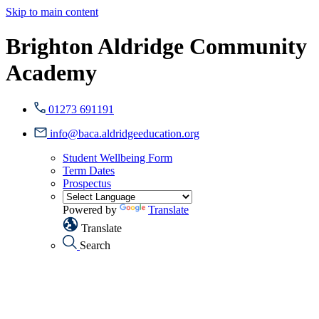
Skip to main content
Brighton Aldridge Community
Academy
01273 691191
info@baca.aldridgeeducation.org
Student Wellbeing Form
Term Dates
Prospectus
Powered by
Translate
Translate
Search