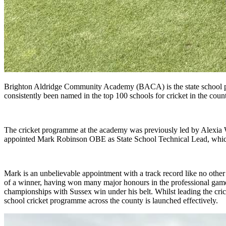
Brighton Aldridge Community Academy (BACA) is the state school par
consistently been named in the top 100 schools for cricket in the count
The cricket programme at the academy was previously led by Alexia 
appointed Mark Robinson OBE as State School Technical Lead, which w
Mark is an unbelievable appointment with a track record like no other
of a winner, having won many major honours in the professional ga
championships with Sussex win under his belt. Whilst leading the cri
school cricket programme across the county is launched effectively.