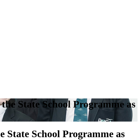
the State School Programme as
e State School Programme as