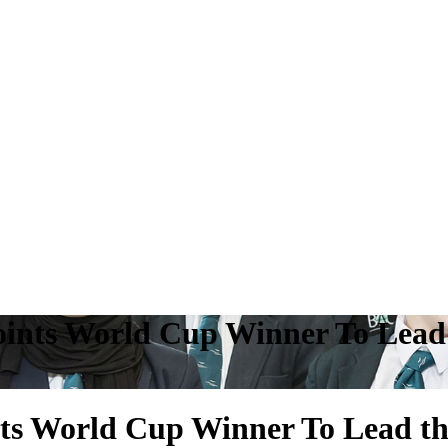
ints World Cup Winner To Lead 
s World Cup Winner To Lead th