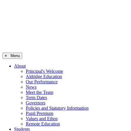
≡ Menu
About
Principal's Welcome
Aldridge Education
Our Performance
News
Meet the Team
Term Dates
Governors
Policies and Statutory Information
Pupil Premium
Values and Ethos
Remote Education
Students