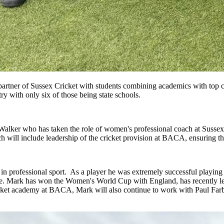
tner of Sussex Cricket with students combining academics with top cl
ry with only six of those being state schools.
Walker who has taken the role of women's professional coach at Susse
ill include leadership of the cricket provision at BACA, ensuring tha
 in professional sport. As a player he was extremely successful playing
me. Mark has won the Women's World Cup with England, has recently l
cket academy at BACA, Mark will also continue to work with Paul Farbra