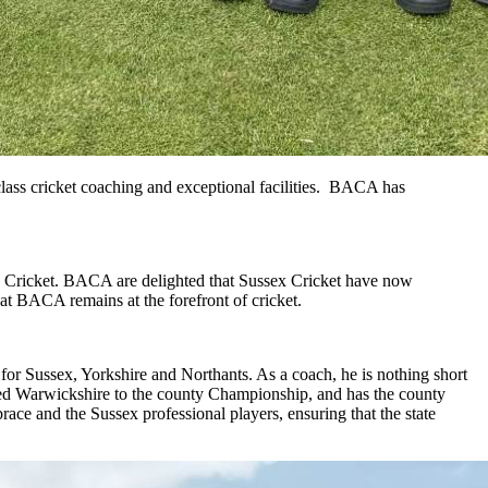
ass cricket coaching and exceptional facilities. BACA has
x Cricket. BACA are delighted that Sussex Cricket have now
t BACA remains at the forefront of cricket.
 for Sussex, Yorkshire and Northants. As a coach, he is nothing short
ed Warwickshire to the county Championship, and has the county
ce and the Sussex professional players, ensuring that the state