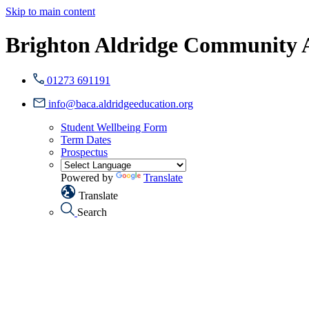
Skip to main content
Brighton Aldridge Community
01273 691191
info@baca.aldridgeeducation.org
Student Wellbeing Form
Term Dates
Prospectus
Powered by
Translate
Translate
Search