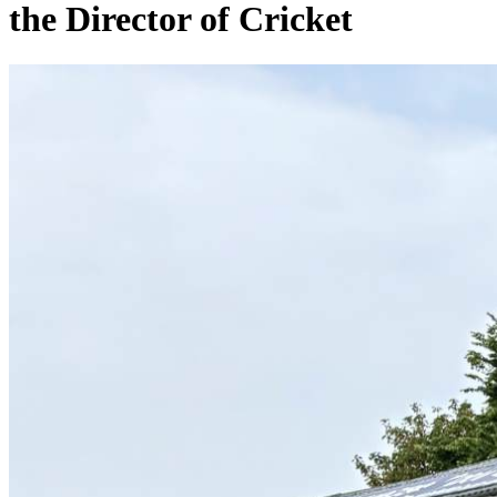
the Director of Cricket