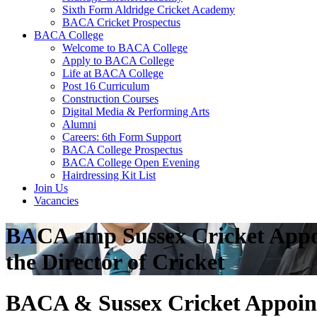
Sixth Form Aldridge Cricket Academy
BACA Cricket Prospectus
BACA College
Welcome to BACA College
Apply to BACA College
Life at BACA College
Post 16 Curriculum
Construction Courses
Digital Media & Performing Arts
Alumni
Careers: 6th Form Support
BACA College Prospectus
BACA College Open Evening
Hairdressing Kit List
Join Us
Vacancies
BACA amp Sussex Cricket Appo
the Director of Cricket
BACA & Sussex Cricket Appoint