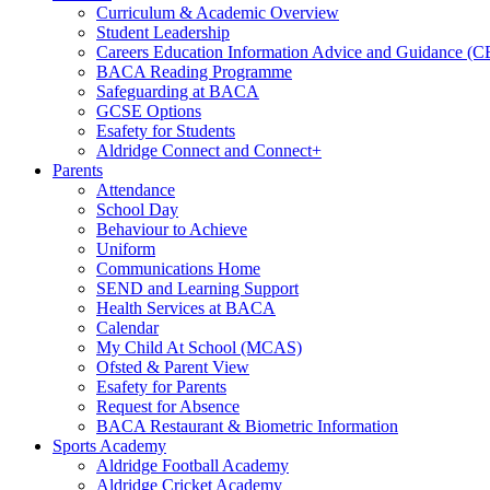
Curriculum & Academic Overview
Student Leadership
Careers Education Information Advice and Guidance (
BACA Reading Programme
Safeguarding at BACA
GCSE Options
Esafety for Students
Aldridge Connect and Connect+
Parents
Attendance
School Day
Behaviour to Achieve
Uniform
Communications Home
SEND and Learning Support
Health Services at BACA
Calendar
My Child At School (MCAS)
Ofsted & Parent View
Esafety for Parents
Request for Absence
BACA Restaurant & Biometric Information
Sports Academy
Aldridge Football Academy
Aldridge Cricket Academy