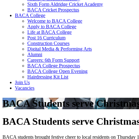
Sixth Form Aldridge Cricket Academy
BACA Cricket Prospectus
BACA College
Welcome to BACA College
Apply to BACA College
Life at BACA College
Post 16 Curriculum
Construction Courses
Digital Media & Performing Arts
Alumni
Careers: 6th Form Support
BACA College Prospectus
BACA College Open Evening
Hairdressing Kit List
Join Us
Vacancies
BACA Students serve Christmas d
BACA Students serve Christmas d
BACA students brought festive cheer to local residents on Thursday