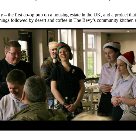
vy – the first co-op pub on a housing estate in the UK, and a project t
mmings followed by desert and coffee
in The Bevy’s community kitchen 