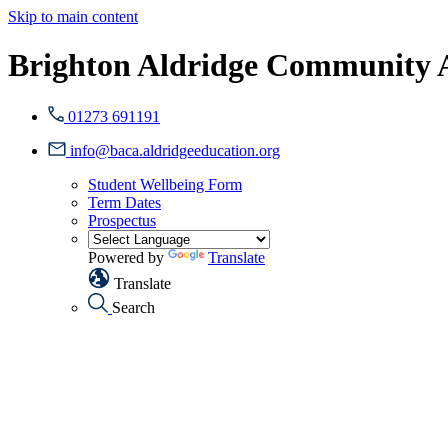
Skip to main content
Brighton Aldridge Community
01273 691191
info@baca.aldridgeeducation.org
Student Wellbeing Form
Term Dates
Prospectus
Powered by
Translate
Translate
Search