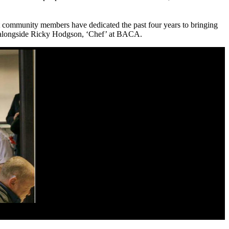
hat community members have dedicated the past four years to bringing
alongside Ricky Hodgson, ‘Chef’ at BACA.