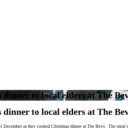
inner to local elders at The Be
inner to local elders at The Be
 11 December as they cooked Christmas dinner at The Bevy. The meal 