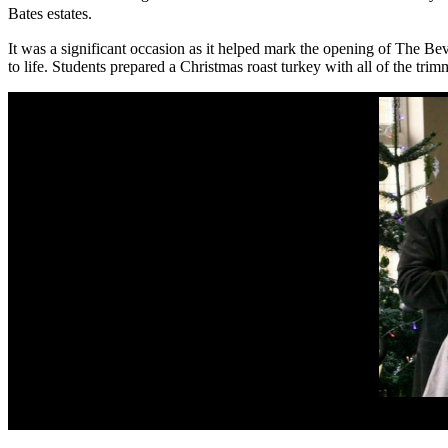
Bates estates.
It was a significant occasion as it helped mark the opening of The Be
to life. Students prepared a
Christmas roast turkey with all of the tri