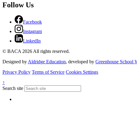
Follow Us
Facebook
Instagram
LinkedIn
© BACA 2026 All rights reserved.
Designed by
Aldridge Education
, developed by
Greenhouse School W
Privacy Policy
Terms of Service
Cookies Settings
↑
Search site