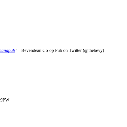
hanapub
” -
Bevendean Co-op Pub on Twitter (@thebevy)
1 9PW