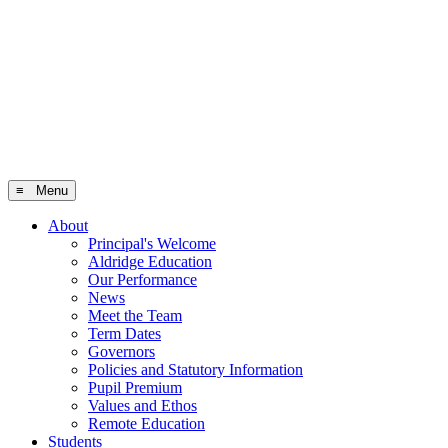
≡ Menu
About
Principal's Welcome
Aldridge Education
Our Performance
News
Meet the Team
Term Dates
Governors
Policies and Statutory Information
Pupil Premium
Values and Ethos
Remote Education
Students