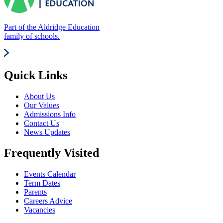
Part of the Aldridge Education
family of schools.
Quick Links
About Us
Our Values
Admissions Info
Contact Us
News Updates
Frequently Visited
Events Calendar
Term Dates
Parents
Careers Advice
Vacancies