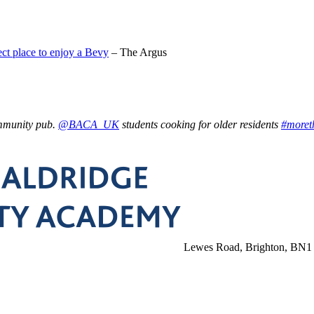
ct place to enjoy a Bevy
– The Argus
ommunity pub.
@BACA_UK
students cooking for older residents
#moret
Lewes Road, Brighton, BN