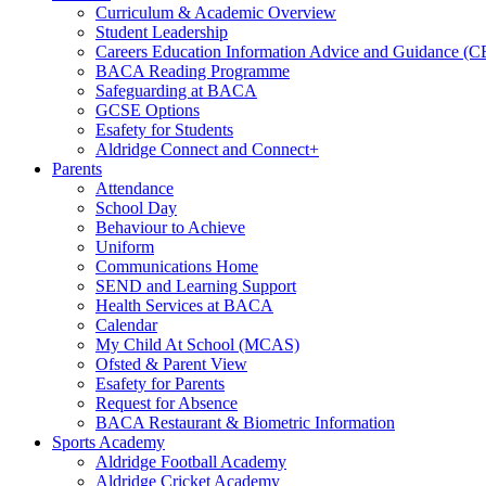
Curriculum & Academic Overview
Student Leadership
Careers Education Information Advice and Guidance (
BACA Reading Programme
Safeguarding at BACA
GCSE Options
Esafety for Students
Aldridge Connect and Connect+
Parents
Attendance
School Day
Behaviour to Achieve
Uniform
Communications Home
SEND and Learning Support
Health Services at BACA
Calendar
My Child At School (MCAS)
Ofsted & Parent View
Esafety for Parents
Request for Absence
BACA Restaurant & Biometric Information
Sports Academy
Aldridge Football Academy
Aldridge Cricket Academy