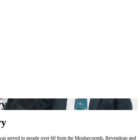
vy
vy
was served to people over 60
from the Moulsecoomb, Bevendean and