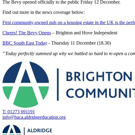
The Bevy opened officially to the public Friday 12 December.
Find out more in the news coverage below:
First community-owned pub on a housing estate in the UK is the perfe
Cheers! The Bevy Opens
– Brighton and Hove Independent
BBC South East Today
- Thursday 11 December (18.30)
“Today perfectly summed up why we battled so hard to re-open a c
T: 01273 691191
info@baca.aldridgeeducation.org