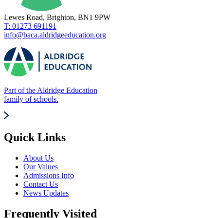
Lewes Road, Brighton, BN1 9PW
T: 01273 691191
info@baca.aldridgeeducation.org
Part of the Aldridge Education
family of schools.
Quick Links
About Us
Our Values
Admissions Info
Contact Us
News Updates
Frequently Visited