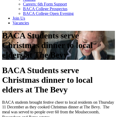
Careers: 6th Form Support
BACA College Prospectus
BACA College Open Evening
Join Us
Vacancies
BACA Students serve
Christmas dinner to local
elders at The Bevy
BACA Students serve
Christmas dinner to local
elders at The Bevy
BACA students brought festive cheer to local residents on Thursday
11 December as they cooked Christmas dinner at The Bevy. The
meal was served to people over 60
from the Moulsecoomb,