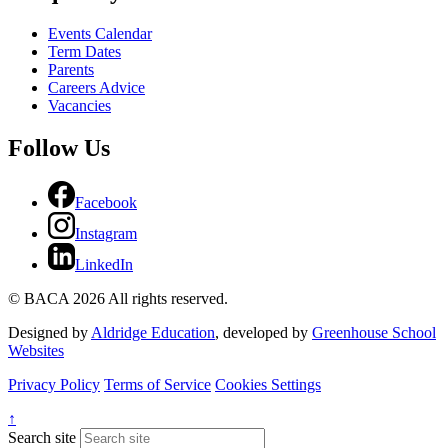
Events Calendar
Term Dates
Parents
Careers Advice
Vacancies
Follow Us
Facebook
Instagram
LinkedIn
© BACA 2026 All rights reserved.
Designed by
Aldridge Education
, developed by
Greenhouse School
Websites
Privacy Policy
Terms of Service
Cookies Settings
↑
Search site