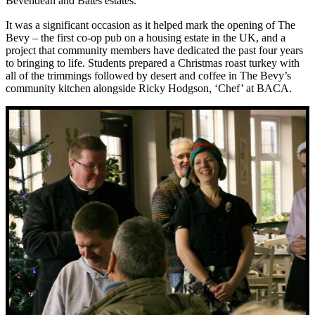
Bevendean and Bates estates.
It was a significant occasion as it helped mark the opening of The
Bevy – the first co-op pub on a housing estate in the UK, and a
project that community members have dedicated the past four years
to bringing to life. Students prepared a
Christmas roast turkey with
all of the trimmings followed by desert and coffee
in The Bevy’s
community kitchen alongside Ricky Hodgson, ‘Chef’ at BACA.