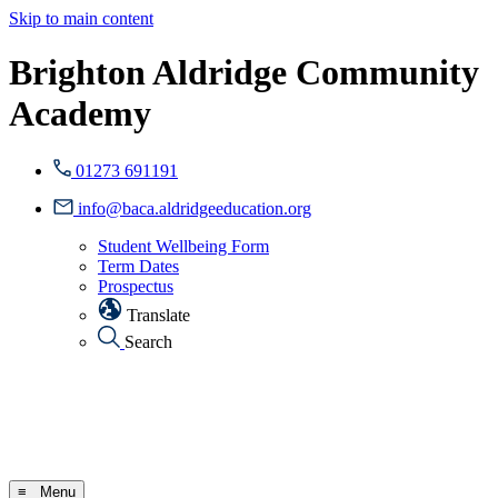
Skip to main content
Brighton Aldridge Community
Academy
01273 691191
info@baca.aldridgeeducation.org
Student Wellbeing Form
Term Dates
Prospectus
Translate
Search
≡ Menu