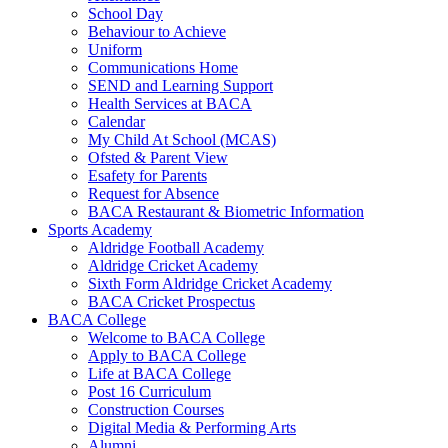
School Day
Behaviour to Achieve
Uniform
Communications Home
SEND and Learning Support
Health Services at BACA
Calendar
My Child At School (MCAS)
Ofsted & Parent View
Esafety for Parents
Request for Absence
BACA Restaurant & Biometric Information
Sports Academy
Aldridge Football Academy
Aldridge Cricket Academy
Sixth Form Aldridge Cricket Academy
BACA Cricket Prospectus
BACA College
Welcome to BACA College
Apply to BACA College
Life at BACA College
Post 16 Curriculum
Construction Courses
Digital Media & Performing Arts
Alumni