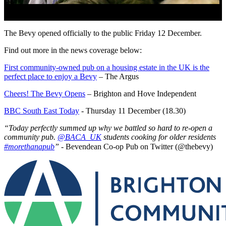
The Bevy opened officially to the public Friday 12 December.
Find out more in the news coverage below:
First community-owned pub on a housing estate in the UK is the
perfect place to enjoy a Bevy
– The Argus
Cheers! The Bevy Opens
– Brighton and Hove Independent
BBC South East Today
- Thursday 11 December (18.30)
“Today perfectly summed up why we battled so hard to re-open a
community pub.
@BACA_UK
students cooking for older residents
#morethanapub
” -
Bevendean Co-op Pub on Twitter (@thebevy)