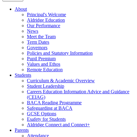
About
Principal's Welcome
Aldridge Education
Our Performance
News
Meet the Team
Term Dates
Governors
Policies and Statutory Information
Pupil Premium
Values and Ethos
Remote Education
Students
Curriculum & Academic Overview
Student Leadership
Careers Education Information Advice and Guidance
(CEIAG)
BACA Reading Programme
Safeguarding at BACA
GCSE Options
Esafety for Students
Aldridge Connect and Connect+
Parents
Attendance